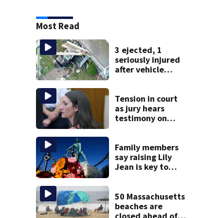
Most Read
3 ejected, 1
seriously injured
after vehicle
crashes into
Brockton home,
police say
Tension in court
as jury hears
testimony on
Lindsay Clancy’s
struggle to get
mental health
Family members
treatment
say raising Lily
Jean is key to
learning what
happened
50 Massachusetts
beaches are
closed ahead of