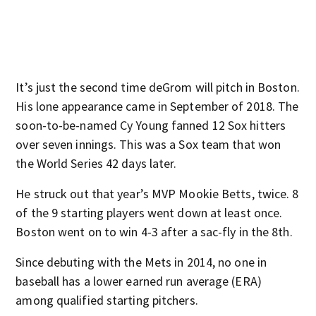
It’s just the second time deGrom will pitch in Boston.
His lone appearance came in September of 2018. The
soon-to-be-named Cy Young fanned 12 Sox hitters
over seven innings. This was a Sox team that won
the World Series 42 days later.
He struck out that year’s MVP Mookie Betts, twice. 8
of the 9 starting players went down at least once.
Boston went on to win 4-3 after a sac-fly in the 8th.
Since debuting with the Mets in 2014, no one in
baseball has a lower earned run average (ERA)
among qualified starting pitchers.