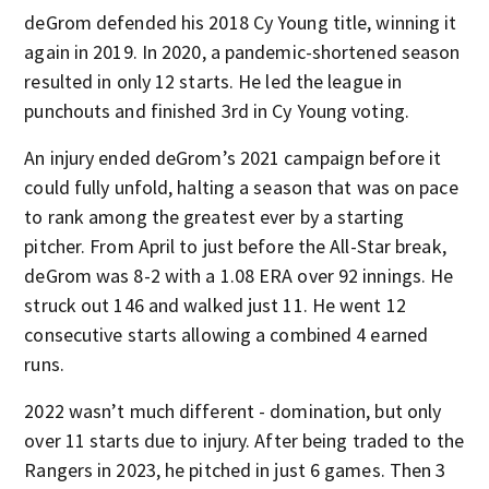
deGrom defended his 2018 Cy Young title, winning it
again in 2019. In 2020, a pandemic-shortened season
resulted in only 12 starts. He led the league in
punchouts and finished 3rd in Cy Young voting.
An injury ended deGrom’s 2021 campaign before it
could fully unfold, halting a season that was on pace
to rank among the greatest ever by a starting
pitcher. From April to just before the All-Star break,
deGrom was 8-2 with a 1.08 ERA over 92 innings. He
struck out 146 and walked just 11. He went 12
consecutive starts allowing a combined 4 earned
runs.
2022 wasn’t much different - domination, but only
over 11 starts due to injury. After being traded to the
Rangers in 2023, he pitched in just 6 games. Then 3