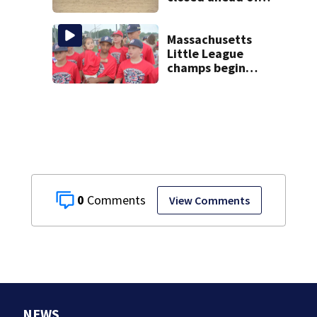
the weekend. See
the list
Massachusetts
Little League
champs begin
journey to New
England Regional
with World Series
dreams
0
View Comments
NEWS