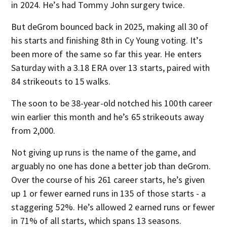
in 2024. He’s had Tommy John surgery twice.
But deGrom bounced back in 2025, making all 30 of
his starts and finishing 8th in Cy Young voting. It’s
been more of the same so far this year. He enters
Saturday with a 3.18 ERA over 13 starts, paired with
84 strikeouts to 15 walks.
The soon to be 38-year-old notched his 100th career
win earlier this month and he’s 65 strikeouts away
from 2,000.
Not giving up runs is the name of the game, and
arguably no one has done a better job than deGrom.
Over the course of his 261 career starts, he’s given
up 1 or fewer earned runs in 135 of those starts - a
staggering 52%. He’s allowed 2 earned runs or fewer
in 71% of all starts, which spans 13 seasons.