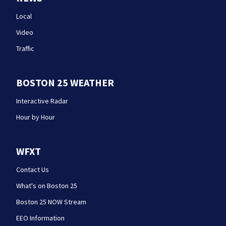
Local
Video
Traffic
BOSTON 25 WEATHER
Interactive Radar
Hour by Hour
WFXT
Contact Us
What's on Boston 25
Boston 25 NOW Stream
EEO Information