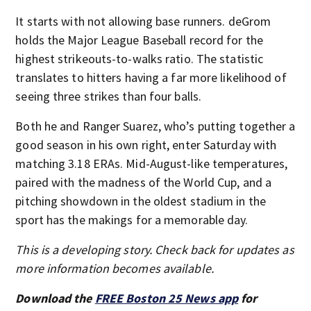
It starts with not allowing base runners. deGrom
holds the Major League Baseball record for the
highest strikeouts-to-walks ratio. The statistic
translates to hitters having a far more likelihood of
seeing three strikes than four balls.
Both he and Ranger Suarez, who’s putting together a
good season in his own right, enter Saturday with
matching 3.18 ERAs. Mid-August-like temperatures,
paired with the madness of the World Cup, and a
pitching showdown in the oldest stadium in the
sport has the makings for a memorable day.
This is a developing story. Check back for updates as
more information becomes available.
Download the
FREE Boston 25 News app
for