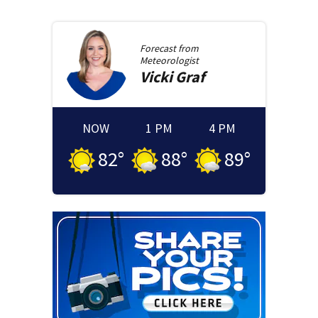
Forecast from
Meteorologist
Vicki
Graf
NOW
1 PM
4 PM
82
°
88
°
89
°