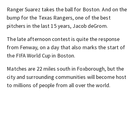
Ranger Suarez takes the ball for Boston. And on the
bump for the Texas Rangers, one of the best
pitchers in the last 15 years, Jacob deGrom.
The late afternoon contest is quite the response
from Fenway, on a day that also marks the start of
the FIFA World Cup in Boston.
Matches are 22 miles south in Foxborough, but the
city and surrounding communities will become host
to millions of people from all over the world.