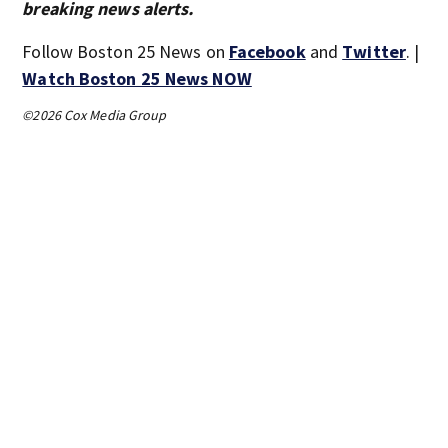
breaking news alerts.
Follow Boston 25 News on
Facebook
and
Twitter
. |
Watch Boston 25 News NOW
©2026 Cox Media Group