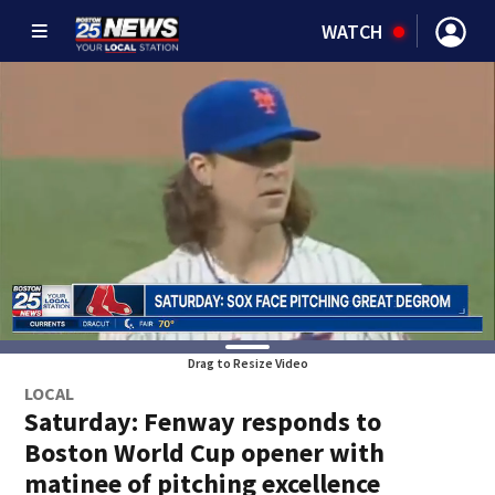
WATCH
Drag to Resize Video
LOCAL
Saturday: Fenway responds to
Boston World Cup opener with
matinee of pitching excellence