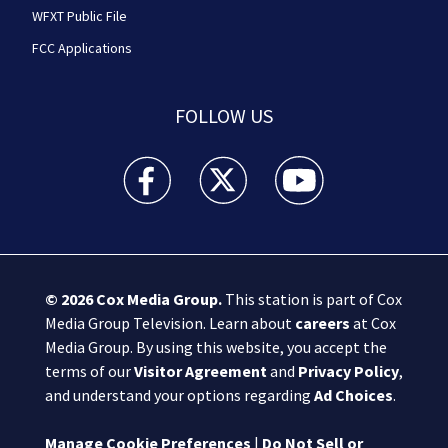
WFXT Public File
FCC Applications
FOLLOW US
Boston 25 News facebook feed(Opens a new wi
Boston 25 News twitter feed(Opens
Boston 25 News youtube
© 2026
Cox Media Group
.
This station is part of Cox
Media Group Television. Learn about
careers
at Cox
Media Group. By using this website, you accept the
terms of our
Visitor Agreement
and
Privacy Policy
,
and understand your options regarding
Ad Choices
.
Manage Cookie Preferences
|
Do Not Sell or