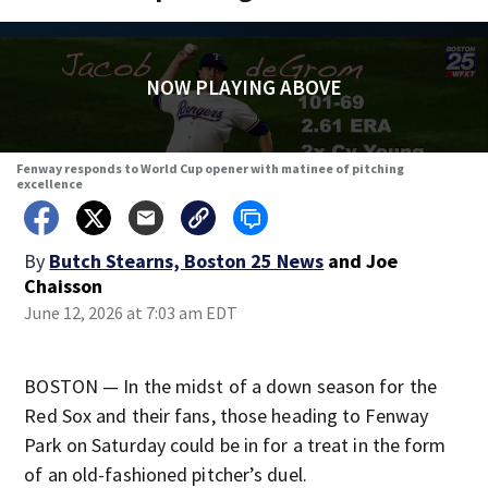
NOW PLAYING ABOVE
Fenway responds to World Cup opener with matinee of pitching
excellence
By
Butch Stearns, Boston 25 News
and
Joe
Chaisson
June 12, 2026 at 7:03 am EDT
BOSTON — In the midst of a down season for the
Red Sox and their fans, those heading to Fenway
Park on Saturday could be in for a treat in the form
of an old-fashioned pitcher’s duel.