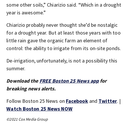
some other soils,” Chiarizio said. “Which in a drought
year is awesome.”
Chiarizio probably never thought she’d be nostalgic
for a drought year. But at least those years with too
little rain gave the organic farm an element of
control: the ability to irrigate from its on-site ponds.
De-irrigation, unfortunately, is not a possibility this
summer.
Download the
FREE Boston 25 News app
for
breaking news alerts.
Follow Boston 25 News on
Facebook
and
Twitter
. |
Watch Boston 25 News NOW
©2021 Cox Media Group