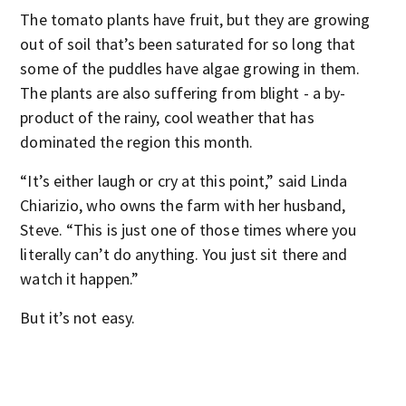
The tomato plants have fruit, but they are growing
out of soil that’s been saturated for so long that
some of the puddles have algae growing in them.
The plants are also suffering from blight - a by-
product of the rainy, cool weather that has
dominated the region this month.
“It’s either laugh or cry at this point,” said Linda
Chiarizio, who owns the farm with her husband,
Steve. “This is just one of those times where you
literally can’t do anything. You just sit there and
watch it happen.”
But it’s not easy.