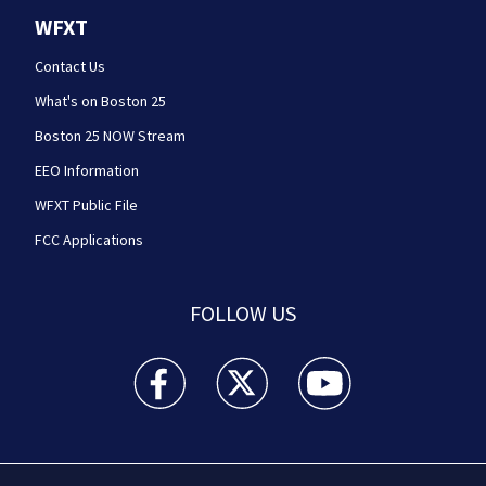
WFXT
Contact Us
What's on Boston 25
Boston 25 NOW Stream
EEO Information
WFXT Public File
FCC Applications
FOLLOW US
Boston 25 News facebook feed(Opens a new wi
Boston 25 News twitter feed(Opens
Boston 25 News youtube