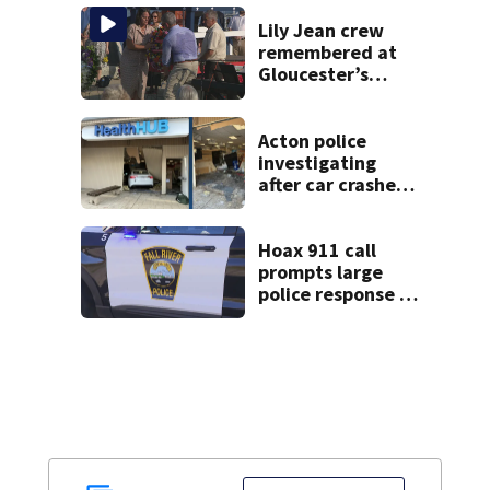
Lily Jean crew
remembered at
Gloucester’s
Fishermen
Memorial
Acton police
investigating
after car crashes
into local business
Hoax 911 call
prompts large
police response in
Fall River