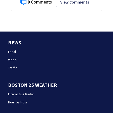
0
View Comments
NEWS
Local
Video
Traffic
BOSTON 25 WEATHER
Interactive Radar
Hour by Hour