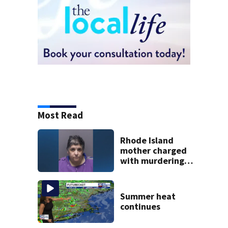
Most Read
Rhode Island
mother charged
with murdering
daughter who had
severe autism,
police say
Summer heat
continues