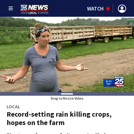
WATCH
Drag to Resize Video
LOCAL
Record-setting rain killing crops,
hopes on the farm