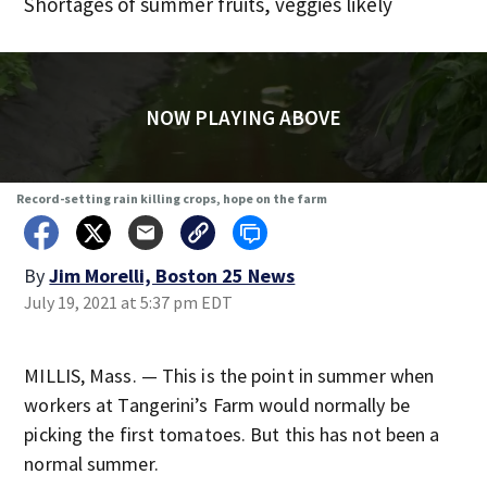
Shortages of summer fruits, veggies likely
NOW PLAYING ABOVE
Record-setting rain killing crops, hope on the farm
By
Jim Morelli, Boston 25 News
July 19, 2021 at 5:37 pm EDT
MILLIS, Mass. — This is the point in summer when
workers at Tangerini’s Farm would normally be
picking the first tomatoes. But this has not been a
normal summer.