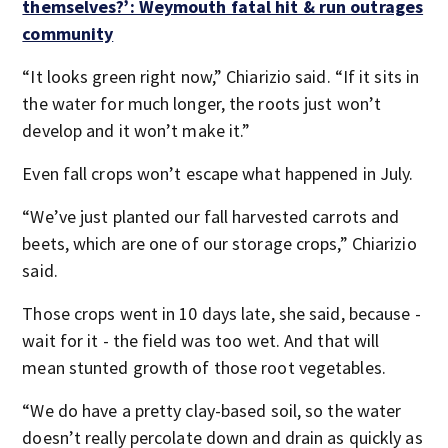
themselves?’: Weymouth fatal hit & run outrages
community
“It looks green right now,” Chiarizio said. “If it sits in
the water for much longer, the roots just won’t
develop and it won’t make it.”
Even fall crops won’t escape what happened in July.
“We’ve just planted our fall harvested carrots and
beets, which are one of our storage crops,” Chiarizio
said.
Those crops went in 10 days late, she said, because -
wait for it - the field was too wet. And that will
mean stunted growth of those root vegetables.
“We do have a pretty clay-based soil, so the water
doesn’t really percolate down and drain as quickly as