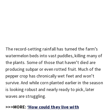
The record-setting rainfall has turned the farm’s
watermelon beds into vast puddles, killing many of
the plants. Some of those that haven’t died are
producing subpar or even rotted fruit. Much of the
pepper crop has chronically wet feet and won’t
survive. And while corn planted earlier in the season
is looking robust and nearly ready to pick, later
waves are struggling.
>>>MORE:
‘How could they live with