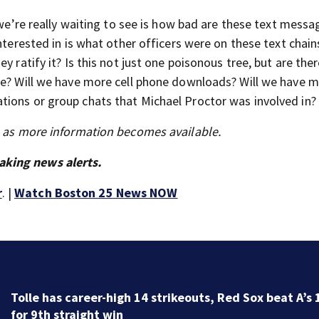
t we’re really waiting to see is how bad are these text mess
nterested in is what other officers were on these text chain
y ratify it? Is this not just one poisonous tree, but are the
re? Will we have more cell phone downloads? Will we have 
tions or group chats that Michael Proctor was involved in?
s as more information becomes available.
aking news alerts.
r
. |
Watch Boston 25 News NOW
Family members say raising Lily Jean is key to learnin
what happened