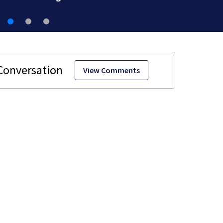
View Comments