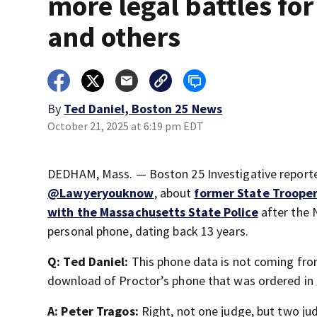
more legal battles fo
and others
By
Ted Daniel, Boston 25 News
October 21, 2025 at 6:19 pm EDT
DEDHAM, Mass. — Boston 25 Investigative reporter
@Lawyeryouknow
, about
former State Trooper
with the Massachusetts State Police
after the N
personal phone, dating back 13 years.
Q: Ted Daniel:
This phone data is not coming from 
download of Proctor’s phone that was ordered in
A: Peter Tragos:
Right, not one judge, but two ju