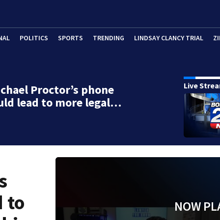
NAL
POLITICS
SPORTS
TRENDING
LINDSAY CLANCY TRIAL
ZI
Live Stre
chael Proctor’s phone
uld lead to more legal…
s
 to
NOW PL