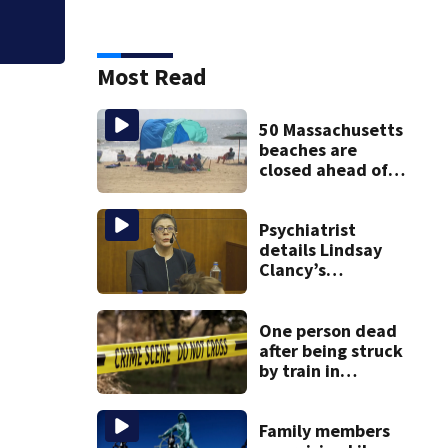
Most Read
50 Massachusetts
beaches are
closed ahead of
the weekend. See
the list
Psychiatrist
details Lindsay
Clancy’s
treatment at
McLean Hospital
during 9th day of
One person dead
testimony
after being struck
by train in
Andover
Family members