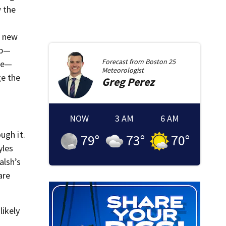
 the
.
a new
mp—
Forecast from
Boston 25
ere—
Meteorologist
ge the
Greg
Perez
NOW
3 AM
6 AM
ugh it.
79
°
73
°
70
°
yles
alsh’s
are
likely