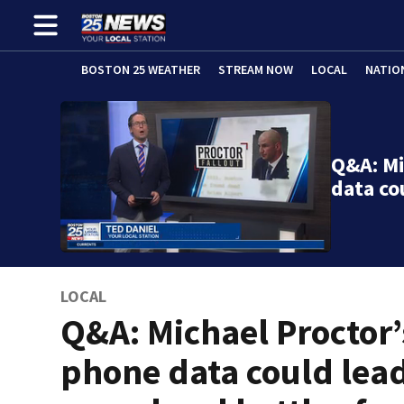
BOSTON 25 WEATHER
STREAM NOW
LOCAL
NATIO
Q&A: Mi
data co
LOCAL
Q&A: Michael Proctor’
phone data could lead