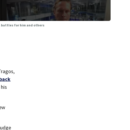
 battles for him and others
Tragos,
 back
 his
new
 judge