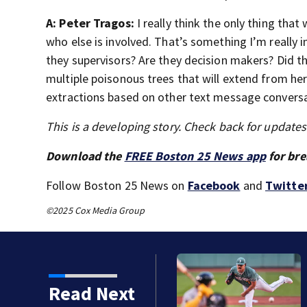
A: Peter Tragos:
I really think the only thing tha
who else is involved. That’s something I’m really i
they supervisors? Are they decision makers? Did the
multiple poisonous trees that will extend from he
extractions based on other text message conversa
This is a developing story. Check back for update
Download the
FREE Boston 25 News app
for bre
Follow Boston 25 News on
Facebook
and
Twitte
©2025 Cox Media Group
ts, Red Sox beat A’s 13-1
Read Next