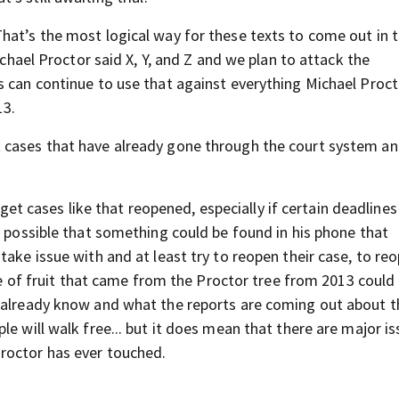
That’s the most logical way for these texts to come out in 
ichael Proctor said X, Y, and Z and we plan to attack the
s can continue to use that against everything Michael Proct
13.
 cases that have already gone through the court system an
 to get cases like that reopened, especially if certain deadline
y possible that something could be found in his phone that
take issue with and at least try to reopen their case, to re
ece of fruit that came from the Proctor tree from 2013 could
e already know and what the reports are coming out about 
e will walk free... but it does mean that there are major is
roctor has ever touched.