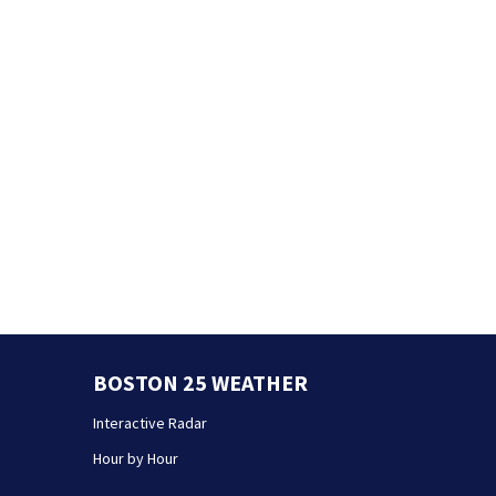
BOSTON 25 WEATHER
Interactive Radar
Hour by Hour