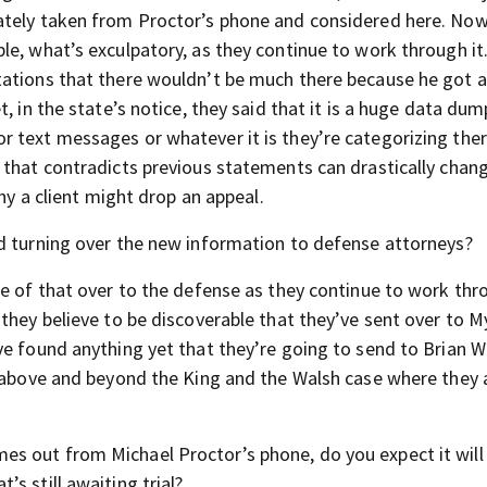
ately taken from Proctor’s phone and considered here. Now
e, what’s exculpatory, as they continue to work through it
tations that there wouldn’t be much there because he got 
, in the state’s notice, they said that it is a huge data du
r text messages or whatever it is they’re categorizing th
 that contradicts previous statements can drastically chan
why a client might drop an appeal.
d turning over the new information to defense attorneys?
me of that over to the defense as they continue to work thro
they believe to be discoverable that they’ve sent over to M
ve found anything yet that they’re going to send to Brian W
s above and beyond the King and the Walsh case where they 
 out from Michael Proctor’s phone, do you expect it will 
s still awaiting trial?