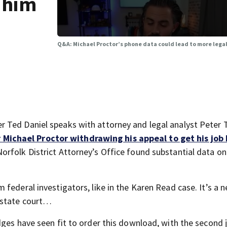
r him
Q&A: Michael Proctor’s phone data could lead to more legal
 Ted Daniel speaks with attorney and legal analyst Peter 
 Michael Proctor withdrawing his appeal to get his job
orfolk District Attorney’s Office found substantial data on
federal investigators, like in the Karen Read case. It’s a 
 state court…
dges have seen fit to order this download, with the second