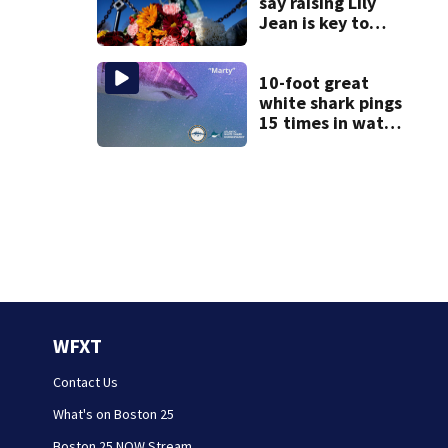
say raising Lily
Jean is key to
learning what
happened
10-foot great
white shark pings
15 times in water
off Cape Cod
WFXT
Contact Us
What's on Boston 25
Boston 25 NOW Stream