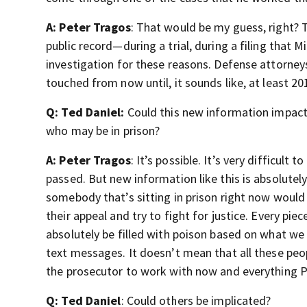
A: Peter Tragos
: That would be my guess, right? 
public record—during a trial, during a filing that M
investigation for these reasons. Defense attorney
touched from now until, it sounds like, at least 20
Q: Ted Daniel:
Could this new information impact
who may be in prison?
A: Peter Tragos
: It’s possible. It’s very difficult
passed. But new information like this is absolutel
somebody that’s sitting in prison right now would 
their appeal and try to fight for justice. Every pi
absolutely be filled with poison based on what w
text messages. It doesn’t mean that all these peopl
the prosecutor to work with now and everything P
Q: Ted Daniel
: Could others be implicated?