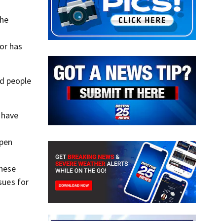
the
or has
d people
s have
open
these
sues for