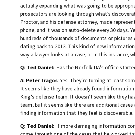
actually expanding what was going to be appropri
prosecutors are looking through what’s discoverabl
Proctor, and his defense attorney, made represen
phone, and it was on auto-delete every 30 days. Yet
hundreds of thousands of documents or pictures o
dating back to 2013. This kind of new information
way a lawyer looks at a case, or in this instance, 
Q: Ted Daniel:
Has the Norfolk DA’s office starte
A: Peter Tragos
: Yes. They’re turning at least so
It seems like they have already found information 
King’s defense team. It doesn’t seem like they ha
team, but it seems like there are additional case
finding information that they feel is discoverable.
Q: Ted Daniel:
If more damaging information comes
come through one of the cases that he worked that’