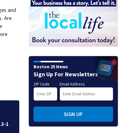
ages and
s. Are
re
more
Boston 25 News
Sign Up For Newsletters
ZIP Code
Email Address
g
Fire crews knock d
SIGN UP