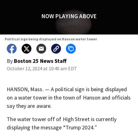
NOW PLAYING ABOVE
Political sign being displayed on Hanson water tower
By
Boston 25 News Staff
October 12, 2024 at 10:40 am EDT
HANSON, Mass. — A political sign is being displayed
on a water tower in the town of Hanson and officials
say they are aware.
The water tower off of High Street is currently
displaying the message “Trump 2024.″