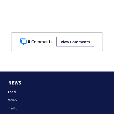
citizenship and
curb ‘birth
tourism’
0
View Comments
NEWS
Local
Video
Traffic