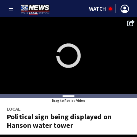
WATCH
Drag to Resize Video
LOCAL
Political sign being displayed on
Hanson water tower