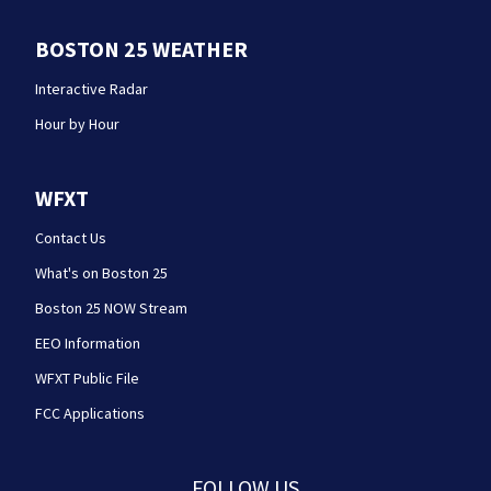
BOSTON 25 WEATHER
Interactive Radar
Hour by Hour
WFXT
Contact Us
What's on Boston 25
Boston 25 NOW Stream
EEO Information
WFXT Public File
FCC Applications
FOLLOW US