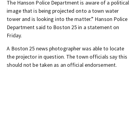
The Hanson Police Department is aware of a political
image that is being projected onto a town water
tower and is looking into the matter.” Hanson Police
Department said to Boston 25 in a statement on
Friday.
A Boston 25 news photographer was able to locate
the projector in question. The town officials say this
should not be taken as an official endorsement.