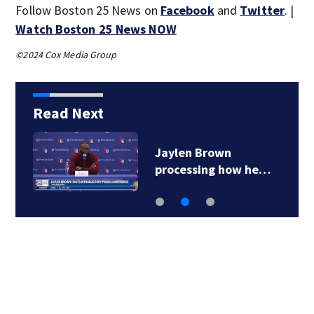
Follow Boston 25 News on
Facebook
and
Twitter
. |
Watch Boston 25 News NOW
©2024 Cox Media Group
Read Next
Jaylen Brown
processing how he…