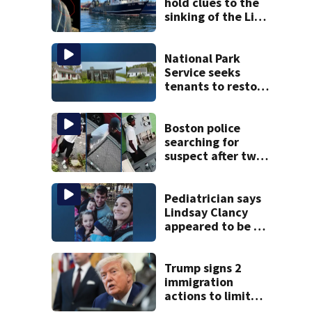
hold clues to the
sinking of the Lily
Jean fishing
vessel
National Park
Service seeks
tenants to restore
historic Cape Cod
homes
Boston police
searching for
suspect after two
home break-ins in
Jamaica Plain
Pediatrician says
Lindsay Clancy
appeared to be a
caring mom; ME
details infant’s
autopsy findings
Trump signs 2
immigration
actions to limit
birthright