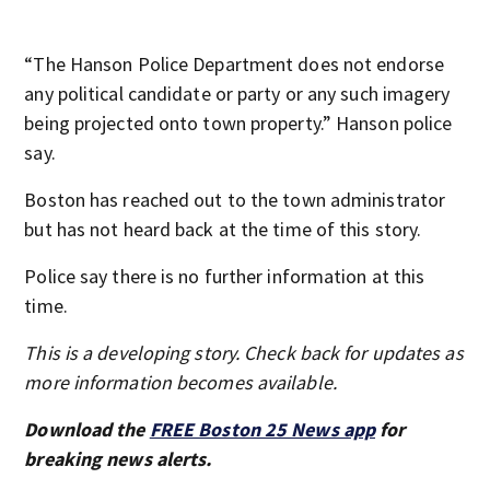
“The Hanson Police Department does not endorse
any political candidate or party or any such imagery
being projected onto town property.” Hanson police
say.
Boston has reached out to the town administrator
but has not heard back at the time of this story.
Police say there is no further information at this
time.
This is a developing story. Check back for updates as
more information becomes available.
Download the
FREE Boston 25 News app
for
breaking news alerts.