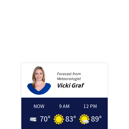
Forecast from
Meteorologist
Vicki
Graf
NOW
9 AM
12 PM
70
°
83
°
89
°