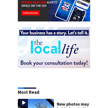
Most Read
New photos may