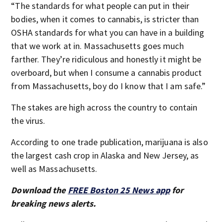
“The standards for what people can put in their
bodies, when it comes to cannabis, is stricter than
OSHA standards for what you can have in a building
that we work at in. Massachusetts goes much
farther. They’re ridiculous and honestly it might be
overboard, but when I consume a cannabis product
from Massachusetts, boy do I know that I am safe.”
The stakes are high across the country to contain
the virus.
According to one trade publication, marijuana is also
the largest cash crop in Alaska and New Jersey, as
well as Massachusetts.
Download the
FREE Boston 25 News app
for
breaking news alerts.