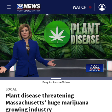
WATCH
Drag to Resize Video
LOCAL
Plant disease threatening
Massachusetts’ huge marijuana
growing industry