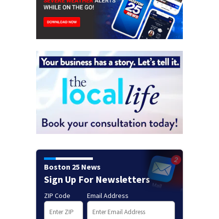
Boston 25 News
Sign Up For Newsletters
ZIP Code
Email Address