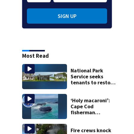
SIGN UP
Most Read
National Park
Service seeks
tenants to restore
historic Cape Cod
homes
‘Holy macaroni’:
Cape Cod
fisherman
captures
incredible whale
encounter
Fire crews knock