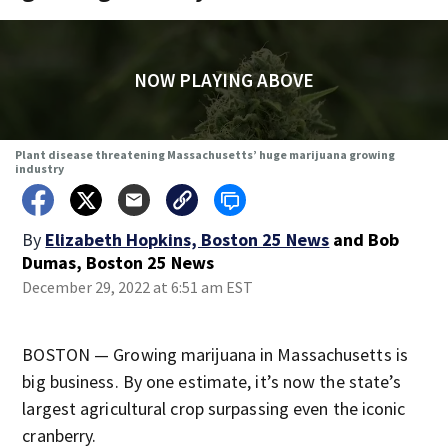
NOW PLAYING ABOVE
Plant disease threatening Massachusetts’ huge marijuana growing
industry
By
Elizabeth Hopkins, Boston 25 News
and
Bob
Dumas, Boston 25 News
December 29, 2022 at 6:51 am EST
BOSTON — Growing marijuana in Massachusetts is
big business. By one estimate, it’s now the state’s
largest agricultural crop surpassing even the iconic
cranberry.