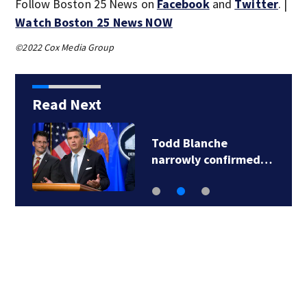
Follow Boston 25 News on
Facebook
and
Twitter
. |
Watch Boston 25 News NOW
©2022 Cox Media Group
Read Next
Todd Blanche
narrowly confirmed…