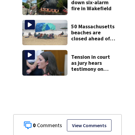
down six-alarm
fire in Wakefield
50 Massachusetts
beaches are
closed ahead of
the weekend. See
the list
Tension in court
as jury hears
testimony on
Lindsay Clancy’s
struggle to get
mental health
treatment
0
View Comments