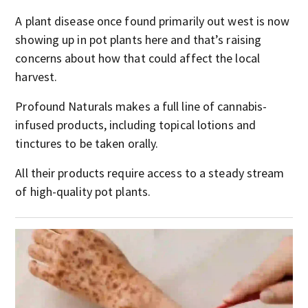
A plant disease once found primarily out west is now
showing up in pot plants here and that’s raising
concerns about how that could affect the local
harvest.
Profound Naturals makes a full line of cannabis-
infused products, including topical lotions and
tinctures to be taken orally.
All their products require access to a steady stream
of high-quality pot plants.