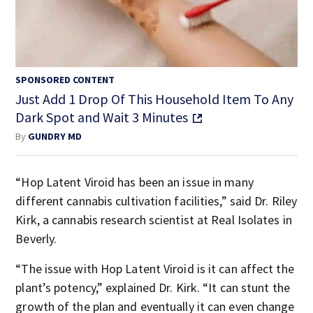
SPONSORED CONTENT
Just Add 1 Drop Of This Household Item To Any
Dark Spot and Wait 3 Minutes
By
GUNDRY MD
“Hop Latent Viroid has been an issue in many
different cannabis cultivation facilities,” said Dr. Riley
Kirk, a cannabis research scientist at Real Isolates in
Beverly.
“The issue with Hop Latent Viroid is it can affect the
plant’s potency,” explained Dr. Kirk. “It can stunt the
growth of the plan and eventually it can even change