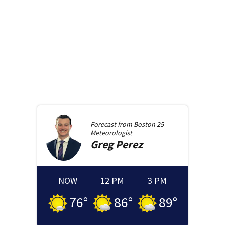
Forecast from
Boston 25
Meteorologist
Greg
Perez
NOW
12 PM
3 PM
76
°
86
°
89
°