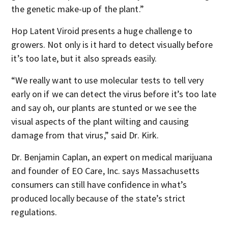
the genetic make-up of the plant.”
Hop Latent Viroid presents a huge challenge to
growers. Not only is it hard to detect visually before
it’s too late, but it also spreads easily.
“We really want to use molecular tests to tell very
early on if we can detect the virus before it’s too late
and say oh, our plants are stunted or we see the
visual aspects of the plant wilting and causing
damage from that virus,” said Dr. Kirk.
Dr. Benjamin Caplan, an expert on medical marijuana
and founder of EO Care, Inc. says Massachusetts
consumers can still have confidence in what’s
produced locally because of the state’s strict
regulations.