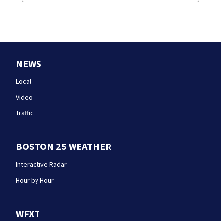
NEWS
Local
Video
Traffic
BOSTON 25 WEATHER
Interactive Radar
Hour by Hour
WFXT