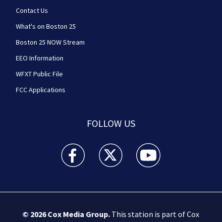
Contact Us
What's on Boston 25
Boston 25 NOW Stream
EEO Information
WFXT Public File
FCC Applications
FOLLOW US
Boston 25 News facebook feed(Opens a new wi
Boston 25 News twitter feed(Opens
Boston 25 News youtube
© 2026
Cox Media Group
.
This station is part of Cox