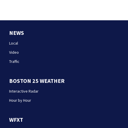
NEWS
Local
Video
Traffic
BOSTON 25 WEATHER
Interactive Radar
Hour by Hour
WFXT