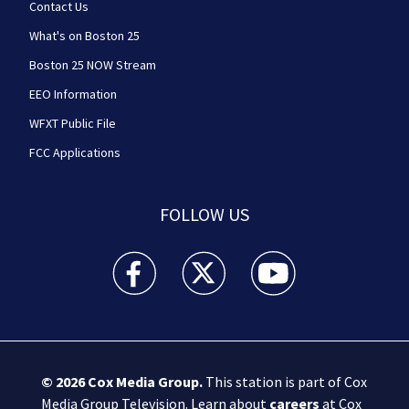
Contact Us
What's on Boston 25
Boston 25 NOW Stream
EEO Information
WFXT Public File
FCC Applications
FOLLOW US
Boston 25 News facebook feed(Opens a new wi
Boston 25 News twitter feed(Opens
Boston 25 News youtube
© 2026
Cox Media Group
.
This station is part of Cox
Media Group Television. Learn about
careers
at Cox