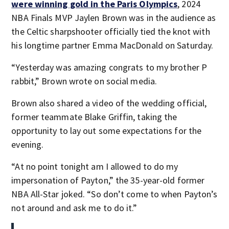
were winning gold in the Paris Olympics
, 2024
NBA Finals MVP Jaylen Brown was in the audience as
the Celtic sharpshooter officially tied the knot with
his longtime partner Emma MacDonald on Saturday.
“Yesterday was amazing congrats to my brother P
rabbit,” Brown wrote on social media.
Brown also shared a video of the wedding official,
former teammate Blake Griffin, taking the
opportunity to lay out some expectations for the
evening.
“At no point tonight am I allowed to do my
impersonation of Payton,” the 35-year-old former
NBA All-Star joked. “So don’t come to when Payton’s
not around and ask me to do it.”