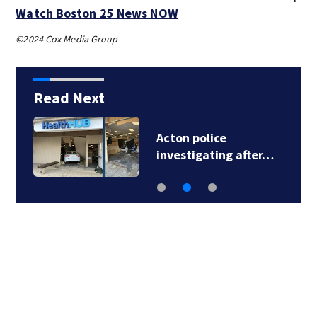
Watch Boston 25 News NOW
©2024 Cox Media Group
Read Next
Acton police
investigating after…