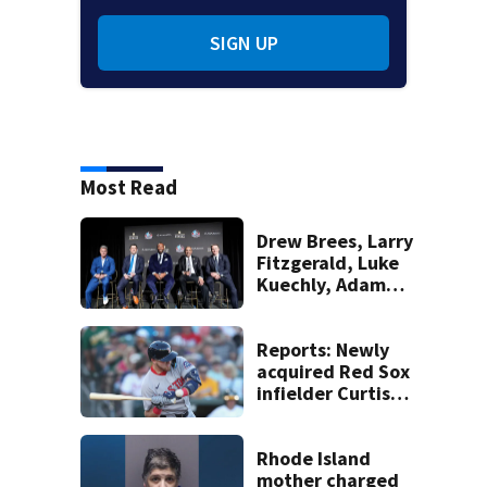
SIGN UP
Most Read
Drew Brees, Larry
Fitzgerald, Luke
Kuechly, Adam
Vinatieri and
Roger Craig enter
the Hall of Fame
Reports: Newly
acquired Red Sox
infielder Curtis
Mead headed to IL
with wrist injury
Rhode Island
mother charged