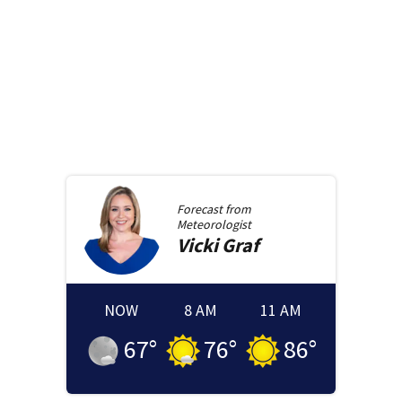
Forecast from
Meteorologist
Vicki
Graf
NOW
8 AM
11 AM
67
°
76
°
86
°