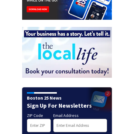
Boston 25 News
Sign Up For Newsletters
ZIP Code
Email Address