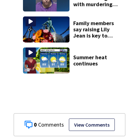
with murdering
daughter who had
severe autism,
police say
Family members
say raising Lily
Jean is key to
learning what
happened
Summer heat
continues
0
View Comments