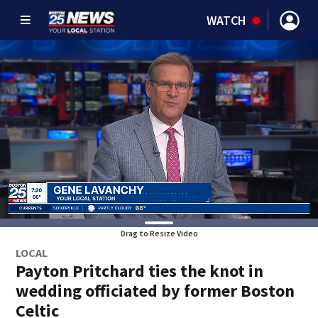
WATCH
Drag to Resize Video
LOCAL
Payton Pritchard ties the knot in
wedding officiated by former Boston
Celtic