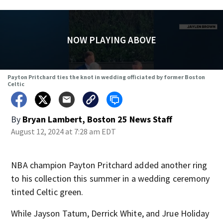
NOW PLAYING ABOVE
Payton Pritchard ties the knot in wedding officiated by former Boston
Celtic
By
Bryan Lambert, Boston 25 News Staff
August 12, 2024 at 7:28 am EDT
NBA champion Payton Pritchard added another ring
to his collection this summer in a wedding ceremony
tinted Celtic green.
While Jayson Tatum, Derrick White, and Jrue Holiday