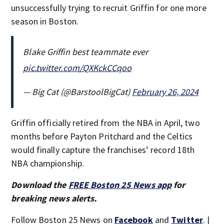
unsuccessfully trying to recruit Griffin for one more
season in Boston.
Blake Griffin best teammate ever
pic.twitter.com/QXKckCCqoo
— Big Cat (@BarstoolBigCat)
February 26, 2024
Griffin officially retired from the NBA in April, two
months before Payton Pritchard and the Celtics
would finally capture the franchises’ record 18th
NBA championship.
Download the
FREE Boston 25 News app
for
breaking news alerts.
Follow Boston 25 News on
Facebook
and
Twitter
. |