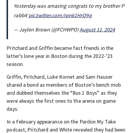
Yesterday was amazing congrats to my brother P
rabbit
pic.twitter.com/rpn61HrQ9q
— Jaylen Brown (@FCHWPO)
August 11, 2024
Pritchard and Griffin became fast friends in the
latter’s lone year in Boston during the 2022-’23
season.
Griffin, Pritchard, Luke Kornet and Sam Hauser
shared a bond as members of Boston’s bench mob
and dubbed themselves the “Bus 1 Boys” as they
were always the first ones to the arena on game
days.
In a February appearance on the Pardon My Take
podcast, Pritchard and White revealed they had been