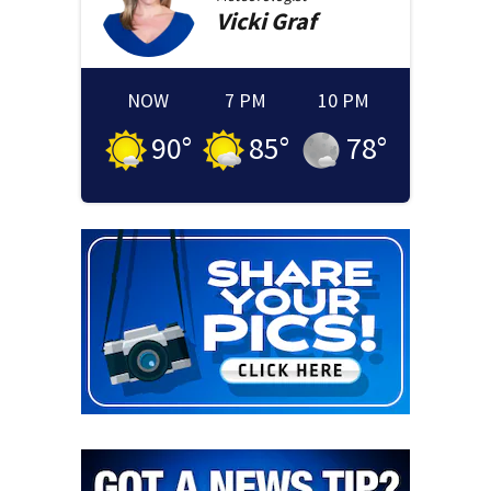
Vicki
Graf
NOW
7 PM
10 PM
90
°
85
°
78
°