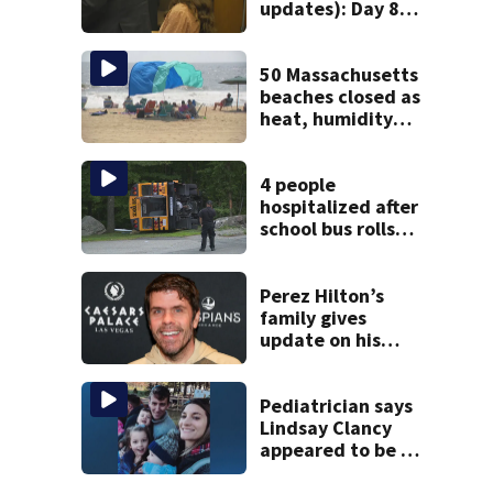
updates): Day 8
brings more
emotional,
graphic testimony
50 Massachusetts
beaches closed as
heat, humidity
build. See the list
4 people
hospitalized after
school bus rolls
over in Boston
Perez Hilton’s
family gives
update on his
condition
Pediatrician says
Lindsay Clancy
appeared to be a
caring mom; ME