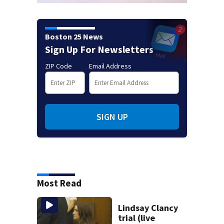
Boston 25 News
Sign Up For Newsletters
ZIP Code
Email Address
SIGN UP
Most Read
Lindsay Clancy
trial (live