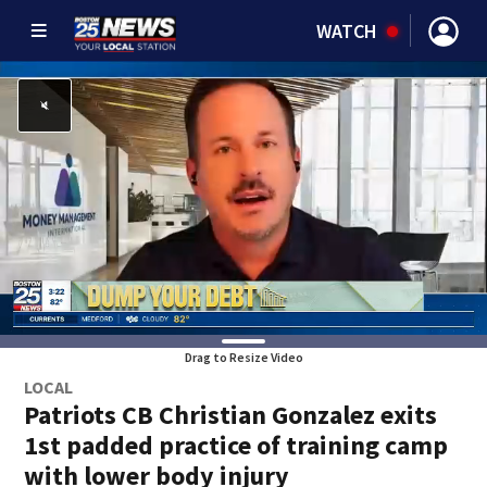
WATCH
Drag to Resize Video
LOCAL
Patriots CB Christian Gonzalez exits
1st padded practice of training camp
with lower body injury