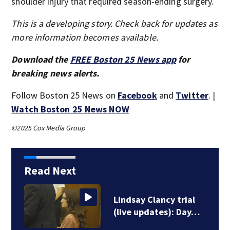
shoulder injury that required season-ending surgery.
This is a developing story. Check back for updates as
more information becomes available.
Download the
FREE Boston 25 News app
for
breaking news alerts.
Follow Boston 25 News on
Facebook
and
Twitter
. |
Watch Boston 25 News NOW
©2025 Cox Media Group
Read Next
Lindsay Clancy trial
(live updates): Day…