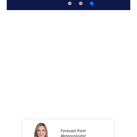
Forecast from
Meteorologist