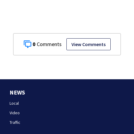
details infant’s
autopsy findings
0
View Comments
NEWS
Local
Video
Traffic