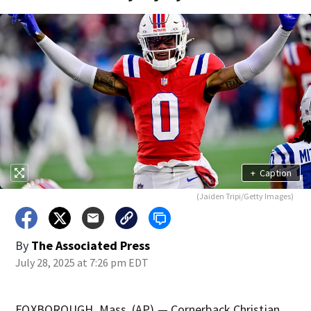
+
Caption
(Jaiden Tripi/Getty Images)
By
The Associated Press
July 28, 2025 at 7:26 pm EDT
FOXBOROUGH, Mass. (AP) — Cornerback Christian