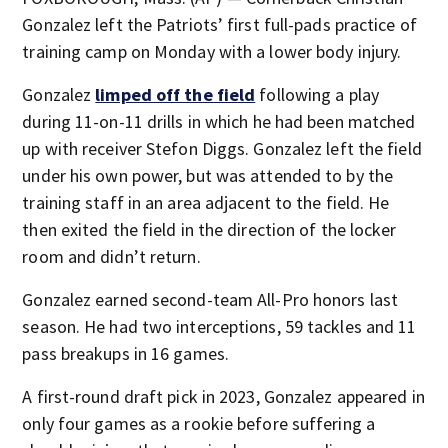
Gonzalez left the Patriots’ first full-pads practice of
training camp on Monday with a lower body injury.
Gonzalez
limped off the field
following a play
during 11-on-11 drills in which he had been matched
up with receiver Stefon Diggs. Gonzalez left the field
under his own power, but was attended to by the
training staff in an area adjacent to the field. He
then exited the field in the direction of the locker
room and didn’t return.
Gonzalez earned second-team All-Pro honors last
season. He had two interceptions, 59 tackles and 11
pass breakups in 16 games.
A first-round draft pick in 2023, Gonzalez appeared in
only four games as a rookie before suffering a