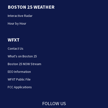
BOSTON 25 WEATHER
Interactive Radar
Hour by Hour
WFXT
Contact Us
What's on Boston 25
Boston 25 NOW Stream
EEO Information
WFXT Public File
FCC Applications
FOLLOW US