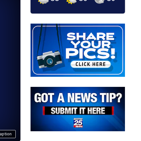
aption