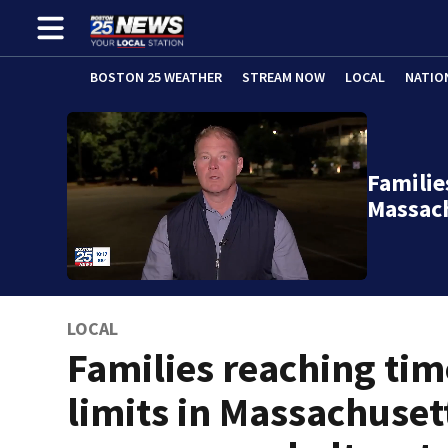
BOSTON 25 WEATHER
STREAM NOW
LOCAL
NATIO
Familie
Massac
LOCAL
Families reaching tim
limits in Massachuset