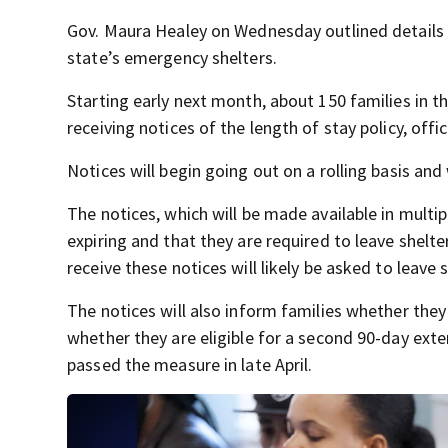
Gov. Maura Healey on Wednesday outlined details o
state’s emergency shelters.
Starting early next month, about 150 families in t
receiving notices of the length of stay policy, offic
Notices will begin going out on a rolling basis and w
The notices, which will be made available in multipl
expiring and that they are required to leave shelte
receive these notices will likely be asked to leave 
The notices will also inform families whether they 
whether they are eligible for a second 90-day exten
passed the measure in late April.