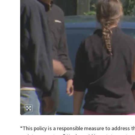
“This policy is a responsible measure to address t