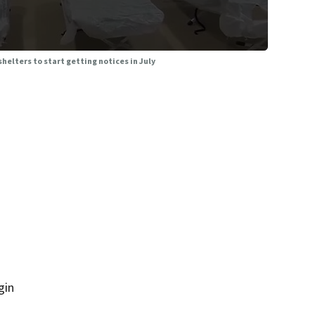
helters to start getting notices in July
gin