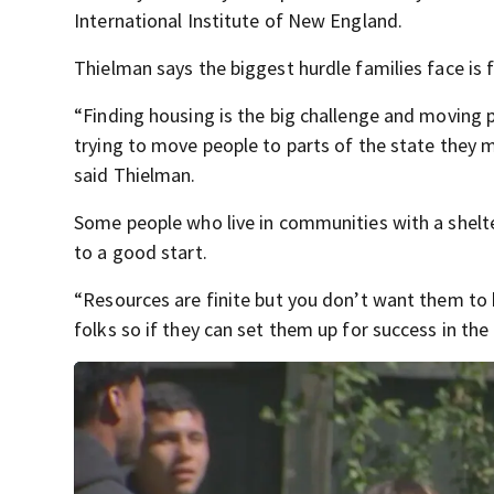
International Institute of New England.
Thielman says the biggest hurdle families face is f
“Finding housing is the big challenge and moving p
trying to move people to parts of the state they ma
said Thielman.
Some people who live in communities with a shelte
to a good start.
“Resources are finite but you don’t want them t
folks so if they can set them up for success in the