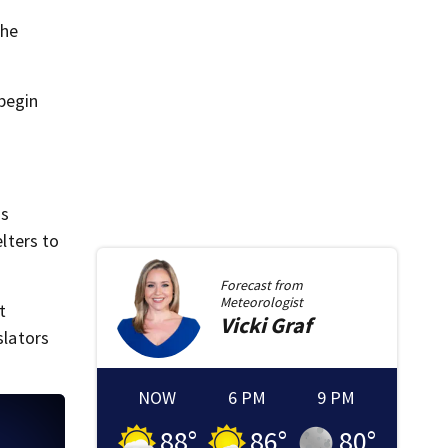
the
 begin
is
elters to
Forecast from
Meteorologist
t
Vicki
Graf
slators
NOW
6 PM
9 PM
88
°
86
°
80
°