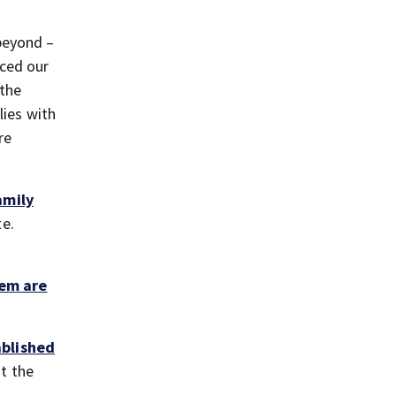
beyond –
nced our
 the
lies with
re
amily
te.
tem are
ablished
at the