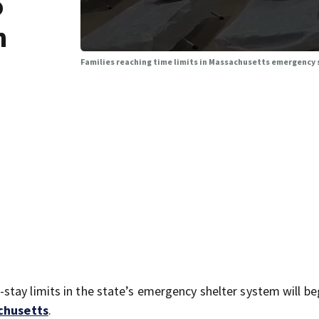
o
n
Families reaching time limits in Massachusetts emergency s
tay limits in the state’s emergency shelter system will be
achusetts
.