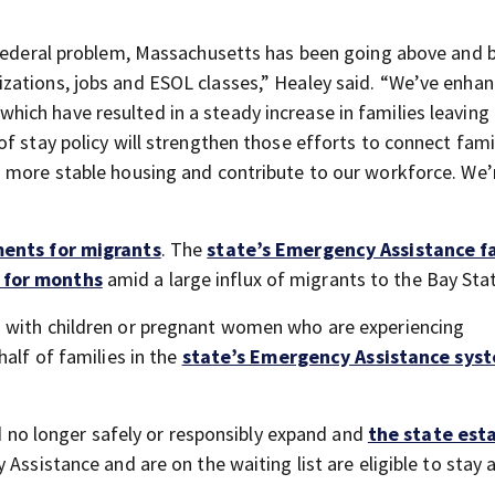
s federal problem, Massachusetts has been going above and 
zations, jobs and ESOL classes,” Healey said. “We’ve enha
ch have resulted in a steady increase in families leaving
f stay policy will strengthen those efforts to connect fami
o more stable housing and contribute to our workforce. We’
ents for migrants
. The
state’s Emergency Assistance f
 for months
amid a large influx of migrants to the Bay Sta
 with children or pregnant women who are experiencing
half of families in the
state’s Emergency Assistance sys
ld no longer safely or responsibly expand and
the state est
Assistance and are on the waiting list are eligible to stay 