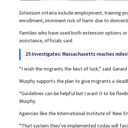
Extension criteria include employment, training pro
enrollment, imminent risk of harm due to domestic
Families who have used both extension options or
assistance, officials said.
25 Investigates: Massachusetts reaches milest
“I wish the migrants the best of luck,” said Gera
Murphy supports the plan to give migrants a deadlin
“Guidelines can be helpful but I want it to be flex
Murphy.
Agencies like the International Institute of New E
“That system they’ve implemented today will facil