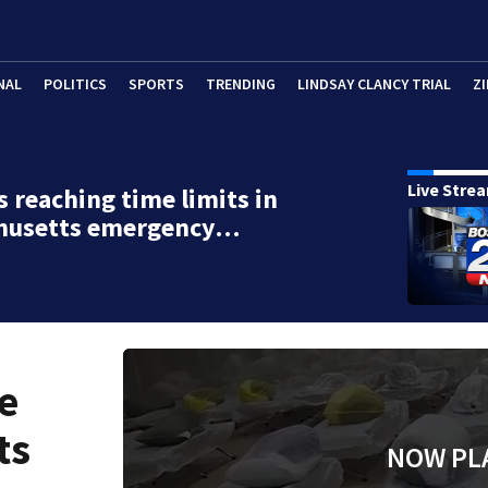
NAL
POLITICS
SPORTS
TRENDING
LINDSAY CLANCY TRIAL
ZI
Live Stre
s reaching time limits in
husetts emergency…
e
ts
NOW PL