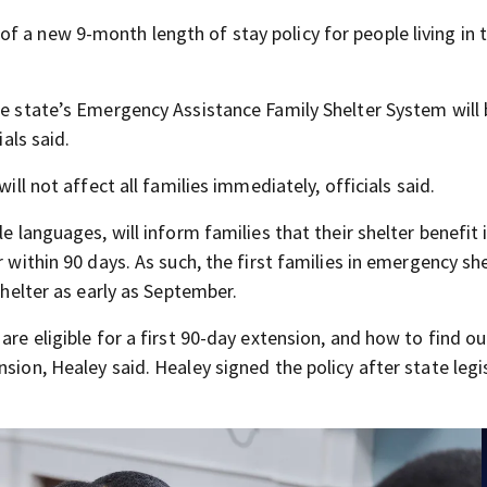
f a new 9-month length of stay policy for people living in 
he state’s Emergency Assistance Family Shelter System will
ials said.
ill not affect all families immediately, officials said.
e languages, will inform families that their shelter benefit 
r within 90 days. As such, the first families in emergency sh
shelter as early as September.
are eligible for a first 90-day extension, and how to find ou
sion, Healey said. Healey signed the policy after state legi