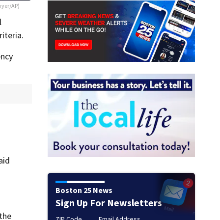
wyer/AP)
l
iteria.
ency
aid
Boston 25 News
Sign Up For Newsletters
 the
ZIP Code
Email Address