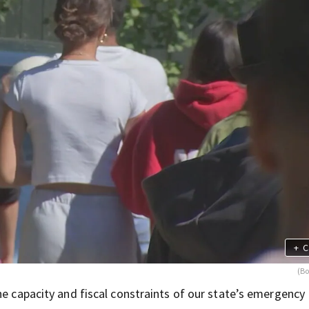
+
C
(Bo
he capacity and fiscal constraints of our state’s emergency