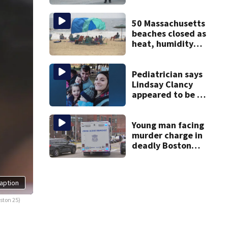
over in Boston
50 Massachusetts
beaches closed as
heat, humidity
build. See the list
Pediatrician says
Lindsay Clancy
appeared to be a
caring mom; ME
details infant’s
autopsy findings
Young man facing
murder charge in
deadly Boston
shooting
aption
ston 25)