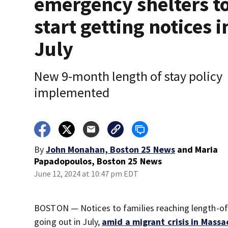
emergency shelters t
start getting notices i
July
New 9-month length of stay policy
implemented
By
John Monahan, Boston 25 News
and
Maria
Papadopoulos, Boston 25 News
June 12, 2024 at 10:47 pm EDT
BOSTON — Notices to families reaching length-of-s
going out in July,
amid a migrant crisis in Mass