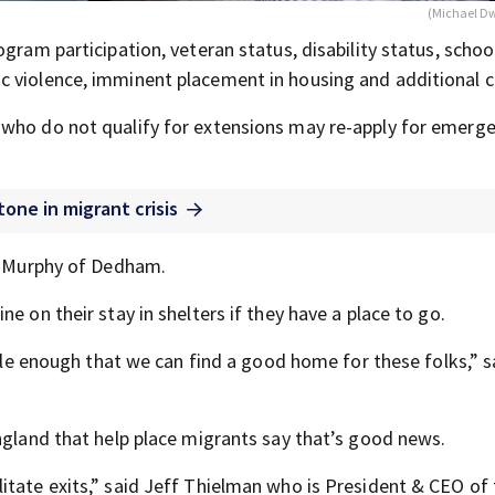
(Michael D
gram participation, veteran status, disability status, schoo
 violence, imminent placement in housing and additional cr
 who do not qualify for extensions may re-apply for emerg
one in migrant crisis
rd Murphy of Dedham.
e on their stay in shelters if they have a place to go.
ible enough that we can find a good home for these folks,” s
ngland that help place migrants say that’s good news.
itate exits,” said Jeff Thielman who is President & CEO of