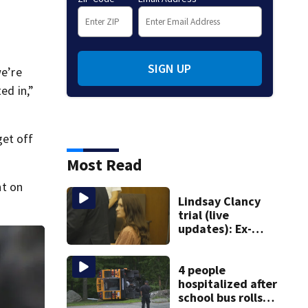
SIGN UP
we’re
ed in,”
get off
Most Read
nt on
Lindsay Clancy
trial (live
updates): Ex-
father-in-law of
Duxbury mother
testifies
4 people
hospitalized after
school bus rolls