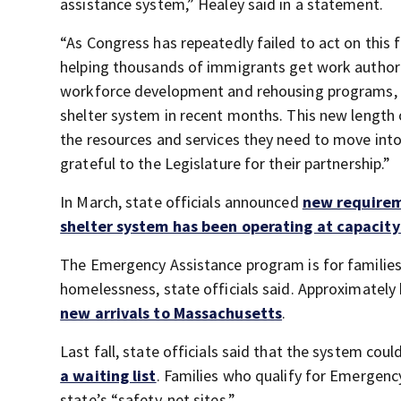
assistance system,” Healey said in a statement.
“As Congress has repeatedly failed to act on thi
helping thousands of immigrants get work authori
workforce development and rehousing programs, whi
shelter system in recent months. This new length o
the resources and services they need to move int
grateful to the Legislature for their partnership.”
In March, state officials announced
new requirem
shelter system has been operating at capacity
The Emergency Assistance program is for families
homelessness, state officials said. Approximately 
new arrivals to Massachusetts
.
Last fall, state officials said that the system cou
a waiting list
. Families who qualify for Emergency 
state’s “safety-net sites.”