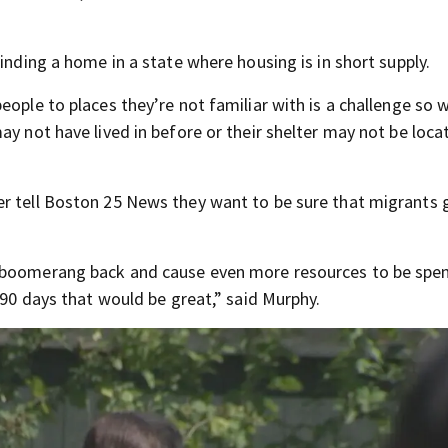
inding a home in a state where housing is in short supply.
eople to places they’re not familiar with is a challenge so 
y not have lived in before or their shelter may not be locat
r tell Boston 25 News they want to be sure that migrants 
o boomerang back and cause even more resources to be spe
 90 days that would be great,” said Murphy.