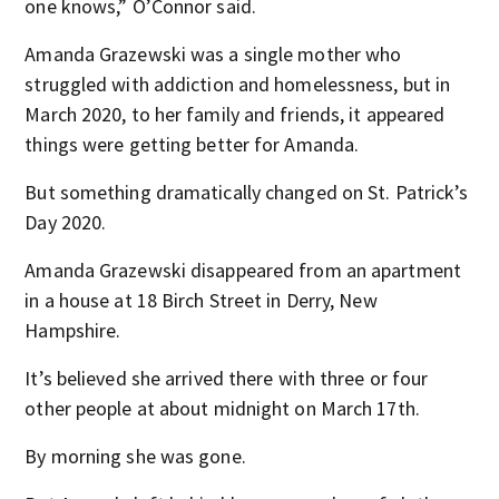
one knows,” O’Connor said.
Amanda Grazewski was a single mother who
struggled with addiction and homelessness, but in
March 2020, to her family and friends, it appeared
things were getting better for Amanda.
But something dramatically changed on St. Patrick’s
Day 2020.
Amanda Grazewski disappeared from an apartment
in a house at 18 Birch Street in Derry, New
Hampshire.
It’s believed she arrived there with three or four
other people at about midnight on March 17th.
By morning she was gone.