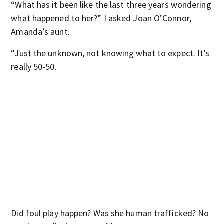
“What has it been like the last three years wondering
what happened to her?” I asked Joan O’Connor,
Amanda’s aunt.
“Just the unknown, not knowing what to expect. It’s
really 50-50.
Did foul play happen? Was she human trafficked? No