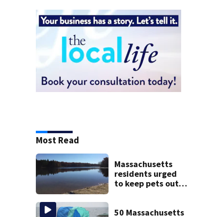
Most Read
Massachusetts
residents urged
to keep pets out
of popular pond
after dog death
50 Massachusetts