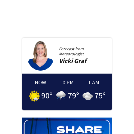
Forecast from
Meteorologist
Vicki
Graf
NOW
10 PM
1 AM
90
°
79
°
75
°