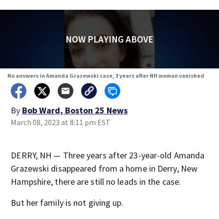
NOW PLAYING ABOVE
No answers in Amanda Grazewski case, 3 years after NH woman vanished
By
Bob Ward, Boston 25 News
March 08, 2023 at 8:11 pm EST
DERRY, NH — Three years after 23-year-old Amanda
Grazewski disappeared from a home in Derry, New
Hampshire, there are still no leads in the case.
But her family is not giving up.