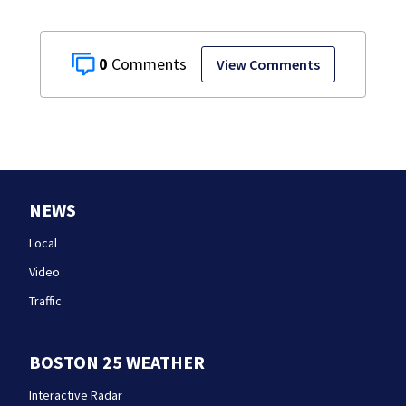
0
View Comments
NEWS
Local
Video
Traffic
BOSTON 25 WEATHER
Interactive Radar