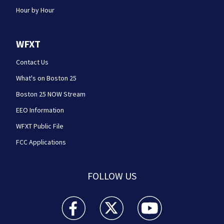
Hour by Hour
WFXT
Contact Us
What's on Boston 25
Boston 25 NOW Stream
EEO Information
WFXT Public File
FCC Applications
FOLLOW US
Boston 25 News facebook feed(Opens a new wi
Boston 25 News twitter feed(Opens
Boston 25 News youtube