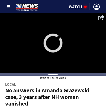
WATCH
Drag to Resize Video
LOCAL
No answers in Amanda Grazewski
case, 3 years after NH woman
vanished