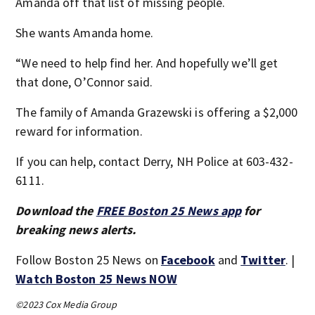
Amanda off that list of missing people.
She wants Amanda home.
“We need to help find her. And hopefully we’ll get
that done, O’Connor said.
The family of Amanda Grazewski is offering a $2,000
reward for information.
If you can help, contact Derry, NH Police at 603-432-
6111.
Download the
FREE Boston 25 News app
for
breaking news alerts.
Follow Boston 25 News on
Facebook
and
Twitter
. |
Watch Boston 25 News NOW
©2023 Cox Media Group