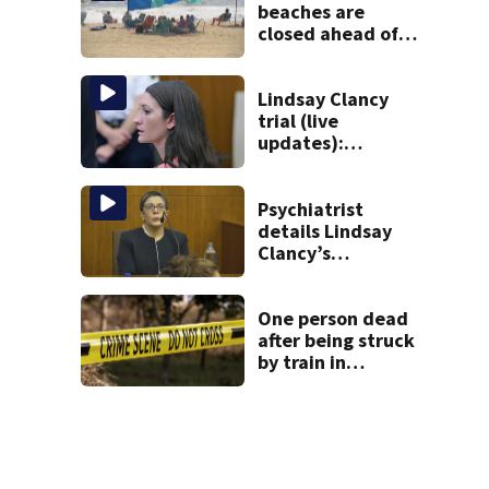
beaches are
closed ahead of
the weekend. See
the list
Lindsay Clancy
trial (live
updates):
Psychiatrists who
treated Duxbury
mom take the
Psychiatrist
stand
details Lindsay
Clancy’s
treatment at
McLean Hospital
during 9th day of
One person dead
testimony
after being struck
by train in
Andover