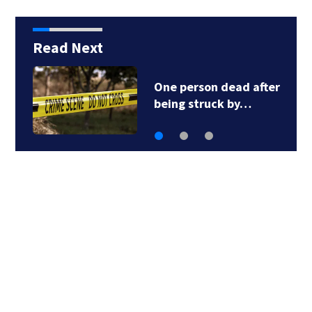
Read Next
One person dead after
being struck by…