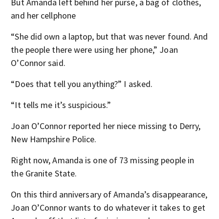
But Amanda left behind her purse, a bag of clothes,
and her cellphone
“She did own a laptop, but that was never found. And
the people there were using her phone,” Joan
O’Connor said.
“Does that tell you anything?” I asked.
“It tells me it’s suspicious.”
Joan O’Connor reported her niece missing to Derry,
New Hampshire Police.
Right now, Amanda is one of 73 missing people in
the Granite State.
On this third anniversary of Amanda’s disappearance,
Joan O’Connor wants to do whatever it takes to get