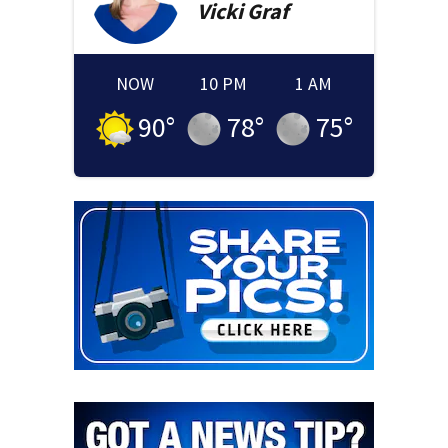
Vicki
Graf
NOW
10 PM
1 AM
90
°
78
°
75
°