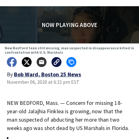
NOW PLAYING ABOVE
New Bedford teen still missing, man suspected in disappearance killed in
confrontation with U.S. Marshals
By
Bob Ward, Boston 25 News
November 06, 2020 at 6:21 pm EST
NEW BEDFORD, Mass. — Concern for missing 18-
year-old Jalajhia Finklea is growing, now that the
man suspected of abducting her more than two
weeks ago was shot dead by US Marshals in Florida.