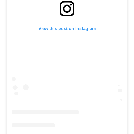
View this post on Instagram