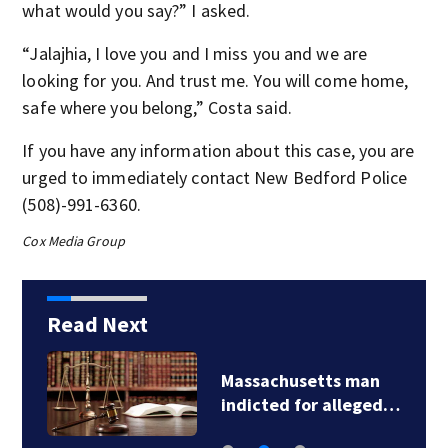
what would you say?” I asked.
“Jalajhia, I love you and I miss you and we are
looking for you. And trust me. You will come home,
safe where you belong,” Costa said.
If you have any information about this case, you are
urged to immediately contact New Bedford Police
(508)-991-6360.
Cox Media Group
Read Next
Massachusetts man
indicted for alleged…