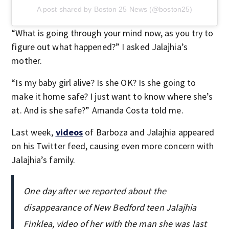
A post shared by Boston 25 News (@boston25)
“What is going through your mind now, as you try to
figure out what happened?” I asked Jalajhia’s
mother.
“Is my baby girl alive? Is she OK? Is she going to
make it home safe? I just want to know where she’s
at. And is she safe?” Amanda Costa told me.
Last week,
videos
of Barboza and Jalajhia appeared
on his Twitter feed, causing even more concern with
Jalajhia’s family.
One day after we reported about the
disappearance of New Bedford teen Jalajhia
Finklea, video of her with the man she was last