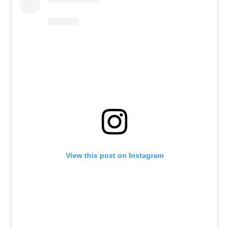
View this post on Instagram