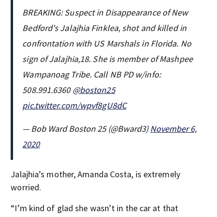
BREAKING: Suspect in Disappearance of New
Bedford's Jalajhia Finklea, shot and killed in
confrontation with US Marshals in Florida. No
sign of Jalajhia,18. She is member of Mashpee
Wampanoag Tribe. Call NB PD w/info:
508.991.6360
@boston25
pic.twitter.com/wpvf8gU8dC
— Bob Ward Boston 25 (@Bward3)
November 6,
2020
Jalajhia’s mother, Amanda Costa, is extremely
worried.
“I’m kind of glad she wasn’t in the car at that