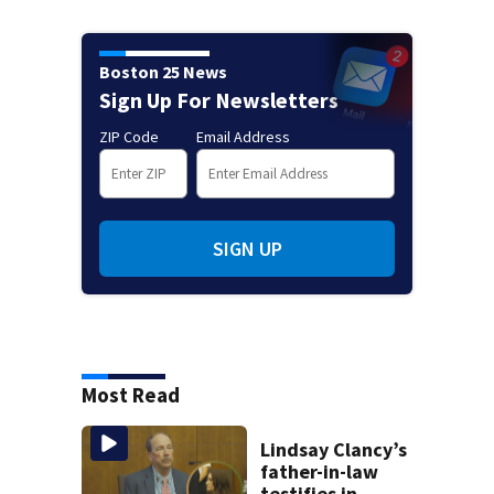
Boston 25 News
Sign Up For Newsletters
ZIP Code
Email Address
SIGN UP
Most Read
Lindsay Clancy’s
father-in-law
testifies in