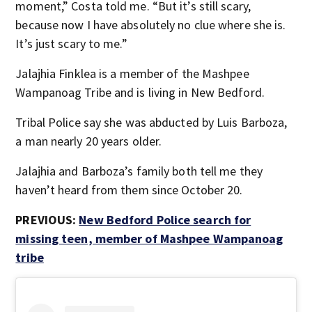
moment,” Costa told me. “But it’s still scary,
because now I have absolutely no clue where she is.
It’s just scary to me.”
Jalajhia Finklea is a member of the Mashpee
Wampanoag Tribe and is living in New Bedford.
Tribal Police say she was abducted by Luis Barboza,
a man nearly 20 years older.
Jalajhia and Barboza’s family both tell me they
haven’t heard from them since October 20.
PREVIOUS:
New Bedford Police search for
missing teen, member of Mashpee Wampanoag
tribe