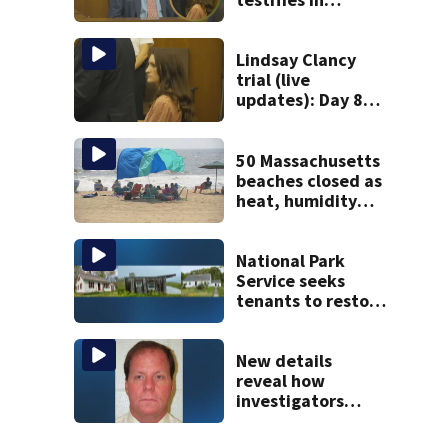
murder trial as
jury sees autopsy
photos
Lindsay Clancy
trial (live
updates): Day 8
brings more
emotional,
graphic testimony
50 Massachusetts
beaches closed as
heat, humidity
build. See the list
National Park
Service seeks
tenants to restore
historic Cape Cod
homes
New details
reveal how
investigators
caught Rhode
Island fugitive