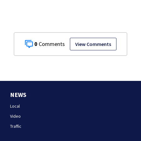
after more than
20 years
0
View Comments
NEWS
Local
Video
Traffic