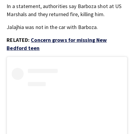
In a statement, authorities say Barboza shot at US
Marshals and they returned fire, killing him.
Jalajhia was not in the car with Barboza.
RELATED:
Concern grows for missing New
Bedford teen