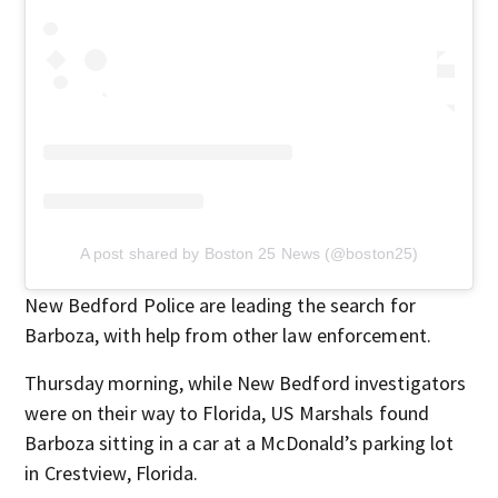
A post shared by Boston 25 News (@boston25)
New Bedford Police are leading the search for
Barboza, with help from other law enforcement.
Thursday morning, while New Bedford investigators
were on their way to Florida, US Marshals found
Barboza sitting in a car at a McDonald’s parking lot
in Crestview, Florida.