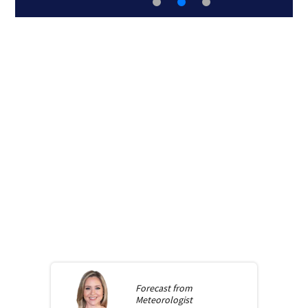
Forecast from
Meteorologist