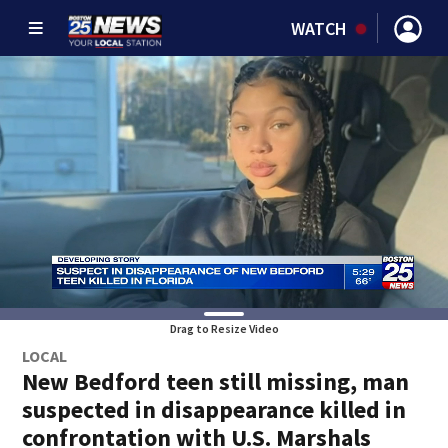
WATCH
Drag to Resize Video
LOCAL
New Bedford teen still missing, man
suspected in disappearance killed in
confrontation with U.S. Marshals