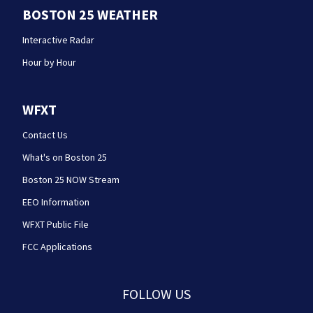
BOSTON 25 WEATHER
Interactive Radar
Hour by Hour
WFXT
Contact Us
What's on Boston 25
Boston 25 NOW Stream
EEO Information
WFXT Public File
FCC Applications
FOLLOW US