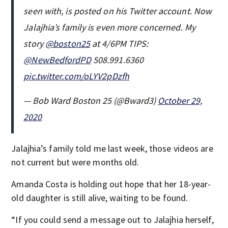
seen with, is posted on his Twitter account. Now
Jalajhia’s family is even more concerned. My
story
@boston25
at 4/6PM TIPS:
@NewBedfordPD
508.991.6360
pic.twitter.com/oLYV2pDzfh
— Bob Ward Boston 25 (@Bward3)
October 29,
2020
Jalajhia’s family told me last week, those videos are
not current but were months old.
Amanda Costa is holding out hope that her 18-year-
old daughter is still alive, waiting to be found.
“If you could send a message out to Jalajhia herself,