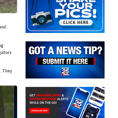
and.
ng
gators
. They