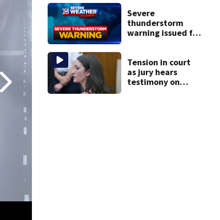
homes
Severe
thunderstorm
warning issued for
parts of
Massachusetts
Tension in court
as jury hears
testimony on
Lindsay Clancy’s
struggle to get
mental health
treatment