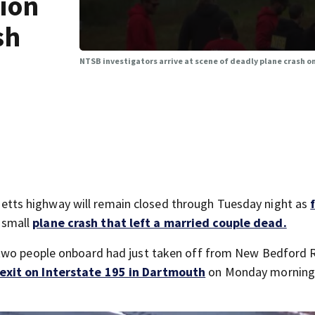
tion
sh
NTSB investigators arrive at scene of deadly plane crash o
ts highway will remain closed through Tuesday night as
 small
plane crash that left a married couple dead.
 two people onboard had just taken off from New Bedford 
xit on Interstate 195 in Dartmouth
on Monday morning a