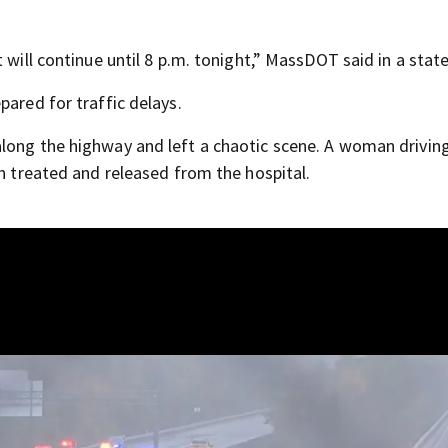
t will continue until 8 p.m. tonight,” MassDOT said in a sta
pared for traffic delays.
 along the highway and left a chaotic scene. A woman driving
en treated and released from the hospital.