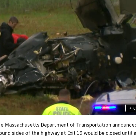
+
C
, the Massachusetts Department of Transportation announce
nd sides of the highway at Exit 19 would be closed until a