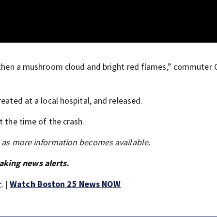
nd then a mushroom cloud and bright red flames,” commuter 
eated at a local hospital, and released.
t the time of the crash.
s as more information becomes available.
aking news alerts.
r
. |
Watch Boston 25 News NOW