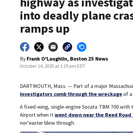
highway as investiga
into deadly plane cra
ramps up
By
Frank O'Laughlin, Boston 25 News
October 14, 2025 at 1:19 pm EDT
DARTMOUTH, Mass. — Part of a major Massachuset
investigators comb through the wreckage
of a
A fixed-wing, single-engine Socata TBM 700 with
Airport when it
went down near the Reed Road e
nor’easter blew through.