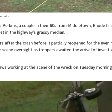
rtmouth
 Perkins, a couple in their 60s from Middletown, Rhode Isl
st in the highway’s grassy median.
rs after the crash before it partially reopened for the eveni
scene overnight as troopers awaited the arrival of investi
ws working at the scene of the wreck on Tuesday morning