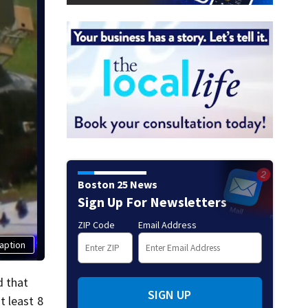
Boston 25 News
Sign Up For Newsletters
ZIP Code
Email Address
aption
d that
SIGN UP
t least 8