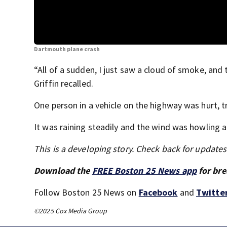
Dartmouth plane crash
“All of a sudden, I just saw a cloud of smoke, a
Griffin recalled.
One person in a vehicle on the highway was hurt, tr
It was raining steadily and the wind was howling a
This is a developing story. Check back for update
Download the
FREE Boston 25 News app
for bre
Follow Boston 25 News on
Facebook
and
Twitte
©2025 Cox Media Group