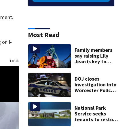
tement.
Most Read
 on I-
Family members
say raising Lily
Jean is key to
1 of 13
learning what
happened
DOJ closes
investigation into
Worcester Police
Department after
years-long
misconduct probe
National Park
Service seeks
tenants to restore
historic Cape Cod