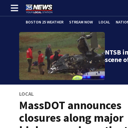
BOSTON 25 WEATHER
STREAM NOW
LOCAL
NATIO
NTSB in
scene o
LOCAL
MassDOT announces
closures along major