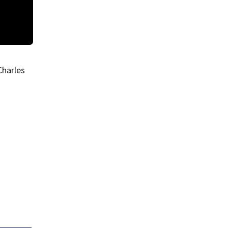
Dartmouth plane crash
Charles