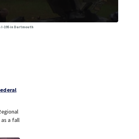
n I-195 in Dartmouth
federal
Regional
s a fall