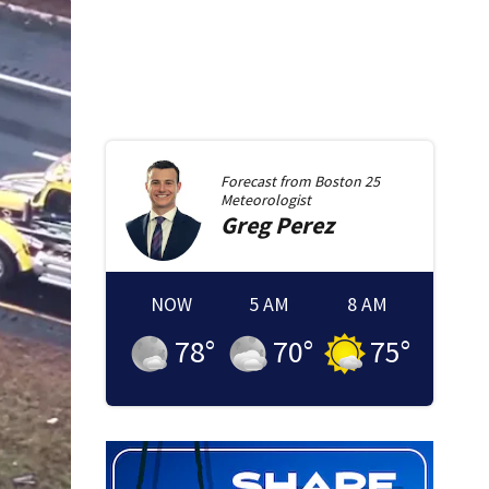
Forecast from
Boston 25
Meteorologist
Greg
Perez
NOW
5 AM
8 AM
78
°
70
°
75
°