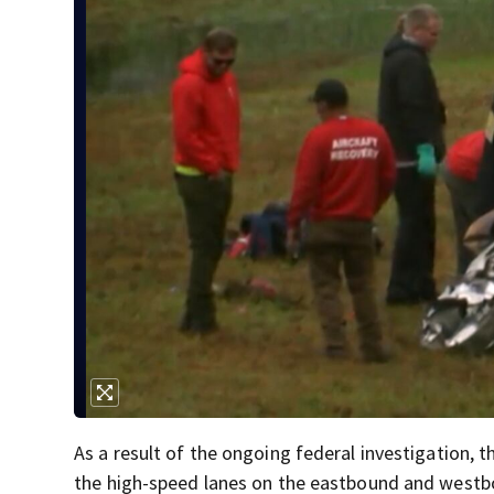
As a result of the ongoing federal investigation
the high-speed lanes on the eastbound and westbou