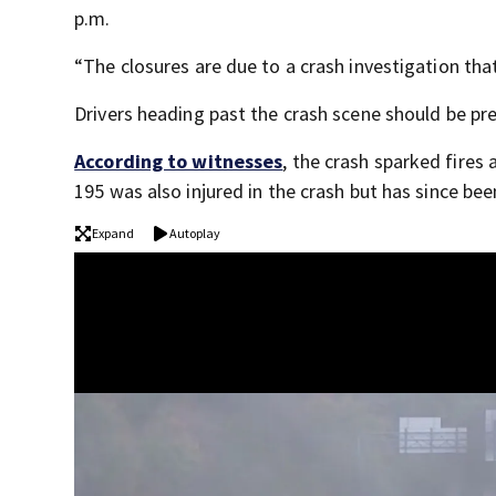
p.m.
“The closures are due to a crash investigation tha
Drivers heading past the crash scene should be pre
According to witnesses
, the crash sparked fires
195 was also injured in the crash but has since be
Expand
Autoplay