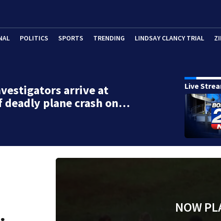
NAL
POLITICS
SPORTS
TRENDING
LINDSAY CLANCY TRIAL
ZI
Live Stre
vestigators arrive at
f deadly plane crash on…
NOW PL