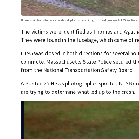
Drone video shows crashed plane resting in median on I-195 in Da
The victims were identified as Thomas and Agatha
They were found in the fuselage, which came ot re
I-195 was closed in both directions for several hou
commute. Massachusetts State Police secured the 
from the National Transportation Safety Board.
A Boston 25 News photographer spotted NTSB cre
are trying to determine what led up to the crash.