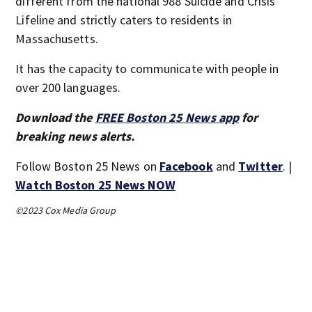
different from the national 988 Suicide and Crisis
Lifeline and strictly caters to residents in
Massachusetts.
It has the capacity to communicate with people in
over 200 languages.
Download the
FREE Boston 25 News app
for
breaking news alerts.
Follow Boston 25 News on
Facebook
and
Twitter
. |
Watch Boston 25 News NOW
©2023 Cox Media Group