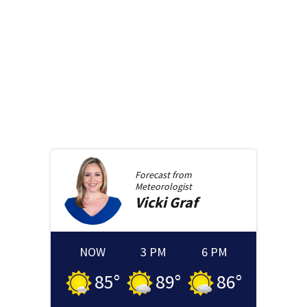
Forecast from
Meteorologist
Vicki
Graf
NOW
3 PM
6 PM
85
°
89
°
86
°