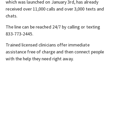
which was launched on January 3rd, has already
received over 11,000 calls and over 3,000 texts and
chats.
The line can be reached 24/7 by calling or texting
833-773-2445.
Trained licensed clinicians offer immediate
assistance free of charge and then connect people
with the help they need right away.