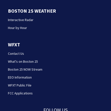
BOSTON 25 WEATHER
Interactive Radar
Hour by Hour
WFXT
Contact Us
What's on Boston 25
Boston 25 NOW Stream
EEO Information
WFXT Public File
FCC Applications
FOLLOW US