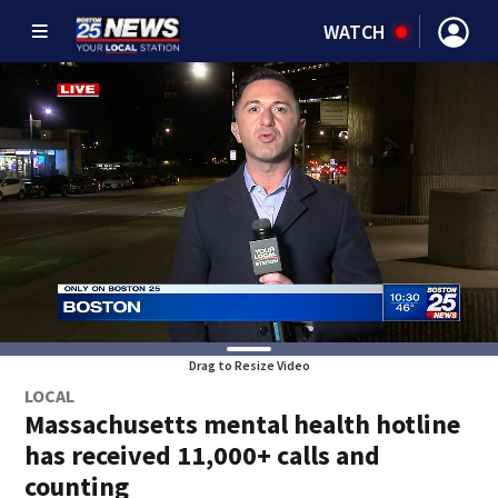
WATCH
Drag to Resize Video
LOCAL
Massachusetts mental health hotline
has received 11,000+ calls and
counting