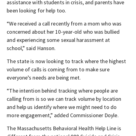
assistance with students in crisis, and parents have
been looking for help too.
“We received a call recently from a mom who was
concerned about her 10-year-old who was bullied
and experiencing some sexual harassment at
school,” said Hanson.
The state is now looking to track where the highest
volume of calls is coming from to make sure
everyone’s needs are being met.
“The intention behind tracking where people are
calling from is so we can track volume by location
and help us identify where we might need to do
more engagement,” added Commissioner Doyle.
The Massachusetts Behavioral Health Help Line is