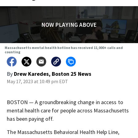
NOW PLAYING ABOVE
Massachusetts mental health hotline has received 11,000+ calls and
counting
By
Drew Karedes, Boston 25 News
May 17, 2023 at 10:49 pm EDT
BOSTON — A groundbreaking change in access to
mental health care for people across Massachusetts
has been paying off.
The Massachusetts Behavioral Health Help Line,