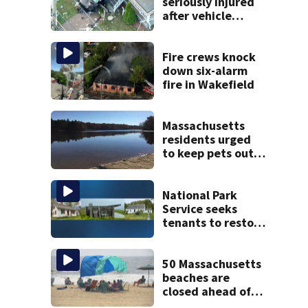
seriously injured
after vehicle
crashes into
Brockton home,
police say
Fire crews knock
down six-alarm
fire in Wakefield
Massachusetts
residents urged
to keep pets out
of popular pond
after dog death
National Park
Service seeks
tenants to restore
historic Cape Cod
homes
50 Massachusetts
beaches are
closed ahead of
the weekend. See