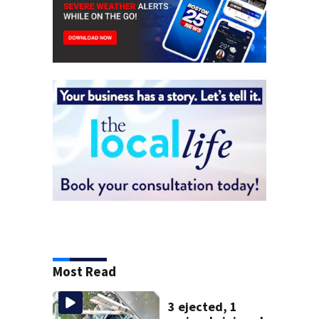
Most Read
3 ejected, 1