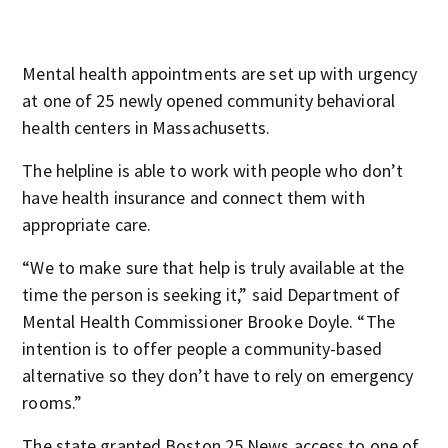
Mental health appointments are set up with urgency
at one of 25 newly opened community behavioral
health centers in Massachusetts.
The helpline is able to work with people who don’t
have health insurance and connect them with
appropriate care.
“We to make sure that help is truly available at the
time the person is seeking it,” said Department of
Mental Health Commissioner Brooke Doyle. “The
intention is to offer people a community-based
alternative so they don’t have to rely on emergency
rooms.”
The state granted Boston 25 News access to one of