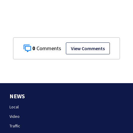
the list
0
View Comments
NEWS
Local
Video
Traffic