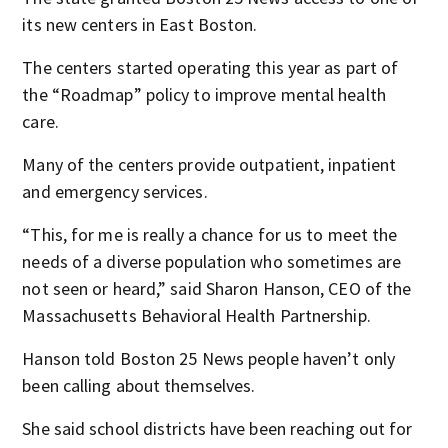
its new centers in East Boston.
The centers started operating this year as part of
the “Roadmap” policy to improve mental health
care.
Many of the centers provide outpatient, inpatient
and emergency services.
“This, for me is really a chance for us to meet the
needs of a diverse population who sometimes are
not seen or heard,” said Sharon Hanson, CEO of the
Massachusetts Behavioral Health Partnership.
Hanson told Boston 25 News people haven’t only
been calling about themselves.
She said school districts have been reaching out for