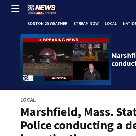
BOSTON 25 WEATHER
STREAM NOW
LOCAL
NATIO
Marshfi
conduc
LOCAL
Marshfield, Mass. Sta
Police conducting a d