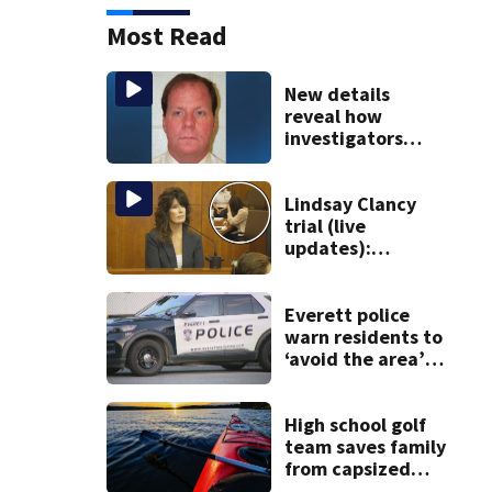
Most Read
New details
reveal how
investigators
caught Rhode
Island fugitive
after more than
Lindsay Clancy
20 years
trial (live
updates):
Children’s nanny
takes the stand
Everett police
warn residents to
‘avoid the area’
amid ongoing
incident on Ferry
Street
High school golf
team saves family
from capsized
kayaks