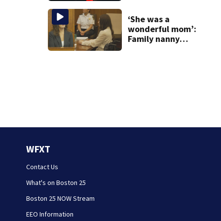
‘She was a
wonderful mom’:
Family nanny
testifies in
Lindsay Clancy
murder trial
WFXT
Contact Us
What's on Boston 25
Boston 25 NOW Stream
EEO Information