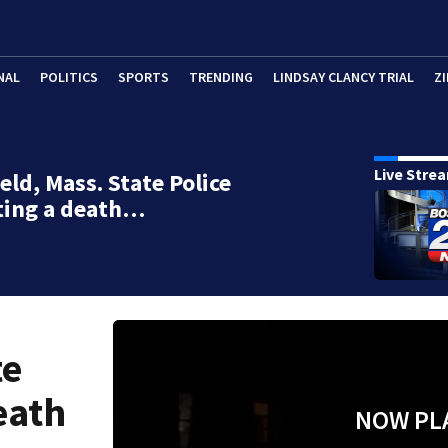
NAL
POLITICS
SPORTS
TRENDING
LINDSAY CLANCY TRIAL
ZI
Live Stre
eld, Mass. State Police
ting a death…
te
eath
NOW PL