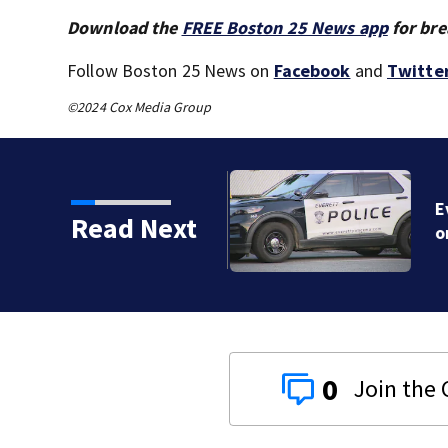
Download the
FREE Boston 25 News app
for bre
Follow Boston 25 News on
Facebook
and
Twitte
©2024 Cox Media Group
‘avoid the area’ amid
Read Next
0