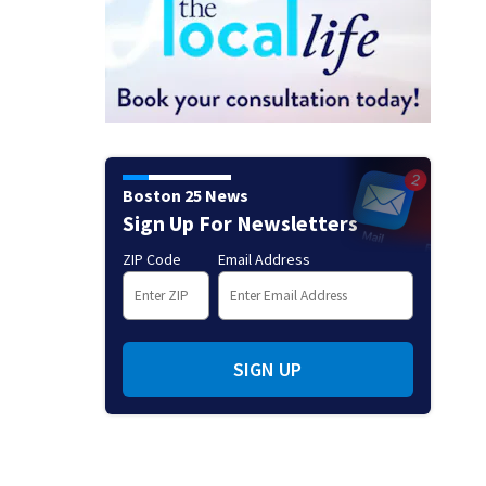
Boston 25 News
Sign Up For Newsletters
ZIP Code
Email Address
SIGN UP