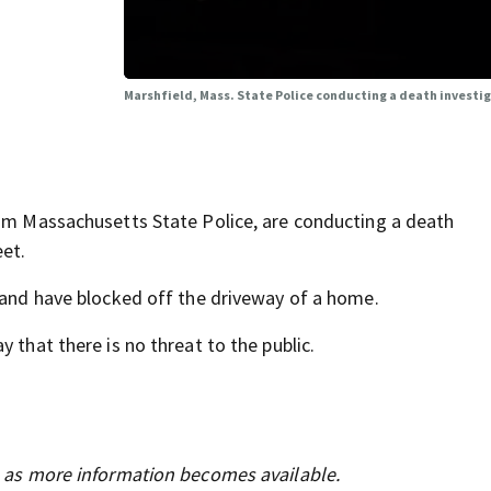
Marshfield, Mass. State Police conducting a death investi
rom Massachusetts State Police, are conducting a death
eet.
a and have blocked off the driveway of a home.
 that there is no threat to the public.
s as more information becomes available.