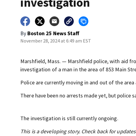
investigation
By
Boston 25 News Staff
November 28, 2024 at 6:49 am EST
Marshfield, Mass. — Marshfield police, with aid f
investigation of a man in the area of 853 Main Str
Police are currently moving in and out of the are
There have been no arrests made yet, but police say
The investigation is still currently ongoing.
This is a developing story. Check back for update