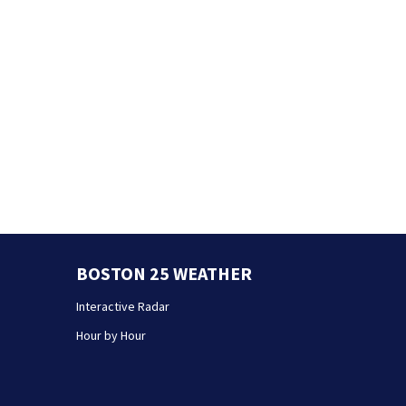
BOSTON 25 WEATHER
Interactive Radar
Hour by Hour