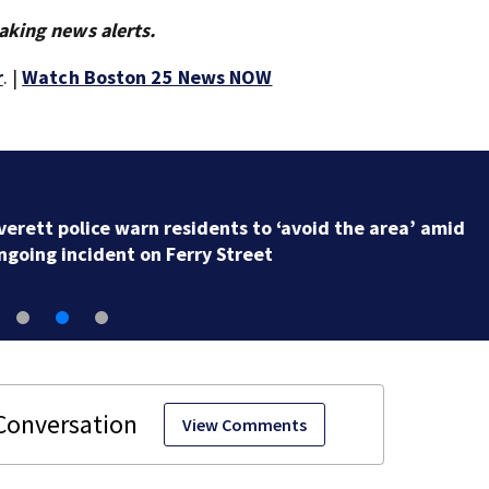
aking news alerts.
r
. |
Watch Boston 25 News NOW
Victim identified after body found floating in Salem
Harbor
View Comments