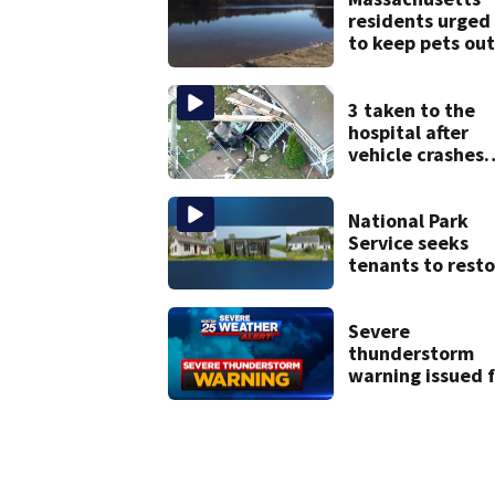
residents urged
to keep pets out
of popular pond
after dog death
3 taken to the
hospital after
vehicle crashes
into Brockton
home, police sa
National Park
Service seeks
tenants to resto
historic Cape C
homes
Severe
thunderstorm
warning issued f
parts of Mass.