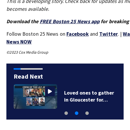
This is a developing story. Check back for updates as m
becomes available.
Download the
FREE Boston 25 News app
for breaking
Follow Boston 25 News on
Facebook
and
Twitter
. |
Wa
News NOW
©2023 Cox Media Group
Read Next
Loved ones to gather
in Gloucester for…