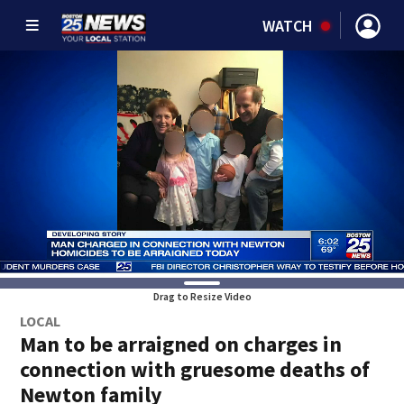
WATCH
Drag to Resize Video
LOCAL
Man to be arraigned on charges in
connection with gruesome deaths of
Newton family