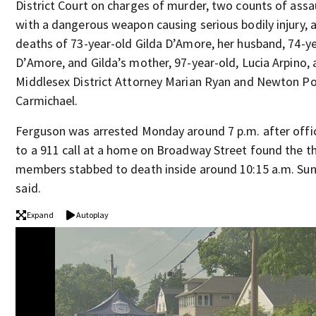
District Court on charges of murder, two counts of assa
with a dangerous weapon causing serious bodily injury, a
deaths of 73-year-old Gilda D’Amore, her husband, 74-y
D’Amore, and Gilda’s mother, 97-year-old, Lucia Arpino,
Middlesex District Attorney Marian Ryan and Newton Po
Carmichael.
Ferguson was arrested Monday around 7 p.m. after offi
to a 911 call at a home on Broadway Street found the t
members stabbed to death inside around 10:15 a.m. Sun
said.
Expand
Autoplay