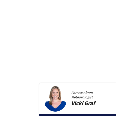
Forecast from
Meteorologist
Vicki
Graf