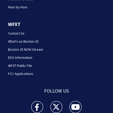
Hour by Hour
WFXT
Contact Us
What's on Boston 25
Boston 25 NOW Stream
EEO Information
WFXT Public File
FCC Applications
FOLLOW US
Boston 25 News facebook feed(Opens a new wi
Boston 25 News twitter feed(Opens
Boston 25 News youtube