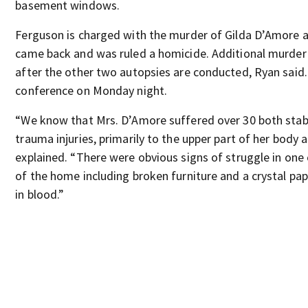
basement windows.
Ferguson is charged with the murder of Gilda D’Amore a
came back and was ruled a homicide. Additional murder 
after the other two autopsies are conducted, Ryan said.
conference on Monday night.
“We know that Mrs. D’Amore suffered over 30 both stab
trauma injuries, primarily to the upper part of her body 
explained. “There were obvious signs of struggle in on
of the home including broken furniture and a crystal p
in blood.”