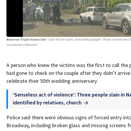
Newton Triple Homicide
“Salt-of-the-earth, wonderful people”: Priest remembers
murdered in Newton
A person who knew the victims was the first to call the p
had gone to check on the couple after they didn’t arrive
celebrate their 50th wedding anniversary.
‘Senseless act of violence’: Three people slain in
identified by relatives, church
Police said there were obvious signs of forced entry in
Broadway, including broken glass and missing screens 