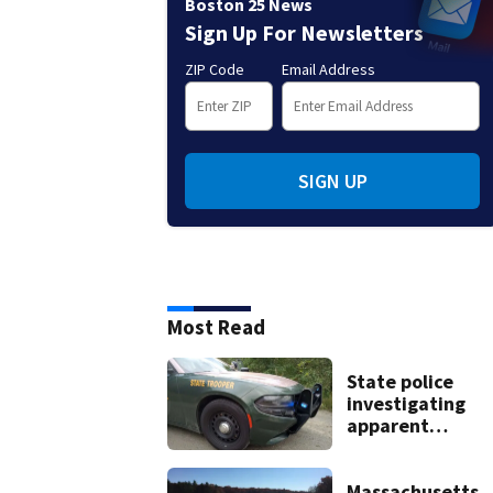
Boston 25 News
Sign Up For Newsletters
ZIP Code
Email Address
SIGN UP
Most Read
State police
investigating
apparent
drowning at Ne
Hampshire lake
Massachusetts