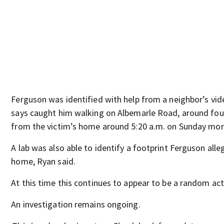
Ferguson was identified with help from a neighbor’s vid
says caught him walking on Albemarle Road, around four
from the victim’s home around 5:20 a.m. on Sunday mor
A lab was also able to identify a footprint Ferguson alleg
home, Ryan said.
At this time this continues to appear to be a random act
An investigation remains ongoing.