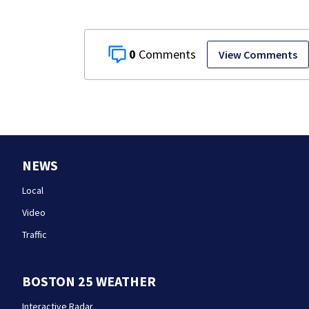
0
View Comments
NEWS
Local
Video
Traffic
BOSTON 25 WEATHER
Interactive Radar