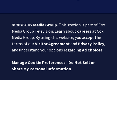
© 2026
Cox Media Group
.
This station is part of Cox
Media Group Television. Learn about
careers
at Cox
Media Group. By using this website, you accept the
terms of our
Visitor Agreement
and
Privacy Policy
,
and understand your options regarding
Ad Choices
.
Manage Cookie Preferences
|
Do Not Sell or
Share My Personal Information