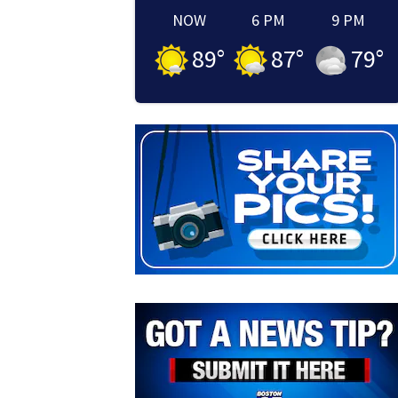
NOW
6 PM
9 PM
89
°
87
°
79
°