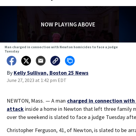
NOW PLAYING ABOVE
Man charged in connection with Newton homicides to face a judge
Tuesday
By
Kelly Sullivan, Boston 25 News
June 27, 2023 at 1:42 pm EDT
NEWTON, Mass. — A man
charged in connection with
attack
inside a home in Newton that left three family
over the weekend is slated to face a judge Tuesday aft
Christopher Ferguson, 41, of Newton, is slated to be ar