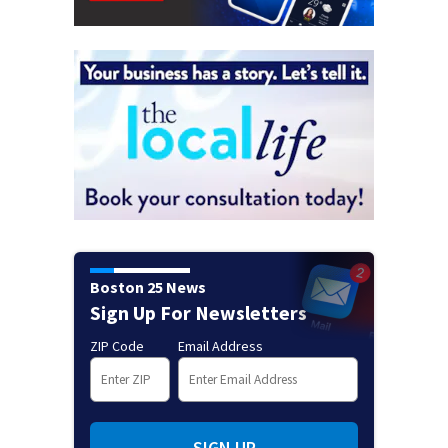
Boston 25 News
Sign Up For Newsletters
ZIP Code
Email Address
SIGN UP