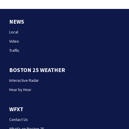
NEWS
Local
Video
Traffic
BOSTON 25 WEATHER
Interactive Radar
Hour by Hour
WFXT
Contact Us
What's on Boston 25