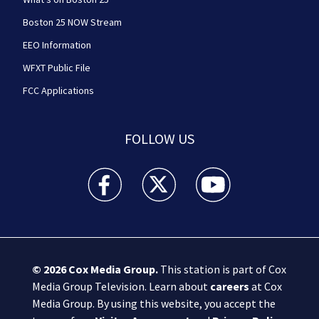
Boston 25 NOW Stream
EEO Information
WFXT Public File
FCC Applications
FOLLOW US
Boston 25 News facebook feed(Opens a new wi
Boston 25 News twitter feed(Opens
Boston 25 News youtube
© 2026
Cox Media Group
.
This station is part of Cox
Media Group Television. Learn about
careers
at Cox
Media Group. By using this website, you accept the