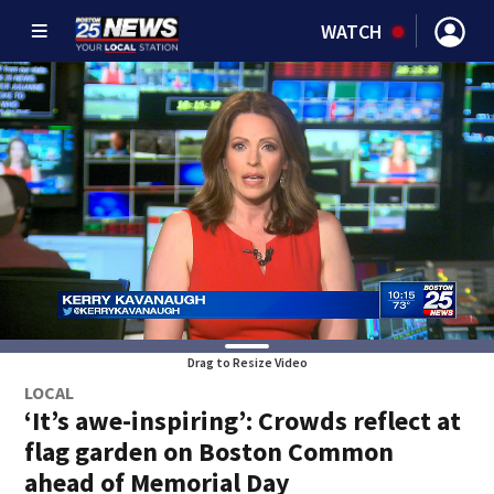
WATCH
Drag to Resize Video
LOCAL
‘It’s awe-inspiring’: Crowds reflect at
flag garden on Boston Common
ahead of Memorial Day