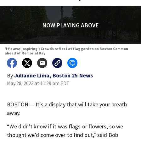
NOW PLAYING ABOVE
‘It’s awe-inspiring’: Crowds reflect at flag garden on Boston Common
ahead of Memorial Day
By
Julianne Lima, Boston 25 News
May 28, 2023 at 11:29 pm EDT
BOSTON — It’s a display that will take your breath
away.
“We didn’t know if it was flags or flowers, so we
thought we’d come over to find out,” said Bob