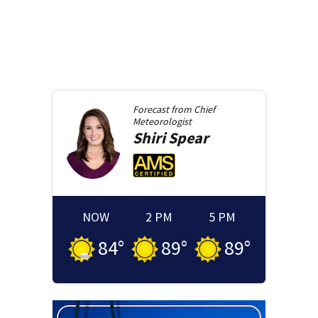
Forecast from
Chief
Meteorologist
Shiri
Spear
NOW
2 PM
5 PM
84
°
89
°
89
°