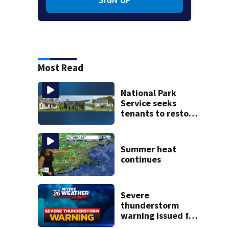
Most Read
National Park
Service seeks
tenants to restore
historic Cape Cod
homes
Summer heat
continues
Severe
thunderstorm
warning issued for
parts of