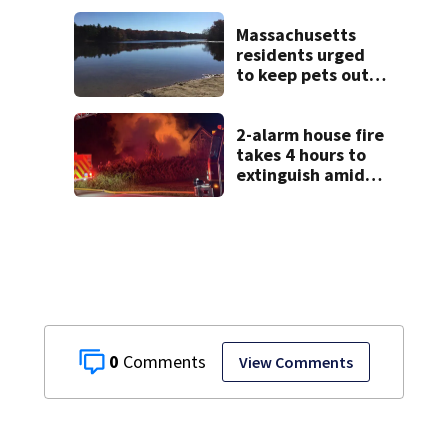
Massachusetts
Massachusetts
residents urged
to keep pets out
of popular pond
after dog death
2-alarm house fire
takes 4 hours to
extinguish amid
hot, humid
conditions in East
Bridgewater
0
View Comments