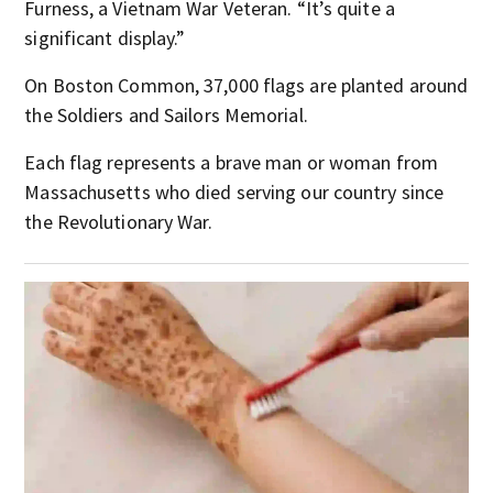
Furness, a Vietnam War Veteran. “It’s quite a
significant display.”
On Boston Common, 37,000 flags are planted around
the Soldiers and Sailors Memorial.
Each flag represents a brave man or woman from
Massachusetts who died serving our country since
the Revolutionary War.