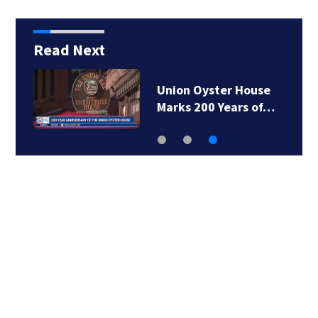
Read Next
Union Oyster House
Marks 200 Years of…