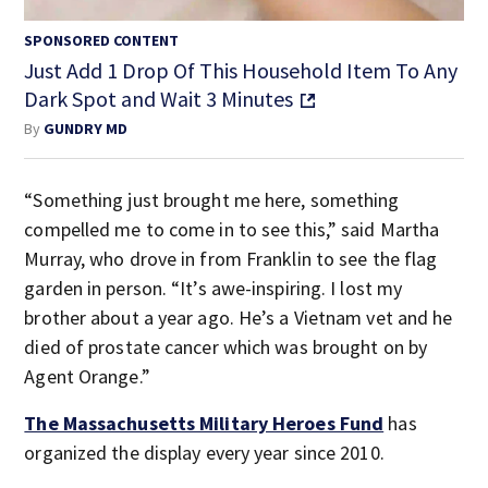
SPONSORED CONTENT
Just Add 1 Drop Of This Household Item To Any
Dark Spot and Wait 3 Minutes
By
GUNDRY MD
“Something just brought me here, something
compelled me to come in to see this,” said Martha
Murray, who drove in from Franklin to see the flag
garden in person. “It’s awe-inspiring. I lost my
brother about a year ago. He’s a Vietnam vet and he
died of prostate cancer which was brought on by
Agent Orange.”
The Massachusetts Military Heroes Fund
has
organized the display every year since 2010.