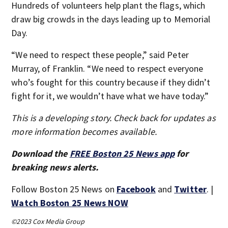
Hundreds of volunteers help plant the flags, which
draw big crowds in the days leading up to Memorial
Day.
“We need to respect these people,” said Peter
Murray, of Franklin. “We need to respect everyone
who’s fought for this country because if they didn’t
fight for it, we wouldn’t have what we have today.”
This is a developing story. Check back for updates as
more information becomes available.
Download the
FREE Boston 25 News app
for
breaking news alerts.
Follow Boston 25 News on
Facebook
and
Twitter
. |
Watch Boston 25 News NOW
©2023 Cox Media Group