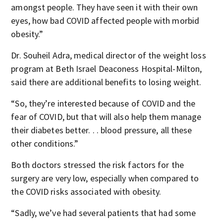
amongst people. They have seen it with their own
eyes, how bad COVID affected people with morbid
obesity.”
Dr. Souheil Adra, medical director of the weight loss
program at Beth Israel Deaconess Hospital-Milton,
said there are additional benefits to losing weight.
“So, they’re interested because of COVID and the
fear of COVID, but that will also help them manage
their diabetes better. . . blood pressure, all these
other conditions.”
Both doctors stressed the risk factors for the
surgery are very low, especially when compared to
the COVID risks associated with obesity.
“Sadly, we’ve had several patients that had some