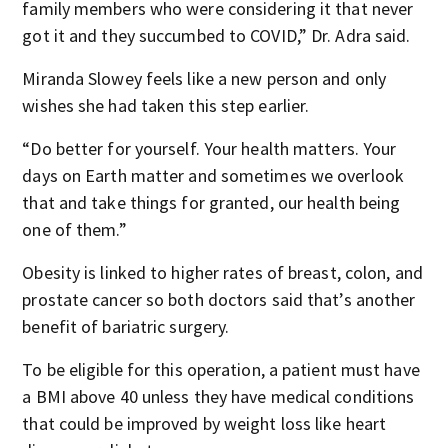
family members who were considering it that never
got it and they succumbed to COVID,” Dr. Adra said.
Miranda Slowey feels like a new person and only
wishes she had taken this step earlier.
“Do better for yourself. Your health matters. Your
days on Earth matter and sometimes we overlook
that and take things for granted, our health being
one of them.”
Obesity is linked to higher rates of breast, colon, and
prostate cancer so both doctors said that’s another
benefit of bariatric surgery.
To be eligible for this operation, a patient must have
a BMI above 40 unless they have medical conditions
that could be improved by weight loss like heart