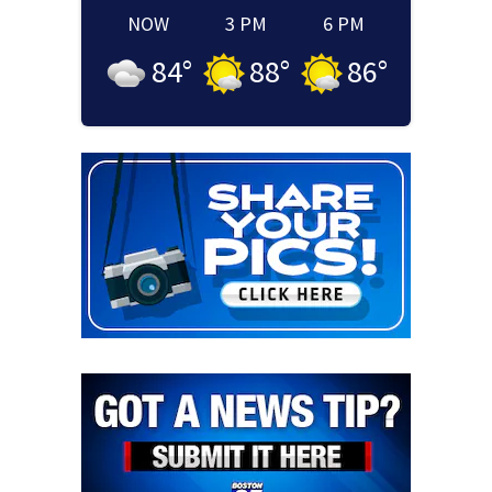
NOW
3 PM
6 PM
84
°
88
°
86
°