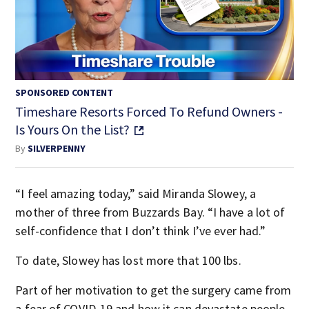
SPONSORED CONTENT
Timeshare Resorts Forced To Refund Owners -
Is Yours On the List?
By
SILVERPENNY
“I feel amazing today,” said Miranda Slowey, a
mother of three from Buzzards Bay. “I have a lot of
self-confidence that I don’t think I’ve ever had.”
To date, Slowey has lost more that 100 lbs.
Part of her motivation to get the surgery came from
a fear of COVID-19 and how it can devastate people