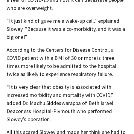
who are overweight.
“It just kind of gave me a wake-up call,” explained
Slowey. “Because it was a co-morbidity, and it was a
big one!”
According to the Centers for Disease Control, a
COVID patient with a BMI of 30 or more is three
times more likely to be admitted to the hospital
twice as likely to experience respiratory failure.
“It is very clear that obesity is associated with
increased morbidity and mortality with COVID,”
added Dr. Madhu Siddeswarappa of Beth Israel
Deaconess Hospital-Plymouth who performed
Slowey’s operation.
All this scared Slowey and made her think she had to