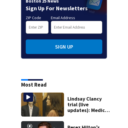
Boston 25 News
Sign Up For Newsletters
ZIP Code
Email Address
SIGN UP
Most Read
Lindsay Clancy
trial (live
updates): Medical
examiner testifies
about deaths of 3
young kids
Perez Hilton’s