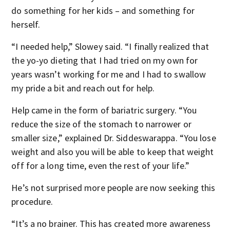
do something for her kids – and something for
herself.
“I needed help,” Slowey said. “I finally realized that
the yo-yo dieting that I had tried on my own for
years wasn’t working for me and I had to swallow
my pride a bit and reach out for help.
Help came in the form of bariatric surgery. “You
reduce the size of the stomach to narrower or
smaller size,” explained Dr. Siddeswarappa. “You lose
weight and also you will be able to keep that weight
off for a long time, even the rest of your life.”
He’s not surprised more people are now seeking this
procedure.
“It’s a no brainer. This has created more awareness