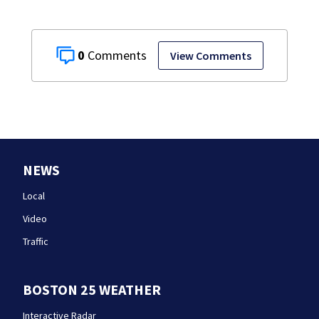
0
View Comments
NEWS
Local
Video
Traffic
BOSTON 25 WEATHER
Interactive Radar