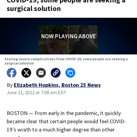
surgical solution
NOW PLAYING ABOVE
Fearing severe complications from COVID-19, some people are seeking a
surgical solution
By
Elizabeth Hopkins, Boston 25 News
June 21, 2022 at 7:08 am EDT
BOSTON — From early in the pandemic, it quickly
became clear that certain people would feel COVID-
19′s wrath to a much higher degree than other