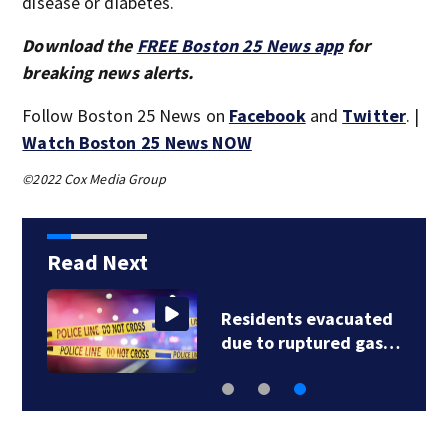
disease or diabetes.
Download the
FREE Boston 25 News app
for
breaking news alerts.
Follow Boston 25 News on
Facebook
and
Twitter
. |
Watch Boston 25 News NOW
©2022 Cox Media Group
Read Next
Residents evacuated
due to ruptured gas…