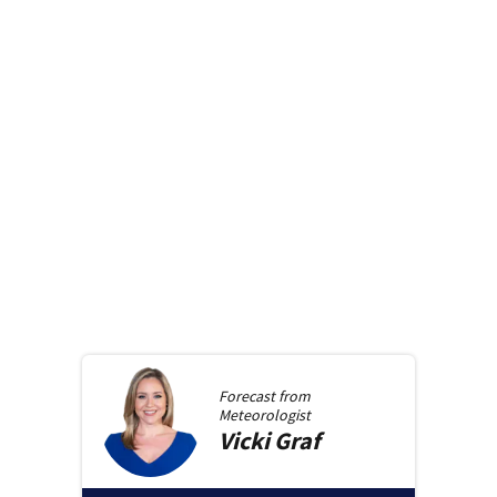
Forecast from
Meteorologist
Vicki
Graf