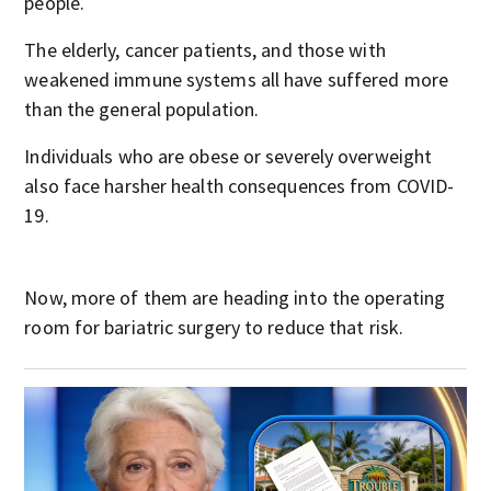
people.
The elderly, cancer patients, and those with
weakened immune systems all have suffered more
than the general population.
Individuals who are obese or severely overweight
also face harsher health consequences from COVID-
19.
Now, more of them are heading into the operating
room for bariatric surgery to reduce that risk.