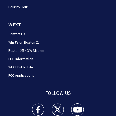
Hour by Hour
WFXT
Contact Us
What's on Boston 25
Boston 25 NOW Stream
EEO Information
WFXT Public File
FCC Applications
FOLLOW US
Boston 25 News facebook feed(Opens a new wi
Boston 25 News twitter feed(Opens
Boston 25 News youtube