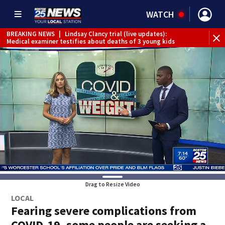
WATCH
BREAKING NEWS
|
Lindsay Clancy trial (live updates):
Medical examiner testifies about deaths of 3 young kids
Drag to Resize Video
LOCAL
Fearing severe complications from
COVID-19, some people are seeking a