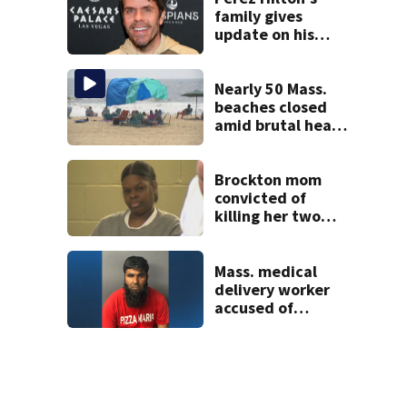
family gives
update on his
condition
Nearly 50 Mass.
beaches closed
amid brutal heat,
stifling humidity.
See the list
Brockton mom
convicted of
killing her two
young children
granted new trial
Mass. medical
delivery worker
accused of
sexually
assaulting woman
in wheelchair