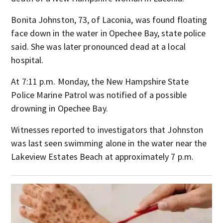
Bonita Johnston, 73, of Laconia, was found floating
face down in the water in Opechee Bay, state police
said. She was later pronounced dead at a local
hospital.
At 7:11 p.m. Monday, the New Hampshire State
Police Marine Patrol was notified of a possible
drowning in Opechee Bay.
Witnesses reported to investigators that Johnston
was last seen swimming alone in the water near the
Lakeview Estates Beach at approximately 7 p.m.