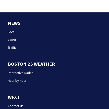
NEWS
Local
Video
Traffic
BOSTON 25 WEATHER
Interactive Radar
Hour by Hour
WFXT
Contact Us