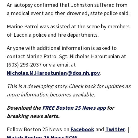
An autopsy confirmed that Johnston suffered from
a medical event and then drowned, state police said.
Marine Patrol was assisted at the scene by members
of Laconia police and fire departments.
Anyone with additional information is asked to
contact Marine Patrol Sgt. Nicholas Haroutunian at
(603) 293-2037 or via email at
Nicholas.M.Haroutunian@dos.nh.gov
.
This is a developing story. Check back for updates as
more information becomes available.
Download the
FREE Boston 25 News app
for
breaking news alerts.
Follow Boston 25 News on
Facebook
and
Twitter
. |
Watch Boston 25 News NOW