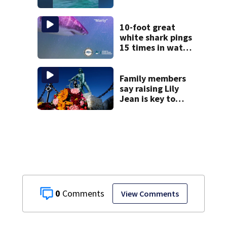
captures
incredible whale
encounter
10-foot great
white shark pings
15 times in water
off Cape Cod
Family members
say raising Lily
Jean is key to
learning what
happened
0
View Comments