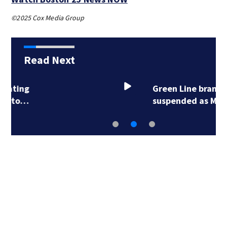
©2025 Cox Media Group
Read Next
Green Line branches
suspended as MBTA…