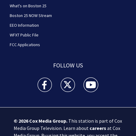
What's on Boston 25
Boston 25 NOW Stream
EEO Information
WFXT Public File
FCC Applications
FOLLOW US
Boston 25 News facebook feed(Opens a new wi
Boston 25 News twitter feed(Opens
Boston 25 News youtube
© 2026
Cox Media Group
.
This station is part of Cox
Media Group Television. Learn about
careers
at Cox
Media Group. By using this website, you accept the