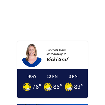
Forecast from
Meteorologist
Vicki
Graf
NOW
12 PM
3 PM
76
°
86
°
89
°