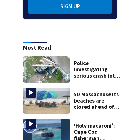
SIGN UP
Most Read
Police
investigating
serious crash into
Brockton home
50 Massachusetts
beaches are
closed ahead of
the weekend. See
the list
‘Holy macaroni’:
Cape Cod
fisherman