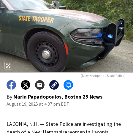
(New Hampshire State Police)
By
Maria Papadopoulos, Boston 25 News
August 19, 2025 at 4:37 pm EDT
LACONIA, N.H. — State Police are investigating the
death of a New Hampshire woman in Laconia.