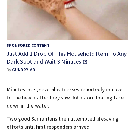
SPONSORED CONTENT
Just Add 1 Drop Of This Household Item To Any
Dark Spot and Wait 3 Minutes
By
GUNDRY MD
Minutes later, several witnesses reportedly ran over
to the beach after they saw Johnston floating face
down in the water.
Two good Samaritans then attempted lifesaving
efforts until first responders arrived.