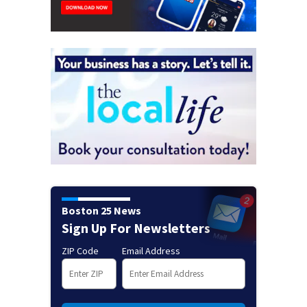
Boston 25 News
Sign Up For Newsletters
ZIP Code
Email Address