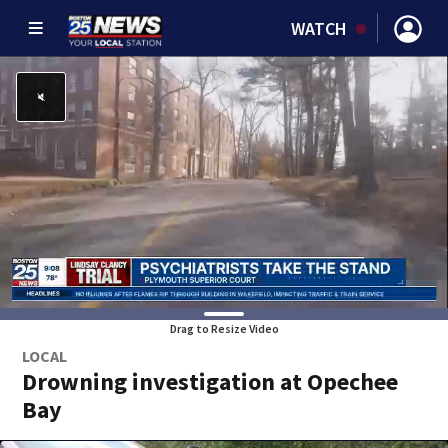
WATCH
Drag to Resize Video
LOCAL
Drowning investigation at Opechee
Bay