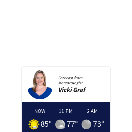
Forecast from
Meteorologist
Vicki
Graf
NOW
11 PM
2 AM
85
°
77
°
73
°