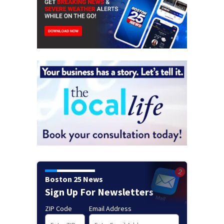
Boston 25 News
Sign Up For Newsletters
ZIP Code
Email Address