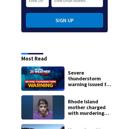
SIGN UP
Most Read
Severe
thunderstorm
warning issued for
parts of
Massachusetts
Rhode Island
mother charged
with murdering
daughter who had
severe autism,