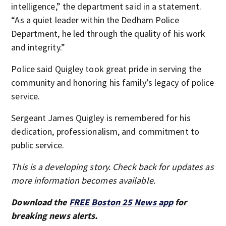
intelligence,” the department said in a statement.
“As a quiet leader within the Dedham Police
Department, he led through the quality of his work
and integrity.”
Police said Quigley took great pride in serving the
community and honoring his family’s legacy of police
service.
Sergeant James Quigley is remembered for his
dedication, professionalism, and commitment to
public service.
This is a developing story. Check back for updates as
more information becomes available.
Download the
FREE Boston 25 News app
for
breaking news alerts.