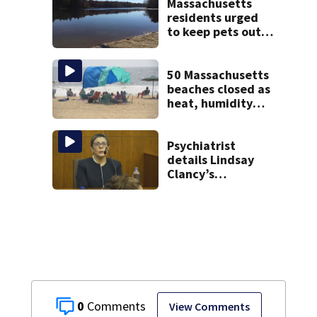
police say
Massachusetts
residents urged
to keep pets out
of popular pond
after dog death
50 Massachusetts
beaches closed as
heat, humidity
build. See the list
Psychiatrist
details Lindsay
Clancy’s
treatment at
McLean Hospital
during 9th day of
testimony
0
View Comments