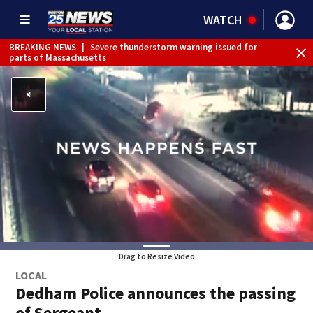
WATCH
BREAKING NEWS
|
Severe thunderstorm warning issued for
parts of Massachusetts
Drag to Resize Video
LOCAL
Dedham Police announces the passing
of Sergeant