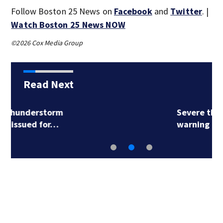
Follow Boston 25 News on
Facebook
and
Twitter
. |
Watch Boston 25 News NOW
©2026 Cox Media Group
Read Next
Severe thunderstorm
warning issued for…