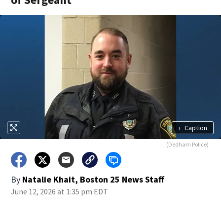
+
Caption
(Dedham Police)
By
Natalie Khait, Boston 25 News Staff
June 12, 2026 at 1:35 pm EDT