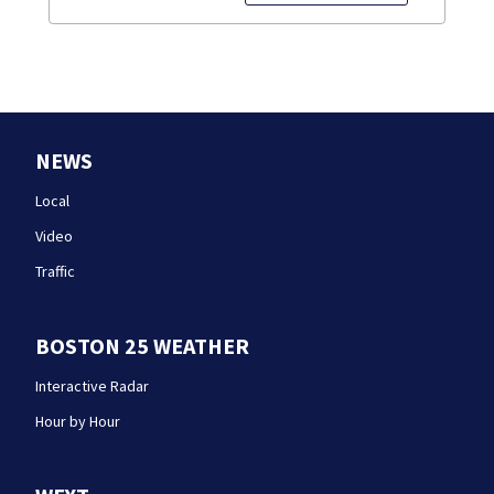
NEWS
Local
Video
Traffic
BOSTON 25 WEATHER
Interactive Radar
Hour by Hour