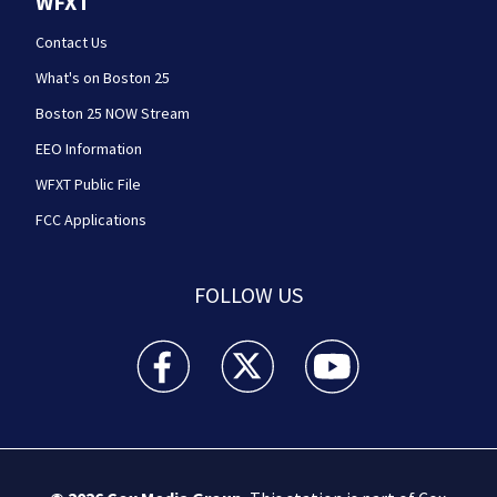
WFXT
Contact Us
What's on Boston 25
Boston 25 NOW Stream
EEO Information
WFXT Public File
FCC Applications
FOLLOW US
Boston 25 News facebook feed(Opens a new wi
Boston 25 News twitter feed(Opens
Boston 25 News youtube