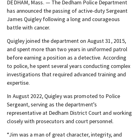
DEDHAM, Mass. — The Dedham Police Department
has announced the passing of active-duty Sergeant
James Quigley following a long and courageous
battle with cancer.
Quigley joined the department on August 31, 2015,
and spent more than two years in uniformed patrol
before earning a position as a detective. According
to police, he spent several years conducting complex
investigations that required advanced training and
expertise.
In August 2022, Quigley was promoted to Police
Sergeant, serving as the department’s
representative at Dedham District Court and working
closely with prosecutors and court personnel.
“Jim was a man of great character, integrity, and