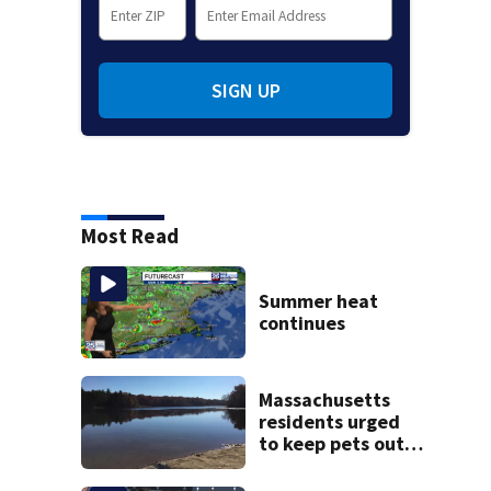
SIGN UP
Most Read
Summer heat
continues
Massachusetts
residents urged
to keep pets out
of popular pond
after dog death