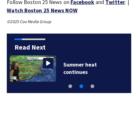
Follow Boston 25 News on
Facebook
and
Twitter
. |
Watch Boston 25 News NOW
©2025 Cox Media Group
Read Next
Lily Jean crew
remembered at…