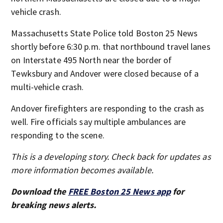
vehicle crash.
Massachusetts State Police told Boston 25 News
shortly before 6:30 p.m. that northbound travel lanes
on Interstate 495 North near the border of
Tewksbury and Andover were closed because of a
multi-vehicle crash.
Andover firefighters are responding to the crash as
well. Fire officials say multiple ambulances are
responding to the scene.
This is a developing story. Check back for updates as
more information becomes available.
Download the
FREE Boston 25 News app
for
breaking news alerts.