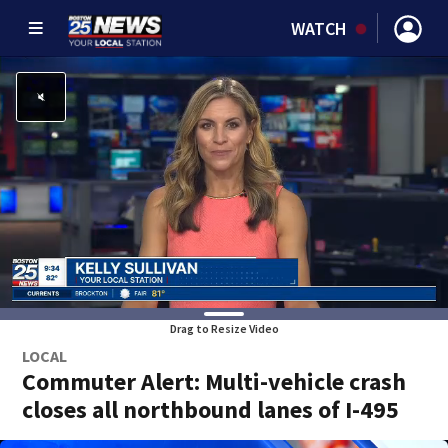
WATCH
Drag to Resize Video
LOCAL
Commuter Alert: Multi-vehicle crash
closes all northbound lanes of I-495