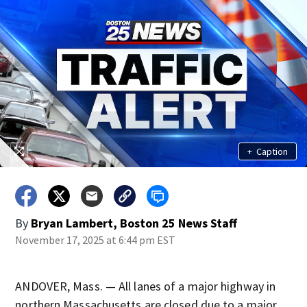
+
Caption
By
Bryan Lambert, Boston 25 News Staff
November 17, 2025 at 6:44 pm EST
ANDOVER, Mass. — All lanes of a major highway in
northern Massachusetts are closed due to a major