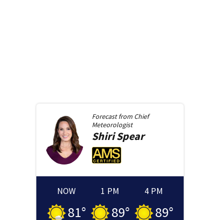
Forecast from
Chief
Meteorologist
Shiri
Spear
NOW
1 PM
4 PM
81
°
89
°
89
°