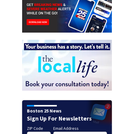
Boston 25 News
Sign Up For Newsletters
ZIP Code
Email Address