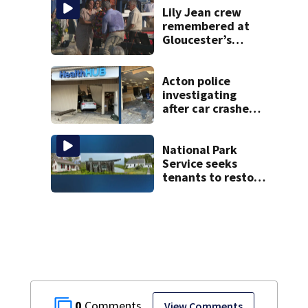
Lily Jean crew
remembered at
Gloucester’s
Fishermen
Memorial
Acton police
investigating
after car crashes
into local business
National Park
Service seeks
tenants to restore
historic Cape Cod
homes
0
View Comments