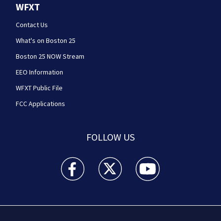
WFXT
Contact Us
What's on Boston 25
Boston 25 NOW Stream
EEO Information
WFXT Public File
FCC Applications
FOLLOW US
Boston 25 News facebook feed(Opens a new wi
Boston 25 News twitter feed(Opens
Boston 25 News youtube