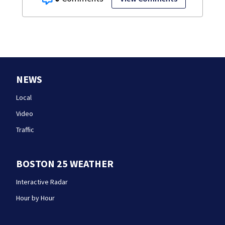
NEWS
Local
Video
Traffic
BOSTON 25 WEATHER
Interactive Radar
Hour by Hour