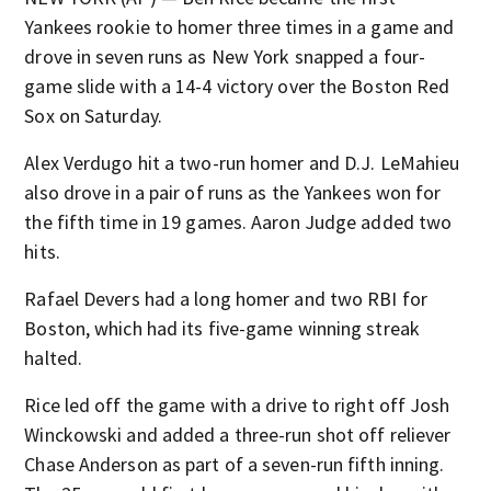
Yankees rookie to homer three times in a game and
drove in seven runs as New York snapped a four-
game slide with a 14-4 victory over the Boston Red
Sox on Saturday.
Alex Verdugo hit a two-run homer and D.J. LeMahieu
also drove in a pair of runs as the Yankees won for
the fifth time in 19 games. Aaron Judge added two
hits.
Rafael Devers had a long homer and two RBI for
Boston, which had its five-game winning streak
halted.
Rice led off the game with a drive to right off Josh
Winckowski and added a three-run shot off reliever
Chase Anderson as part of a seven-run fifth inning.