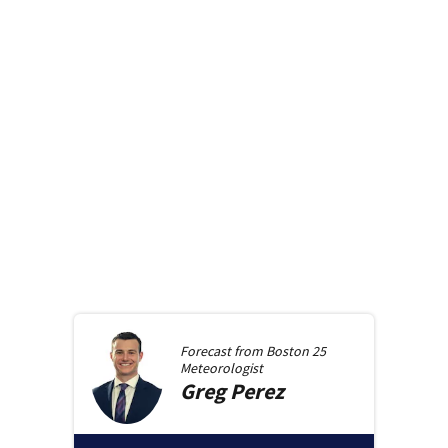
Forecast from
Boston 25
Meteorologist
Greg
Perez