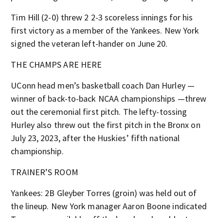
Tim Hill (2-0) threw 2 2-3 scoreless innings for his
first victory as a member of the Yankees. New York
signed the veteran left-hander on June 20.
THE CHAMPS ARE HERE
UConn head men’s basketball coach Dan Hurley —
winner of back-to-back NCAA championships —threw
out the ceremonial first pitch. The lefty-tossing
Hurley also threw out the first pitch in the Bronx on
July 23, 2023, after the Huskies’ fifth national
championship.
TRAINER’S ROOM
Yankees: 2B Gleyber Torres (groin) was held out of
the lineup. New York manager Aaron Boone indicated