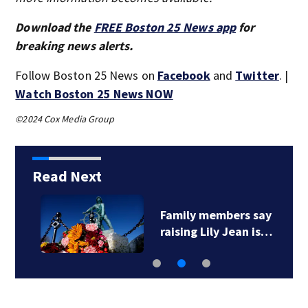
Download the
FREE Boston 25 News app
for
breaking news alerts.
Follow Boston 25 News on
Facebook
and
Twitter
. |
Watch Boston 25 News NOW
©2024 Cox Media Group
Read Next
Family members say
raising Lily Jean is…