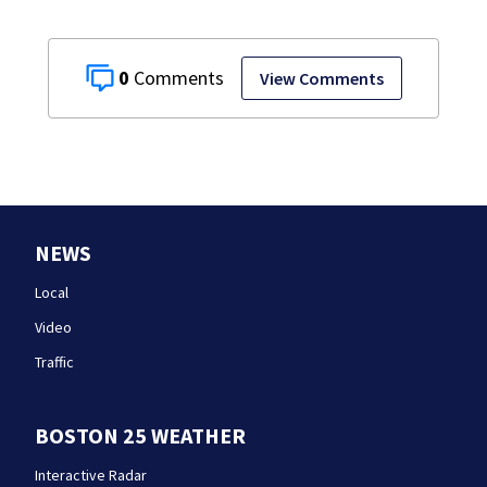
0
View Comments
NEWS
Local
Video
Traffic
BOSTON 25 WEATHER
Interactive Radar