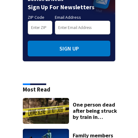
Sign Up For Newsletters
ZIP Code
Email Address
SIGN UP
Most Read
One person dead
after being struck
by train in
Andover
Family members