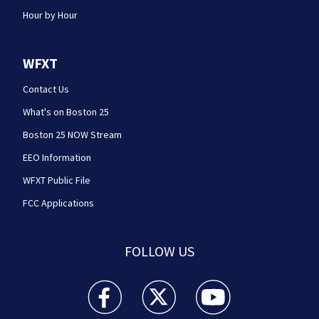
Hour by Hour
WFXT
Contact Us
What's on Boston 25
Boston 25 NOW Stream
EEO Information
WFXT Public File
FCC Applications
FOLLOW US
Boston 25 News facebook feed(Opens a new wi
Boston 25 News twitter feed(Opens
Boston 25 News youtube