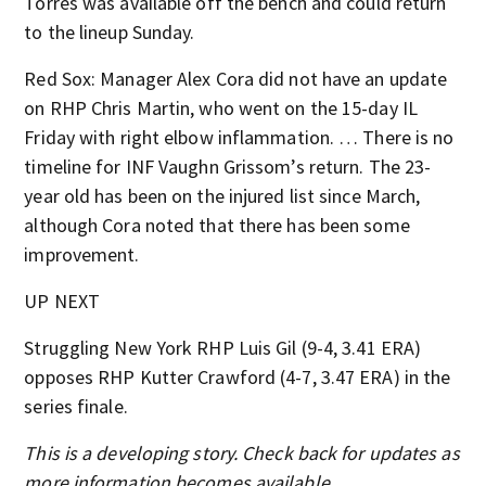
Torres was available off the bench and could return
to the lineup Sunday.
Red Sox: Manager Alex Cora did not have an update
on RHP Chris Martin, who went on the 15-day IL
Friday with right elbow inflammation. … There is no
timeline for INF Vaughn Grissom’s return. The 23-
year old has been on the injured list since March,
although Cora noted that there has been some
improvement.
UP NEXT
Struggling New York RHP Luis Gil (9-4, 3.41 ERA)
opposes RHP Kutter Crawford (4-7, 3.47 ERA) in the
series finale.
This is a developing story. Check back for updates as
more information becomes available.