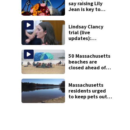
say raising Lily
Jean is key to
learning what
happened
Lindsay Clancy
trial (live
updates):
Psychiatrists who
treated Duxbury
mom take the
50 Massachusetts
stand
beaches are
closed ahead of
the weekend. See
the list
Massachusetts
residents urged
to keep pets out
of popular pond
after dog death