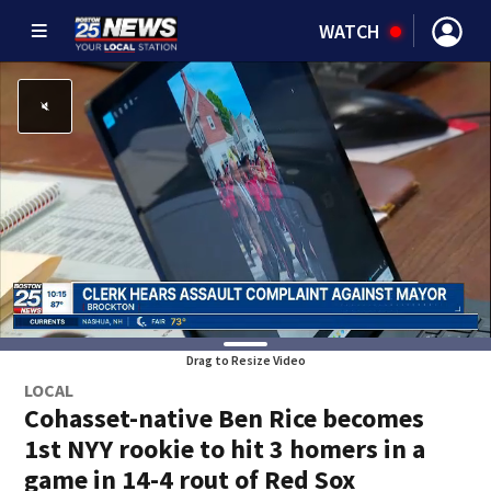
WATCH
Drag to Resize Video
LOCAL
Cohasset-native Ben Rice becomes
1st NYY rookie to hit 3 homers in a
game in 14-4 rout of Red Sox