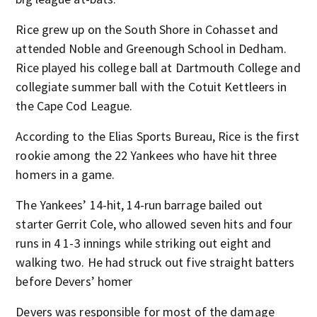
Rice grew up on the South Shore in Cohasset and
attended Noble and Greenough School in Dedham.
Rice played his college ball at Dartmouth College and
collegiate summer ball with the Cotuit Kettleers in
the Cape Cod League.
According to the Elias Sports Bureau, Rice is the first
rookie among the 22 Yankees who have hit three
homers in a game.
The Yankees’ 14-hit, 14-run barrage bailed out
starter Gerrit Cole, who allowed seven hits and four
runs in 4 1-3 innings while striking out eight and
walking two. He had struck out five straight batters
before Devers’ homer
Devers was responsible for most of the damage