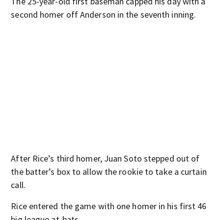
The 25-year-old first baseman capped his day with a
second homer off Anderson in the seventh inning.
After Rice’s third homer, Juan Soto stepped out of
the batter’s box to allow the rookie to take a curtain
call.
Rice entered the game with one homer in his first 46
big league at-bats.