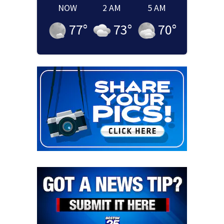
NOW
2 AM
5 AM
77
°
73
°
70
°