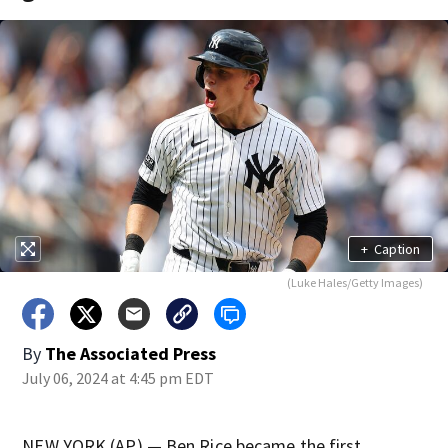
+
Caption
(Luke Hales/Getty Images)
By
The Associated Press
July 06, 2024 at 4:45 pm EDT
NEW YORK (AP) — Ben Rice became the first