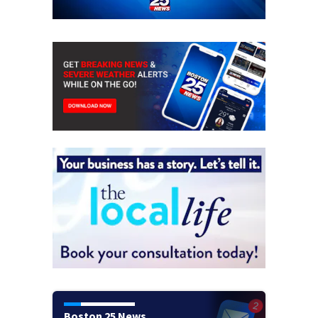
Boston 25 News