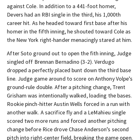
against Cole. In addition to a 441-foot homer,
Devers had an RBI single in the third, his 1,000th
career hit. As he headed toward first base after his
homer in the fifth inning, he shouted toward Cole as
the New York right-hander menacingly stared at him.
After Soto ground out to open the fith inning, Judge
singled off Brennan Bernadino (3-2). Verdugo
dropped a perfectly placed bunt down the third base
line. Judge game around to score on Anthony Volpe’s
ground-rule double. After a pitching change, Trent
Grisham was intentionally walked, loading the bases.
Rookie pinch-hitter Austin Wells forced in a run with
another walk. A sacrifice fly and a LeMahieu single
scored two more runs and forced another pitching
change before Rice drove Chase Anderson’s second
pitch into right-center field, breaking the game open.