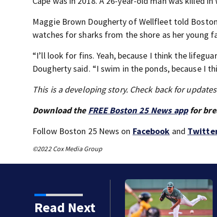
Cape was in 2018. A 26-year-old man was killed in 
Maggie Brown Dougherty of Wellfleet told Boston 
watches for sharks from the shore as her young 
“I’ll look for fins. Yeah, because I think the lifegua
Dougherty said. “I swim in the ponds, because I thi
This is a developing story. Check back for update
Download the
FREE Boston 25 News app
for bre
Follow Boston 25 News on
Facebook
and
Twitte
©2022 Cox Media Group
Read Next