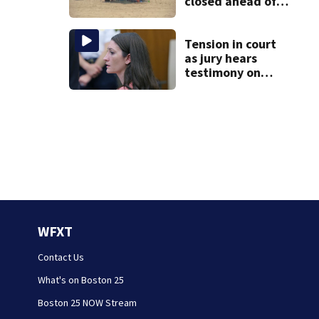
closed ahead of
the weekend. See
the list
Tension in court
as jury hears
testimony on
Lindsay Clancy’s
struggle to get
mental health
treatment
WFXT
Contact Us
What's on Boston 25
Boston 25 NOW Stream