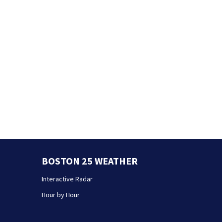
BOSTON 25 WEATHER
Interactive Radar
Hour by Hour