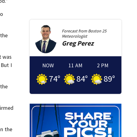
od.”
ho
Forecast from
Boston 25
 the
Meteorologist
Greg
Perez
It was
 But I
NOW
11 AM
2 PM
74
°
84
°
89
°
 the
firmed
n the