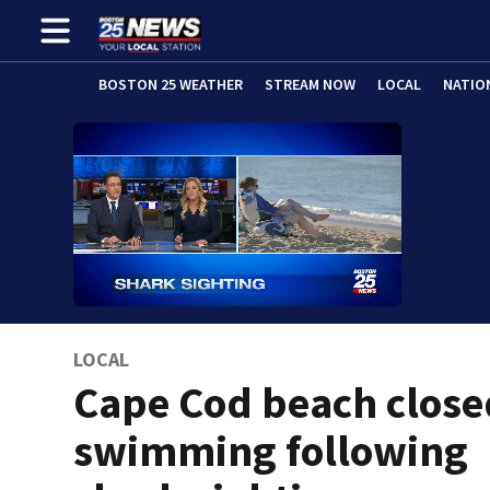
BOSTON 25 WEATHER
STREAM NOW
LOCAL
NATIO
LOCAL
Cape Cod beach close
swimming following