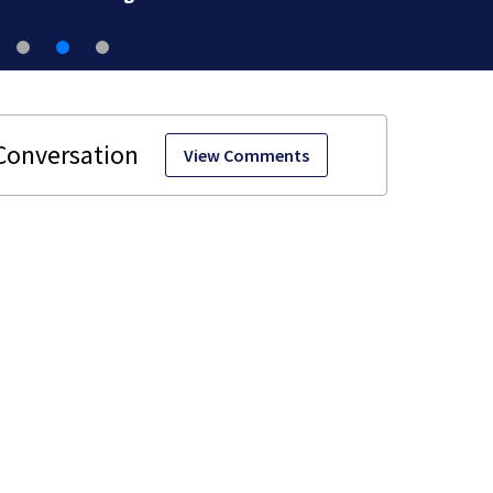
View Comments