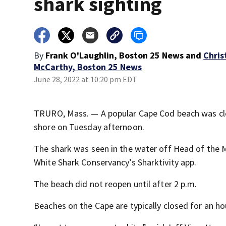
shark sighting
By
Frank O'Laughlin, Boston 25 News
and
Chris
McCarthy, Boston 25 News
June 28, 2022 at 10:20 pm EDT
TRURO, Mass. — A popular Cape Cod beach was clo
shore on Tuesday afternoon.
The shark was seen in the water off Head of the 
White Shark Conservancy’s Sharktivity app.
The beach did not reopen until after 2 p.m.
Beaches on the Cape are typically closed for an ho