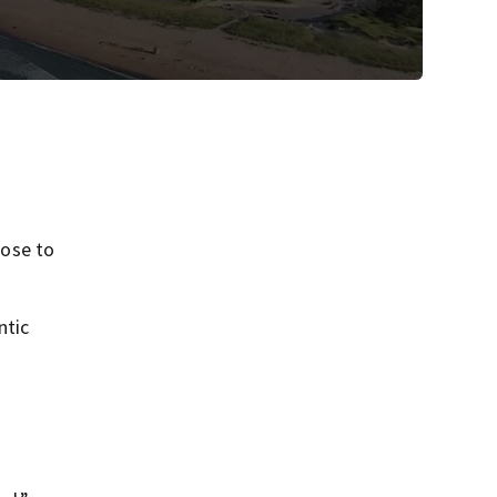
lose to
ntic