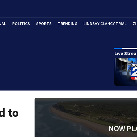
NAL
POLITICS
SPORTS
TRENDING
LINDSAY CLANCY TRIAL
ZI
Live Stre
d to
NOW PL