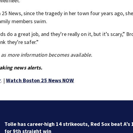
Wellfleet.
25 News, since the tragedy in her town four years ago, sh
family members swim.
rds do a great job, and they’re really on it, but it’s scary,” B
nk they’re safer.”
s as more information becomes available.
aking news alerts.
r
. |
Watch Boston 25 News NOW
Tolle has career-high 14 strikeouts, Red Sox beat A’s 
for 9th straight win