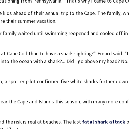
vacationing from Pennsylvania. “That’s why I came to Cape C
kids ahead of their annual trip to the Cape. The family, w
re their summer vacation.
er family waited until swimming reopened and cooled off in
 at Cape Cod than to have a shark sighting?” Emard said. “
into the ocean with a shark?... Did I go above my head? No.
pp, a spotter pilot confirmed five white sharks further down
 near the Cape and Islands this season, with many more con
d the risk is real at beaches. The last
fatal shark attack
o