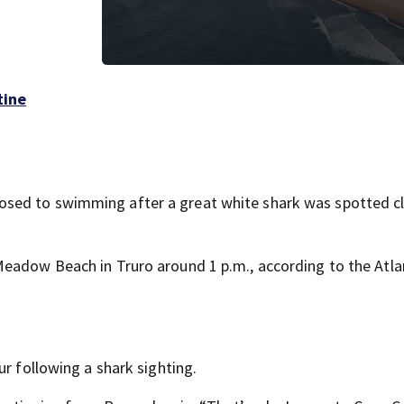
tine
sed to swimming after a great white shark was spotted c
Meadow Beach in Truro around 1 p.m., according to the Atla
ur following a shark sighting.