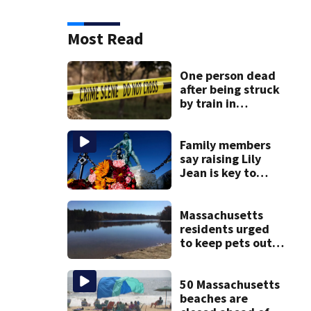
Most Read
One person dead
after being struck
by train in
Andover
Family members
say raising Lily
Jean is key to
learning what
happened
Massachusetts
residents urged
to keep pets out
of popular pond
after dog death
50 Massachusetts
beaches are