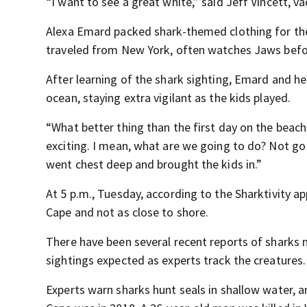
“I want to see a great white,” said Jeff Vincett, 
Alexa Emard packed shark-themed clothing for the 
traveled from New York, often watches Jaws befo
After learning of the shark sighting, Emard and h
ocean, staying extra vigilant as the kids played.
“What better thing than the first day on the beach
exciting. I mean, what are we going to do? Not go 
went chest deep and brought the kids in.”
At 5 p.m., Tuesday, according to the Sharktivity a
Cape and not as close to shore.
There have been several recent reports of sharks
sightings expected as experts track the creatures.
Experts warn sharks hunt seals in shallow water, an