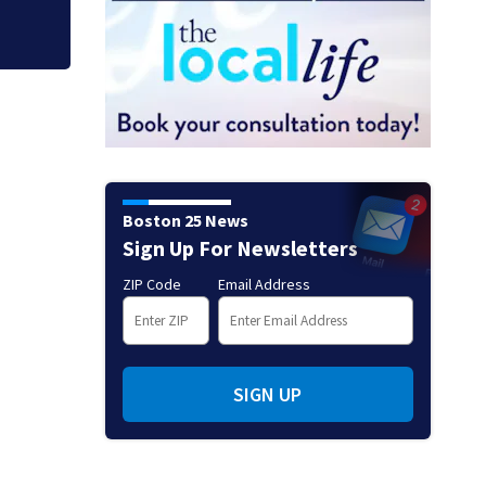
Boston 25 News
Sign Up For Newsletters
ZIP Code
Email Address
SIGN UP