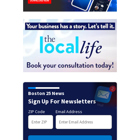
Boston 25 News
Sign Up For Newsletters
ZIP Code
Email Address