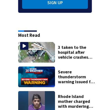
SIGN UP
Most Read
3 taken to the
hospital after
vehicle crashes
into Brockton
home, police say
Severe
thunderstorm
warning issued for
parts of
Massachusetts
Rhode Island
mother charged
with murdering