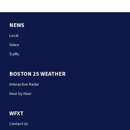
NEWS
Local
Video
Traffic
BOSTON 25 WEATHER
Interactive Radar
Hour by Hour
WFXT
Contact Us