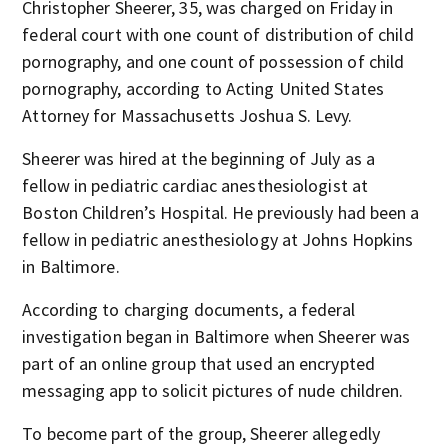
Christopher Sheerer, 35, was charged on Friday in
federal court with one count of distribution of child
pornography, and one count of possession of child
pornography, according to Acting United States
Attorney for Massachusetts Joshua S. Levy.
Sheerer was hired at the beginning of July as a
fellow in pediatric cardiac anesthesiologist at
Boston Children’s Hospital. He previously had been a
fellow in pediatric anesthesiology at Johns Hopkins
in Baltimore.
According to charging documents, a federal
investigation began in Baltimore when Sheerer was
part of an online group that used an encrypted
messaging app to solicit pictures of nude children.
To become part of the group, Sheerer allegedly