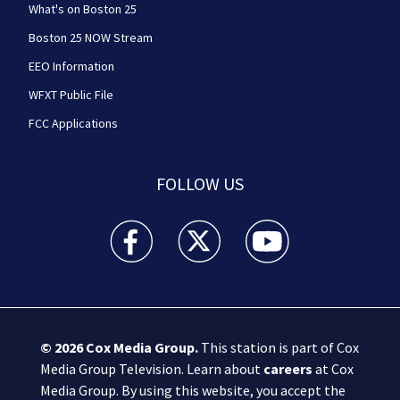
What's on Boston 25
Boston 25 NOW Stream
EEO Information
WFXT Public File
FCC Applications
FOLLOW US
Boston 25 News facebook feed(Opens a new wi
Boston 25 News twitter feed(Opens
Boston 25 News youtube
© 2026
Cox Media Group
.
This station is part of Cox
Media Group Television. Learn about
careers
at Cox
Media Group. By using this website, you accept the