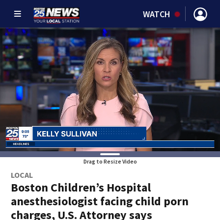
WATCH
Drag to Resize Video
LOCAL
Boston Children’s Hospital
anesthesiologist facing child porn
charges, U.S. Attorney says