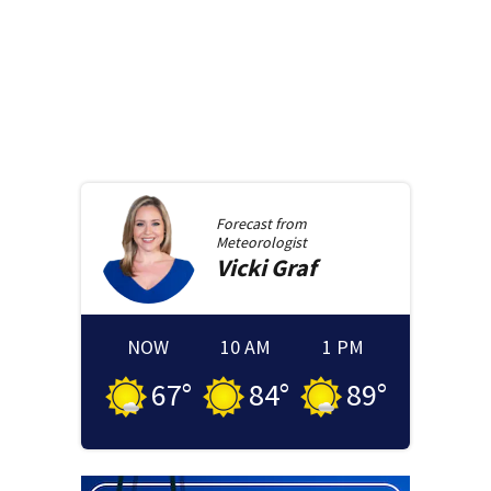
Forecast from
Meteorologist
Vicki
Graf
NOW
10 AM
1 PM
67
°
84
°
89
°