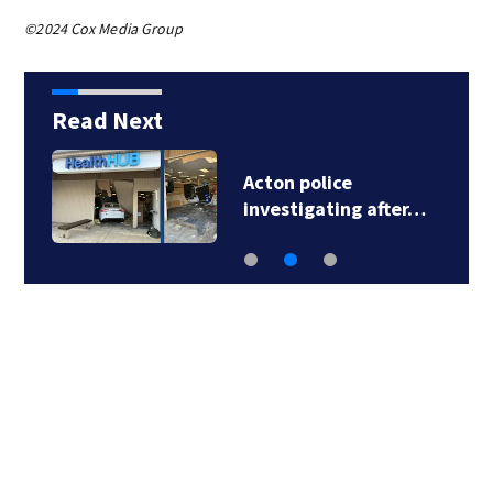
©2024 Cox Media Group
Read Next
Acton police
investigating after…