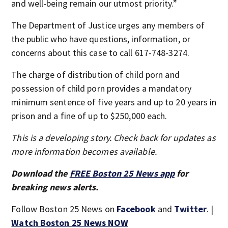
and well-being remain our utmost priority.”
The Department of Justice urges any members of
the public who have questions, information, or
concerns about this case to call 617-748-3274.
The charge of distribution of child porn and
possession of child porn provides a mandatory
minimum sentence of five years and up to 20 years in
prison and a fine of up to $250,000 each.
This is a developing story. Check back for updates as
more information becomes available.
Download the
FREE Boston 25 News app
for
breaking news alerts.
Follow Boston 25 News on
Facebook
and
Twitter
. |
Watch Boston 25 News NOW