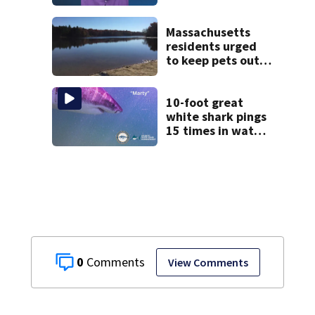
daughter who had
severe autism,
police say
Massachusetts
residents urged
to keep pets out
of popular pond
after dog death
10-foot great
white shark pings
15 times in water
off Cape Cod
0
View Comments