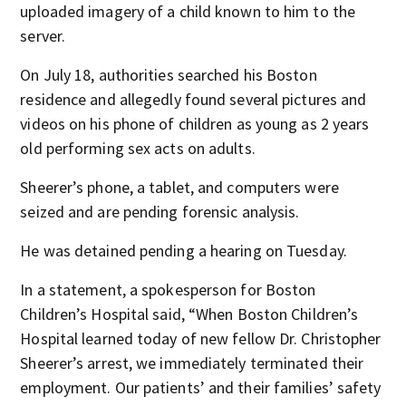
uploaded imagery of a child known to him to the
server.
On July 18, authorities searched his Boston
residence and allegedly found several pictures and
videos on his phone of children as young as 2 years
old performing sex acts on adults.
Sheerer’s phone, a tablet, and computers were
seized and are pending forensic analysis.
He was detained pending a hearing on Tuesday.
In a statement, a spokesperson for Boston
Children’s Hospital said, “When Boston Children’s
Hospital learned today of new fellow Dr. Christopher
Sheerer’s arrest, we immediately terminated their
employment. Our patients’ and their families’ safety