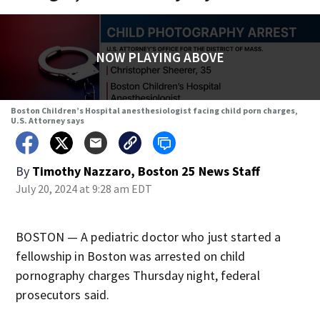
NOW PLAYING ABOVE
Boston Children’s Hospital anesthesiologist facing child porn charges,
U.S. Attorney says
By
Timothy Nazzaro, Boston 25 News Staff
July 20, 2024 at 9:28 am EDT
BOSTON — A pediatric doctor who just started a
fellowship in Boston was arrested on child
pornography charges Thursday night, federal
prosecutors said.