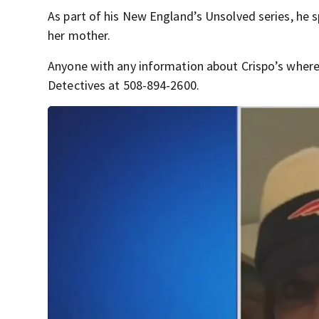
As part of his New England’s Unsolved series, he 
her mother.
Anyone with any information about Crispo’s where
Detectives at 508-894-2600.