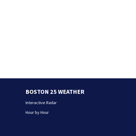
BOSTON 25 WEATHER
Interactive Radar
Hour by Hour