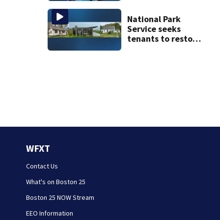
details infant’s
autopsy findings
National Park
Service seeks
tenants to restore
historic Cape Cod
homes
WFXT
Contact Us
What's on Boston 25
Boston 25 NOW Stream
EEO Information