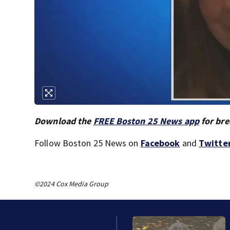
Download the
FREE Boston 25 News app
for bre
Follow Boston 25 News on
Facebook
and
Twitte
©2024 Cox Media Group