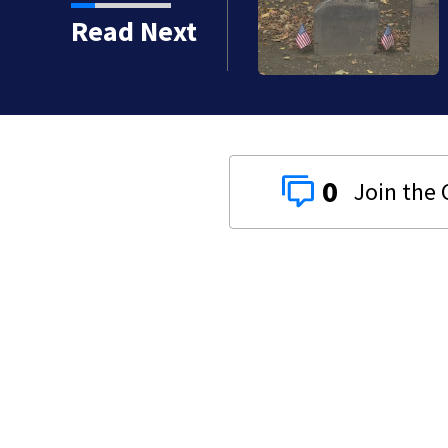
Read Next
0