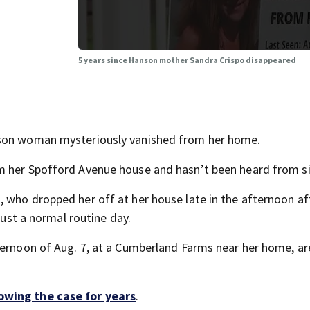
5 years since Hanson mother Sandra Crispo disappeared
nson woman mysteriously vanished from her home.
m her Spofford Avenue house and hasn’t been heard from si
 who dropped her off at her house late in the afternoon af
just a normal routine day.
ternoon of Aug. 7, at a Cumberland Farms near her home, ar
lowing the case for years
.