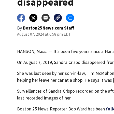
disappeared
By
Boston25News.com Staff
August 07, 2024 at 6:58 pm EDT
HANSON, Mass. — It’s been five years since a Ha
On August 7, 2019, Sandra Crispo disappeared fro
She was last seen by her son-in-law, Tim McMahon,
helping her leave her car at a shop. He says it was 
Surveillances of Sandra Crispo recorded on the af
last recorded images of her.
Boston 25 News Reporter Bob Ward has been
fol