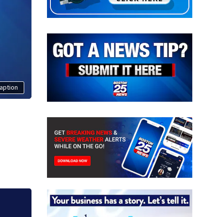
aption