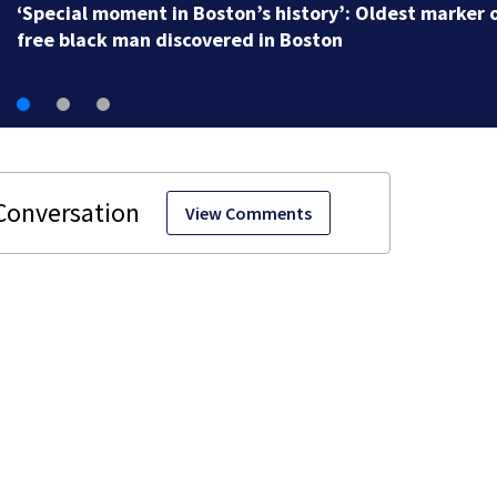
‘Special moment in Boston’s history’: Oldest marker 
free black man discovered in Boston
View Comments