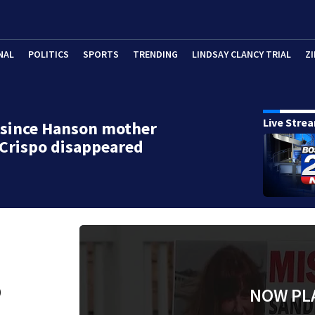
NAL
POLITICS
SPORTS
TRENDING
LINDSAY CLANCY TRIAL
ZI
Live Stre
 since Hanson mother
Crispo disappeared
o
NOW PL