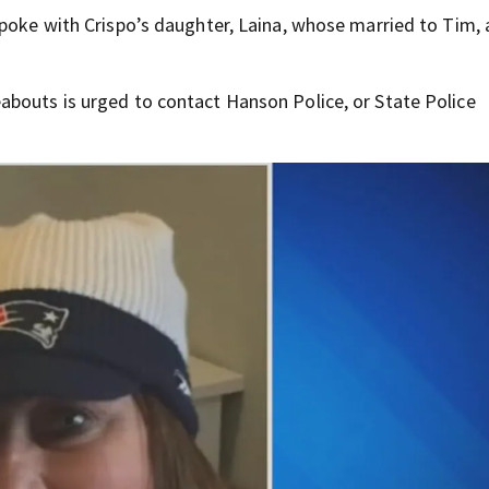
spoke with Crispo’s daughter, Laina, whose married to Tim,
abouts is urged to contact Hanson Police, or State Police