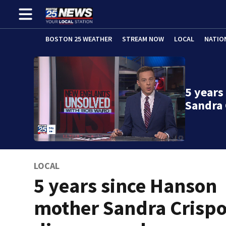
BOSTON 25 WEATHER
STREAM NOW
LOCAL
NATIO
5 years
Sandra 
LOCAL
5 years since Hanson
mother Sandra Crisp