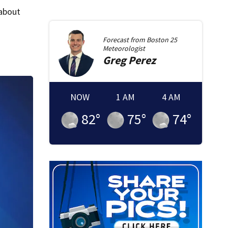
 about
Forecast from
Boston 25
Meteorologist
Greg
Perez
NOW
1 AM
4 AM
82
°
75
°
74
°