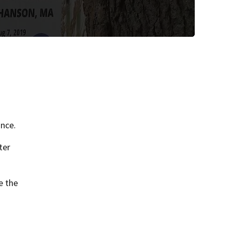
nce.
ter
e the