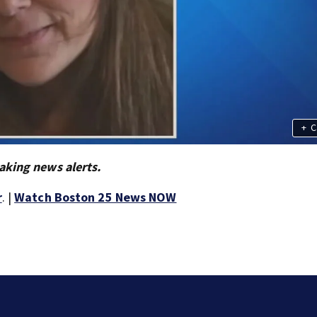
+
C
aking news alerts.
r
. |
Watch Boston 25 News NOW