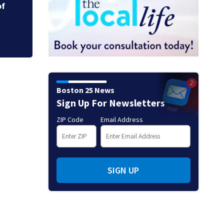
of
New photos may hol
fishing vessel
Boston 25 News
Sign Up For Newsletters
ZIP Code
Email Address
SIGN UP