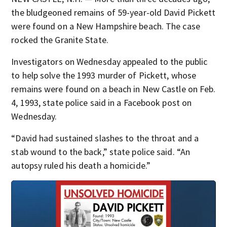
the bludgeoned remains of 59-year-old David Pickett
were found on a New Hampshire beach. The case
rocked the Granite State.
Investigators on Wednesday appealed to the public
to help solve the 1993 murder of Pickett, whose
remains were found on a beach in New Castle on Feb.
4, 1993, state police said in a Facebook post on
Wednesday.
“David had sustained slashes to the throat and a
stab wound to the back,” state police said. “An
autopsy ruled his death a homicide.”