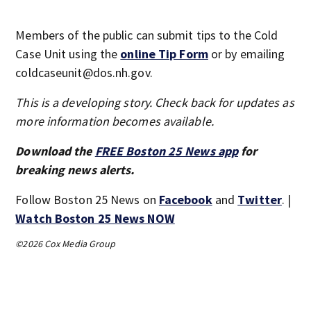
Members of the public can submit tips to the Cold
Case Unit using the
online Tip Form
or by emailing
coldcaseunit@dos.nh.gov.
This is a developing story. Check back for updates as
more information becomes available.
Download the
FREE Boston 25 News app
for
breaking news alerts.
Follow Boston 25 News on
Facebook
and
Twitter
. |
Watch Boston 25 News NOW
©2026 Cox Media Group