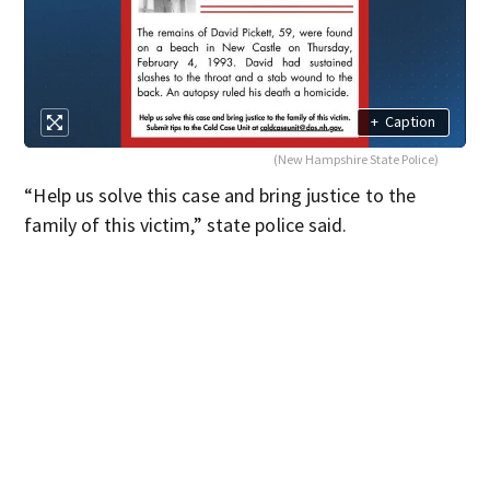
+
Caption
(New Hampshire State Police)
“Help us solve this case and bring justice to the
family of this victim,” state police said.