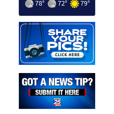
78
°
72
°
79
°