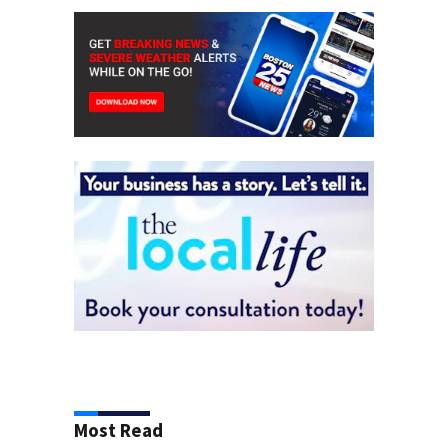
Most Read