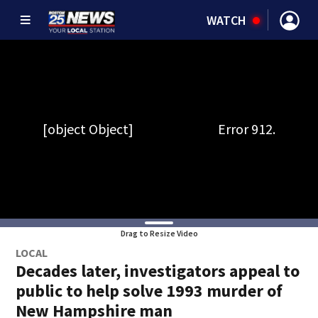
WATCH
Drag to Resize Video
LOCAL
Decades later, investigators appeal to
public to help solve 1993 murder of
New Hampshire man