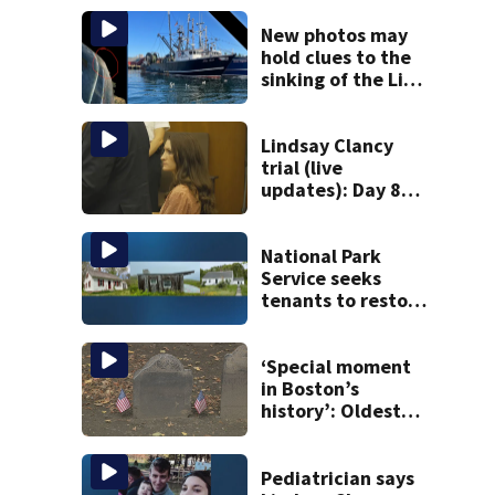
New photos may
hold clues to the
sinking of the Lily
Jean fishing
vessel
Lindsay Clancy
trial (live
updates): Day 8
brings more
emotional,
graphic testimony
National Park
Service seeks
tenants to restore
historic Cape Cod
homes
‘Special moment
in Boston’s
history’: Oldest
marker of free
black man
discovered in
Pediatrician says