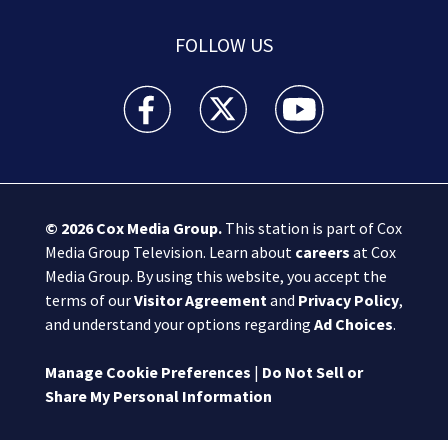
FOLLOW US
Boston 25 News facebook feed(Opens a new wi
Boston 25 News twitter feed(Opens
Boston 25 News youtube
© 2026
Cox Media Group
.
This station is part of Cox
Media Group Television. Learn about
careers
at Cox
Media Group. By using this website, you accept the
terms of our
Visitor Agreement
and
Privacy Policy
,
and understand your options regarding
Ad Choices
.
Manage Cookie Preferences
|
Do Not Sell or
Share My Personal Information