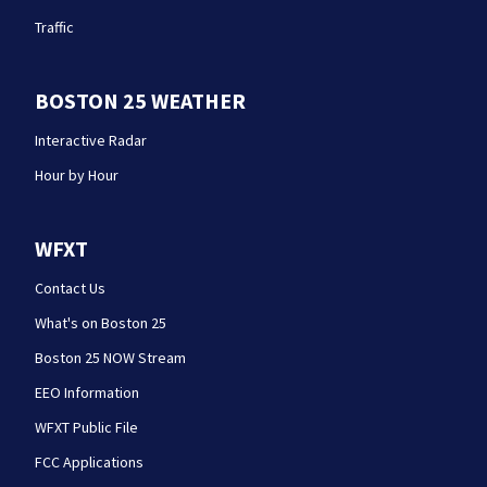
Traffic
BOSTON 25 WEATHER
Interactive Radar
Hour by Hour
WFXT
Contact Us
What's on Boston 25
Boston 25 NOW Stream
EEO Information
WFXT Public File
FCC Applications