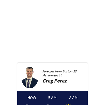
Forecast from
Boston 25
Meteorologist
Greg
Perez
NOW
5 AM
8 AM