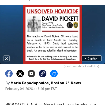
+
Caption
(New Hampshire State Police)
By
Maria Papadopoulos, Boston 25 News
February 04, 2026 at 6:46 pm EST
NEW CASTLE, N.H. — More than three decades ago,