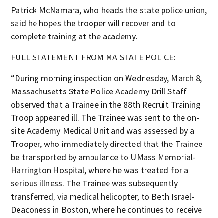
Patrick McNamara, who heads the state police union,
said he hopes the trooper will recover and to
complete training at the academy.
FULL STATEMENT FROM MA STATE POLICE:
“During morning inspection on Wednesday, March 8,
Massachusetts State Police Academy Drill Staff
observed that a Trainee in the 88th Recruit Training
Troop appeared ill. The Trainee was sent to the on-
site Academy Medical Unit and was assessed by a
Trooper, who immediately directed that the Trainee
be transported by ambulance to UMass Memorial-
Harrington Hospital, where he was treated for a
serious illness. The Trainee was subsequently
transferred, via medical helicopter, to Beth Israel-
Deaconess in Boston, where he continues to receive