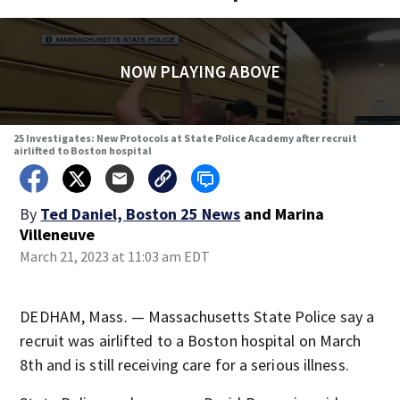
NOW PLAYING ABOVE
25 Investigates: New Protocols at State Police Academy after recruit
airlifted to Boston hospital
By
Ted Daniel, Boston 25 News
and
Marina
Villeneuve
March 21, 2023 at 11:03 am EDT
DEDHAM, Mass. — Massachusetts State Police say a
recruit was airlifted to a Boston hospital on March
8th and is still receiving care for a serious illness.