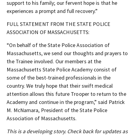
support to his family; our fervent hope is that he
experiences a prompt and full recovery.”
FULL STATEMENT FROM THE STATE POLICE
ASSOCIATION OF MASSACHUSETTS:
“On behalf of the State Police Association of
Massachusetts, we send our thoughts and prayers to
the Trainee involved. Our members at the
Massachusetts State Police Academy consist of
some of the best-trained professionals in the
country. We truly hope that their swift medical
attention allows this future Trooper to return to the
Academy and continue in the program,” said Patrick
M. McNamara, President of the State Police
Association of Massachusetts.
This is a developing story. Check back for updates as