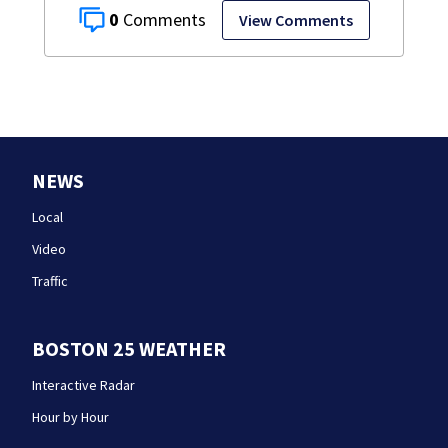
0
View Comments
NEWS
Local
Video
Traffic
BOSTON 25 WEATHER
Interactive Radar
Hour by Hour