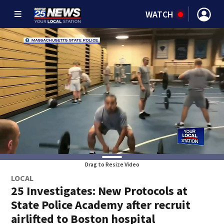
WATCH
Drag to Resize Video
LOCAL
25 Investigates: New Protocols at
State Police Academy after recruit
airlifted to Boston hospital