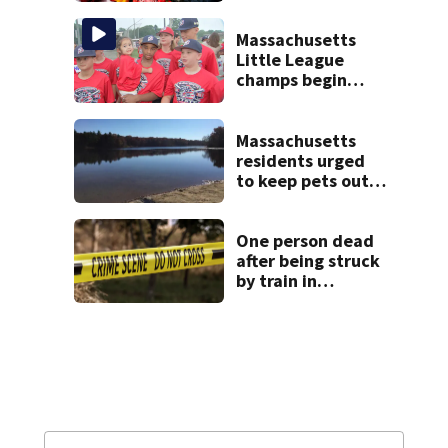
happened
Massachusetts
Little League
champs begin
journey to New
England Regional
with World Series
Massachusetts
dreams
residents urged
to keep pets out
of popular pond
after dog death
One person dead
after being struck
by train in
Andover