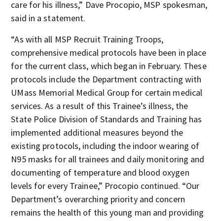
care for his illness,” Dave Procopio, MSP spokesman,
said in a statement.
“As with all MSP Recruit Training Troops,
comprehensive medical protocols have been in place
for the current class, which began in February. These
protocols include the Department contracting with
UMass Memorial Medical Group for certain medical
services. As a result of this Trainee’s illness, the
State Police Division of Standards and Training has
implemented additional measures beyond the
existing protocols, including the indoor wearing of
N95 masks for all trainees and daily monitoring and
documenting of temperature and blood oxygen
levels for every Trainee,” Procopio continued. “Our
Department’s overarching priority and concern
remains the health of this young man and providing