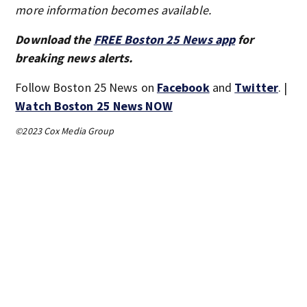
more information becomes available.
Download the
FREE Boston 25 News app
for
breaking news alerts.
Follow Boston 25 News on
Facebook
and
Twitter
. |
Watch Boston 25 News NOW
©2023 Cox Media Group