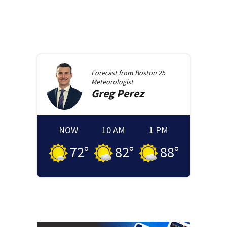
Forecast from
Boston 25
Meteorologist
Greg
Perez
NOW
10 AM
1 PM
72
°
82
°
88
°