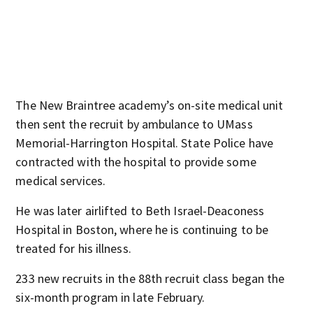
The New Braintree academy’s on-site medical unit
then sent the recruit by ambulance to UMass
Memorial-Harrington Hospital. State Police have
contracted with the hospital to provide some
medical services.
He was later airlifted to Beth Israel-Deaconess
Hospital in Boston, where he is continuing to be
treated for his illness.
233 new recruits in the 88th recruit class began the
six-month program in late February.