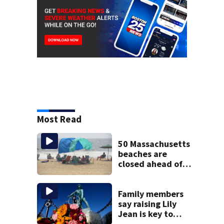
Most Read
50 Massachusetts
beaches are
closed ahead of
the weekend. See
the list
Family members
say raising Lily
Jean is key to
learning what