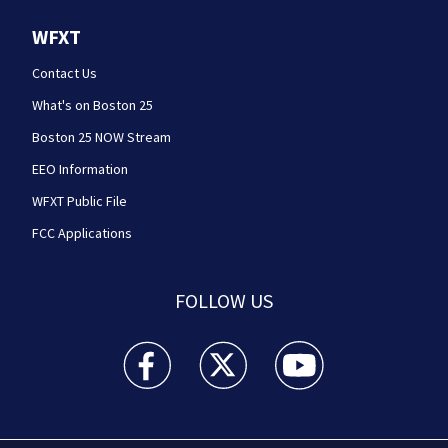
WFXT
Contact Us
What's on Boston 25
Boston 25 NOW Stream
EEO Information
WFXT Public File
FCC Applications
FOLLOW US
Boston 25 News facebook feed(Opens a new wi
Boston 25 News twitter feed(Opens
Boston 25 News youtube