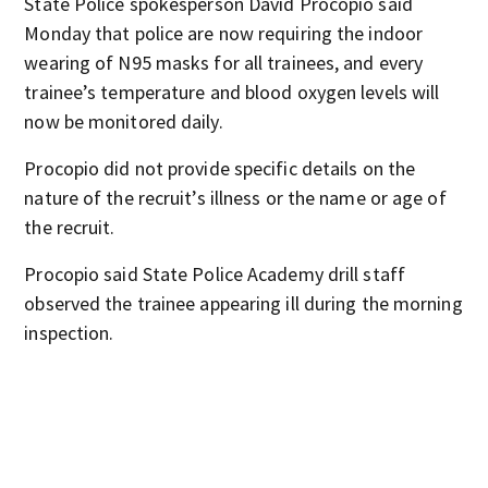
State Police spokesperson David Procopio said
Monday that police are now requiring the indoor
wearing of N95 masks for all trainees, and every
trainee’s temperature and blood oxygen levels will
now be monitored daily.
Procopio did not provide specific details on the
nature of the recruit’s illness or the name or age of
the recruit.
Procopio said State Police Academy drill staff
observed the trainee appearing ill during the morning
inspection.