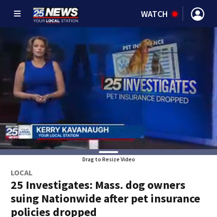
WATCH
Drag to Resize Video
LOCAL
25 Investigates: Mass. dog owners
suing Nationwide after pet insurance
policies dropped