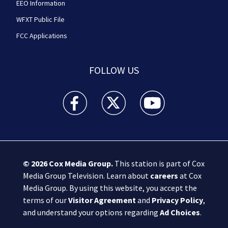
EEO Information
WFXT Public File
FCC Applications
FOLLOW US
Boston 25 News facebook feed(Opens a new wi
Boston 25 News twitter feed(Opens
Boston 25 News youtube
© 2026
Cox Media Group
.
This station is part of Cox
Media Group Television. Learn about
careers
at Cox
Media Group. By using this website, you accept the
terms of our
Visitor Agreement
and
Privacy Policy
,
and understand your options regarding
Ad Choices
.