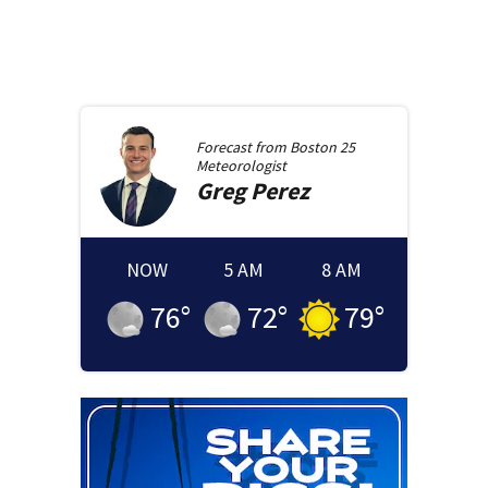
Forecast from
Boston 25
Meteorologist
Greg
Perez
NOW
5 AM
8 AM
76
°
72
°
79
°