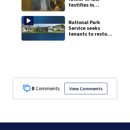
testifies in
murder trial as
jury sees autopsy
photos
National Park
Service seeks
tenants to restore
historic Cape Cod
homes
0
View Comments