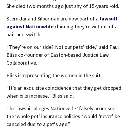
She died two months ago just shy of 15-years -old.
Sternklar and Silberman are now part of a
lawsuit
against Nationwide
claiming they’re victims of a
bait and switch.
“They’re on our side? Not our pets’ side,” said Paul
Bliss co-founder of Easton-based Justice Law
Collaborative.
Bliss is representing the women in the suit.
“It’s an exquisite coincidence that they get dropped
when bills increase,” Bliss said.
The lawsuit alleges Nationwide ‘falsely promised’
the ‘whole pet’ insurance policies “would ‘never’ be
canceled due to a pet’s age.”