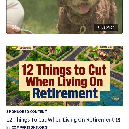
+
Caption
SPONSORED CONTENT
12 Things To Cut When Living On Retirement
By
COMPARISONS.ORG