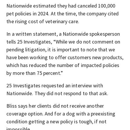
Nationwide estimated they had canceled 100,000
pet policies in 2024. At the time, the company cited
the rising cost of veterinary care.
In a written statement, a Nationwide spokesperson
tells 25 Investigates, “While we do not comment on
pending litigation, it is important to note that we
have been working to offer customers new products,
which has reduced the number of impacted policies
by more than 75 percent.”
25 Investigates requested an interview with
Nationwide. They did not respond to that ask.
Bliss says her clients did not receive another
coverage option. And for a dog with a preexisting
condition getting a new policy is tough, if not
impossible.