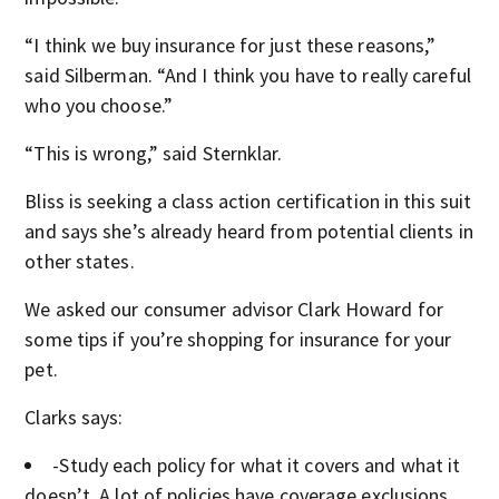
“I think we buy insurance for just these reasons,”
said Silberman. “And I think you have to really careful
who you choose.”
“This is wrong,” said Sternklar.
Bliss is seeking a class action certification in this suit
and says she’s already heard from potential clients in
other states.
We asked our consumer advisor Clark Howard for
some tips if you’re shopping for insurance for your
pet.
Clarks says:
-Study each policy for what it covers and what it
doesn’t. A lot of policies have coverage exclusions