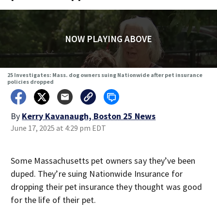
NOW PLAYING ABOVE
25 Investigates: Mass. dog owners suing Nationwide after pet insurance
policies dropped
By
Kerry Kavanaugh, Boston 25 News
June 17, 2025 at 4:29 pm EDT
Some Massachusetts pet owners say they’ve been
duped. They’re suing Nationwide Insurance for
dropping their pet insurance they thought was good
for the life of their pet.