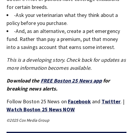
for certain breeds.
-Ask your veterinarian what they think about a
policy before you purchase.
-And, as an alternative, create a pet emergency
fund. Rather than pay a premium, put that money
into a savings account that earns some interest.
This is a developing story. Check back for updates as
more information becomes available.
Download the
FREE Boston 25 News app
for
breaking news alerts.
Follow Boston 25 News on
Facebook
and
Twitter
. |
Watch Boston 25 News NOW
©2025 Cox Media Group