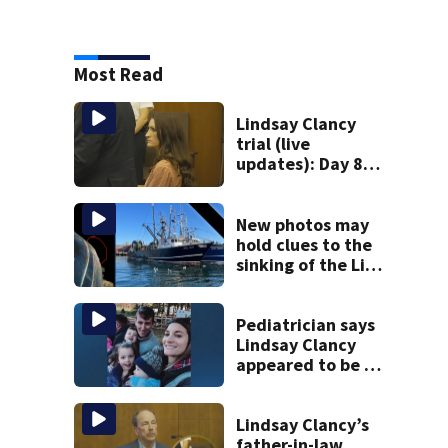
Most Read
Lindsay Clancy
trial (live
updates): Day 8
brings more
emotional,
graphic testimony
New photos may
hold clues to the
sinking of the Lily
Jean fishing
vessel
Pediatrician says
Lindsay Clancy
appeared to be a
caring mom; ME
details infant’s
autopsy findings
Lindsay Clancy’s
father-in-law