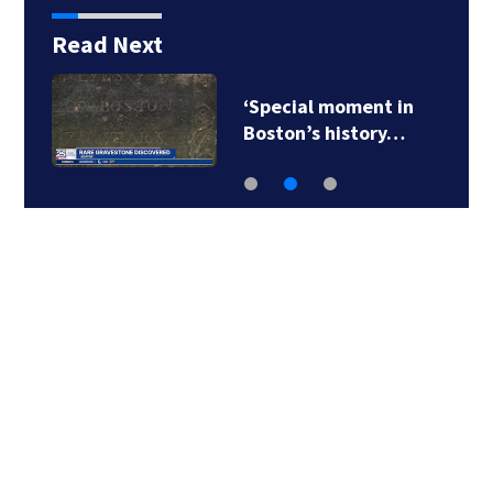
Read Next
‘Special moment in
Boston’s history…