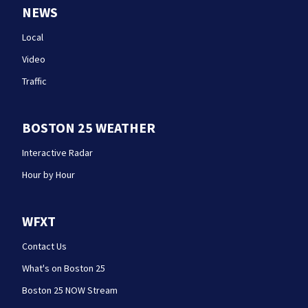
NEWS
Local
Video
Traffic
BOSTON 25 WEATHER
Interactive Radar
Hour by Hour
WFXT
Contact Us
What's on Boston 25
Boston 25 NOW Stream