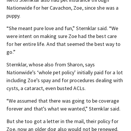
Nationwide for her Cavachon, Zoe, since she was a
puppy.
“She meant pure love and fun,” Sternklar said. “We
were intent on making sure Zoe had the best care
for her entire life. And that seemed the best way to
go.”
Sternklar, whose also from Sharon, says
Nationwide’s ‘whole pet policy’ initially paid for a lot
including Zoe’s spay and for procedures dealing with
cysts, a cataract, even busted ACLs.
“We assumed that there was going to be coverage
forever and that’s what we wanted,” Sternklar said.
But she too got a letter in the mail, their policy for
Zoe, now an older dog also would not be renewed.