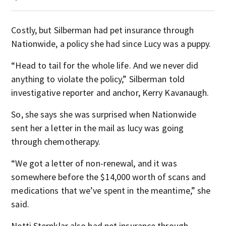
Costly, but Silberman had pet insurance through
Nationwide, a policy she had since Lucy was a puppy.
“Head to tail for the whole life. And we never did
anything to violate the policy,” Silberman told
investigative reporter and anchor, Kerry Kavanaugh.
So, she says she was surprised when Nationwide
sent her a letter in the mail as lucy was going
through chemotherapy.
“We got a letter of non-renewal, and it was
somewhere before the $14,000 worth of scans and
medications that we’ve spent in the meantime,” she
said.
Netti Sternklar also had pet insurance through