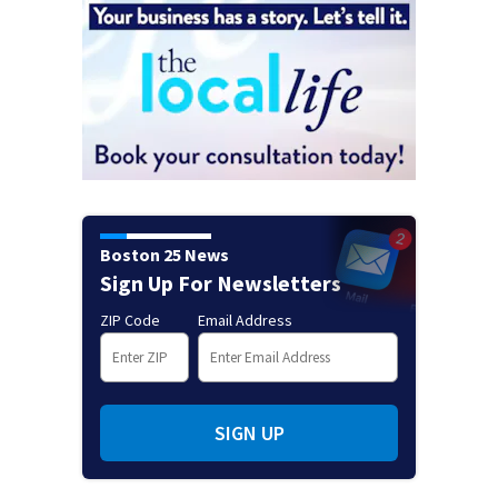
Boston 25 News
Sign Up For Newsletters
ZIP Code
Email Address
SIGN UP