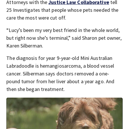
Attorneys with the
Justice Law Collaborative
tell
25 Investigates that people whose pets needed the
care the most were cut off.
“Lucy’s been my very best friend in the whole world,
but right now she’s terminal,” said Sharon pet owner,
Karen Silberman.
The diagnosis for year 9-year-old Mini Australian
Labradoodle is hemangiosarcoma, a blood vessel
cancer. Silberman says doctors removed a one-
pound tumor from her liver about a year ago. And
then she began treatment.