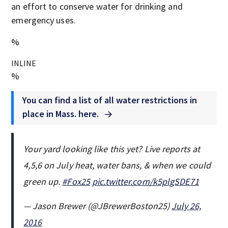
an effort to conserve water for drinking and
emergency uses.
%
INLINE
%
You can find a list of all water restrictions in
place in Mass. here.
Your yard looking like this yet? Live reports at
4,5,6 on July heat, water bans, & when we could
green up.
#Fox25
pic.twitter.com/k5plgSDE71
— Jason Brewer (@JBrewerBoston25)
July 26,
2016