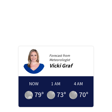
Forecast from
Meteorologist
Vicki
Graf
NOW
1 AM
4 AM
79
°
73
°
70
°