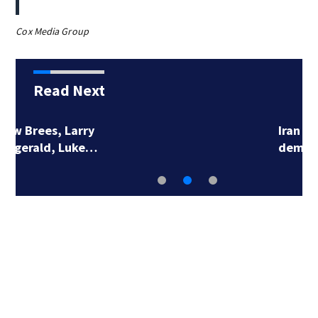
Cox Media Group
Read Next
Iran makes new strait
demands, the UAE…