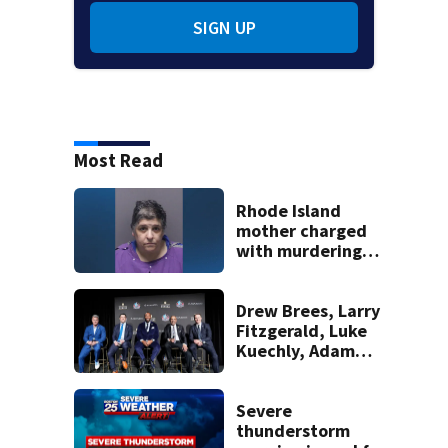
SIGN UP
Most Read
Rhode Island
mother charged
with murdering
daughter who had
severe autism,
police say
Drew Brees, Larry
Fitzgerald, Luke
Kuechly, Adam
Vinatieri and
Roger Craig enter
the Hall of Fame
Severe
thunderstorm