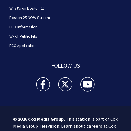
What's on Boston 25
Boston 25 NOW Stream
EEO Information
WFXT Public File
FCC Applications
FOLLOW US
Boston 25 News facebook feed(Opens a new wi
Boston 25 News twitter feed(Opens
Boston 25 News youtube
© 2026
Cox Media Group
.
This station is part of Cox
Media Group Television. Learn about
careers
at Cox