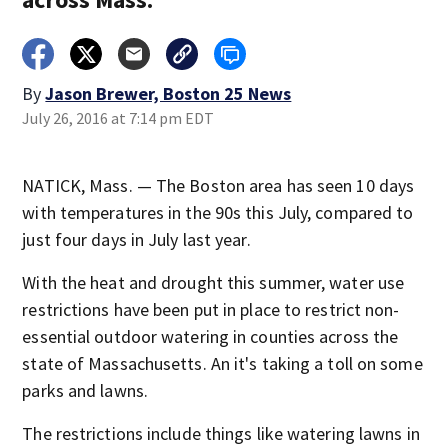
By
Jason Brewer, Boston 25 News
July 26, 2016 at 7:14 pm EDT
NATICK, Mass. — The Boston area has seen 10 days
with temperatures in the 90s this July, compared to
just four days in July last year.
With the heat and drought this summer, water use
restrictions have been put in place to restrict non-
essential outdoor watering in counties across the
state of Massachusetts. An it's taking a toll on some
parks and lawns.
The restrictions include things like watering lawns in