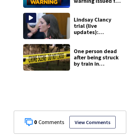
warning issued for
parts of
Massachusetts
Lindsay Clancy
trial (live
updates):
Psychiatrists who
treated Duxbury
mom take the
One person dead
stand
after being struck
by train in
Andover
0
View Comments