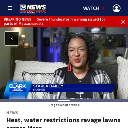
WATCH
BREAKING NEWS
|
Severe thunderstorm warning issued for
parts of Massachusetts
Drag to Resize Video
NEWS
Heat, water restrictions ravage lawns
across Mass.