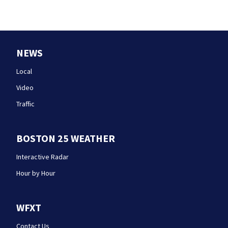
NEWS
Local
Video
Traffic
BOSTON 25 WEATHER
Interactive Radar
Hour by Hour
WFXT
Contact Us