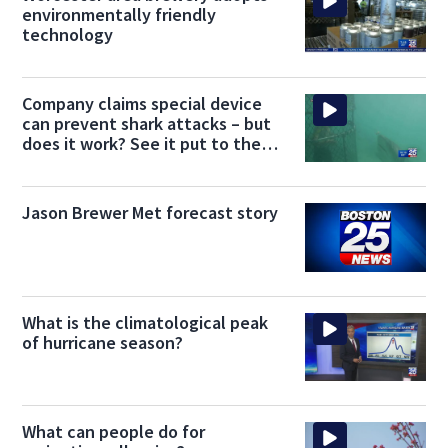
environmentally friendly
technology
Company claims special device
can prevent shark attacks – but
does it work? See it put to the
test
Jason Brewer Met forecast story
What is the climatological peak
of hurricane season?
What can people do for