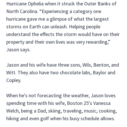
Hurricane Ophelia when it struck the Outer Banks of
North Carolina. “Experiencing a category one
hurricane gave me a glimpse of what the largest
storms on Earth can unleash. Helping people
understand the effects the storm would have on their
property and their own lives was very rewarding,”
Jason says.
Jason and his wife have three sons, Wils, Benton, and
Witt. They also have two chocolate labs, Baylor and
Copley.
When he's not forecasting the weather, Jason loves
spending time with his wife, Boston 25's Vanessa
Welch, being a Dad, skiing, traveling, music, cooking,
hiking and even golf when his busy schedule allows.