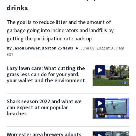
drinks
The goal is to reduce litter and the amount of
garbage going into incinerators and landfills by
getting the participation rate back up.
By
Jason Brewer, Boston 25 News
June 08, 2022 at 9:57 am
EDT
Lazy lawn care: What cutting the
grass less can do for your yard,
your wallet and the environment
Shark season 2022 and what we
can expect at our popular
beaches
Worcester area brewery adopts