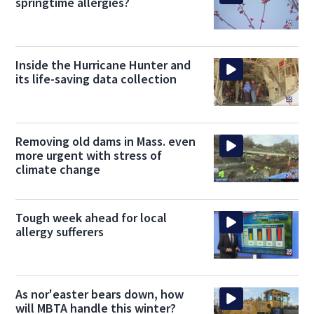
springtime allergies?
Inside the Hurricane Hunter and
its life-saving data collection
Removing old dams in Mass. even
more urgent with stress of
climate change
Tough week ahead for local
allergy sufferers
As nor'easter bears down, how
will MBTA handle this winter?