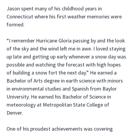
Jason spent many of his childhood years in
Connecticut where his first weather memories were
formed.
“I remember Hurricane Gloria passing by and the look
of the sky and the wind left me in awe. I loved staying
up late and getting up early whenever a snow day was
possible and watching the forecast with high hopes
of building a snow fort the next day.” He earned a
Bachelor of Arts degree in earth science with minors
in environmental studies and Spanish from Baylor
University. He earned his Bachelor of Science in
meteorology at Metropolitan State College of
Denver.
One of his proudest achievements was covering