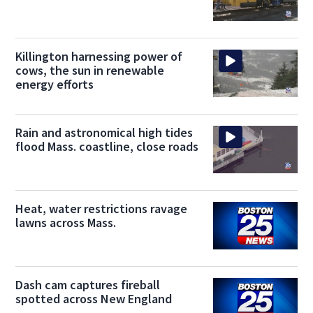
Killington harnessing power of
cows, the sun in renewable
energy efforts
Rain and astronomical high tides
flood Mass. coastline, close roads
Heat, water restrictions ravage
lawns across Mass.
Dash cam captures fireball
spotted across New England