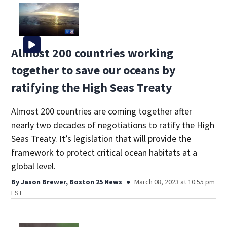
Almost 200 countries working
together to save our oceans by
ratifying the High Seas Treaty
Almost 200 countries are coming together after
nearly two decades of negotiations to ratify the High
Seas Treaty. It’s legislation that will provide the
framework to protect critical ocean habitats at a
global level.
By
Jason Brewer, Boston 25 News
March 08, 2023 at 10:55 pm
EST