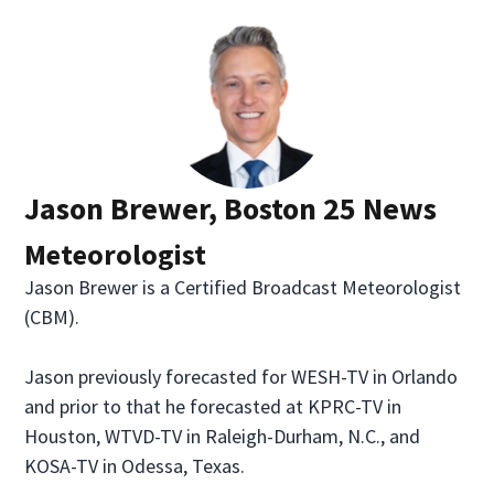
Jason Brewer, Boston 25 News
Meteorologist
Jason Brewer is a Certified Broadcast Meteorologist
(CBM).
Jason previously forecasted for WESH-TV in Orlando
and prior to that he forecasted at KPRC-TV in
Houston, WTVD-TV in Raleigh-Durham, N.C., and
KOSA-TV in Odessa, Texas.