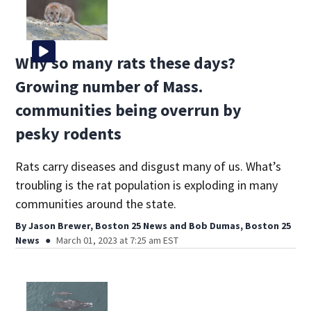
Why so many rats these days?
Growing number of Mass.
communities being overrun by
pesky rodents
Rats carry diseases and disgust many of us. What’s
troubling is the rat population is exploding in many
communities around the state.
By
Jason Brewer, Boston 25 News
and
Bob Dumas, Boston 25
News
March 01, 2023 at 7:25 am EST