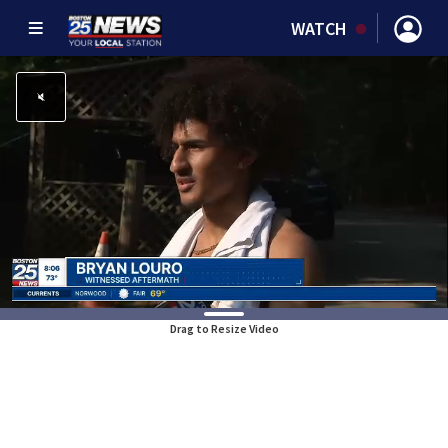
WATCH
Drag to Resize Video