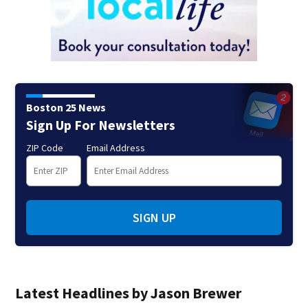
Boston 25 News
Sign Up For Newsletters
ZIP Code
Email Address
SIGN UP
Latest Headlines by Jason Brewer