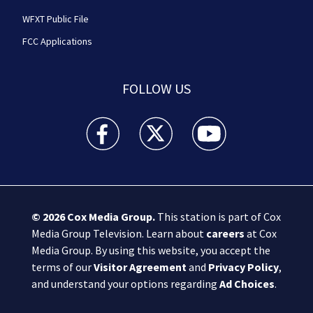
WFXT Public File
FCC Applications
FOLLOW US
Boston 25 News facebook feed(Opens a new wi
Boston 25 News twitter feed(Opens
Boston 25 News youtube
© 2026
Cox Media Group
.
This station is part of Cox
Media Group Television. Learn about
careers
at Cox
Media Group. By using this website, you accept the
terms of our
Visitor Agreement
and
Privacy Policy
,
and understand your options regarding
Ad Choices
.