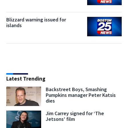
Blizzard warning issued for
islands
Latest Trending
Backstreet Boys, Smashing
Pumpkins manager Peter Katsis
dies
Jim Carrey signed for ‘The
Jetsons’ film