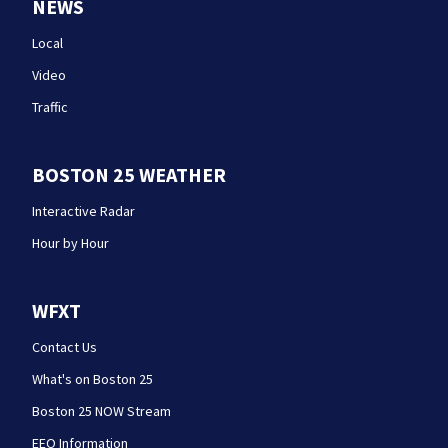
NEWS
Local
Video
Traffic
BOSTON 25 WEATHER
Interactive Radar
Hour by Hour
WFXT
Contact Us
What's on Boston 25
Boston 25 NOW Stream
EEO Information