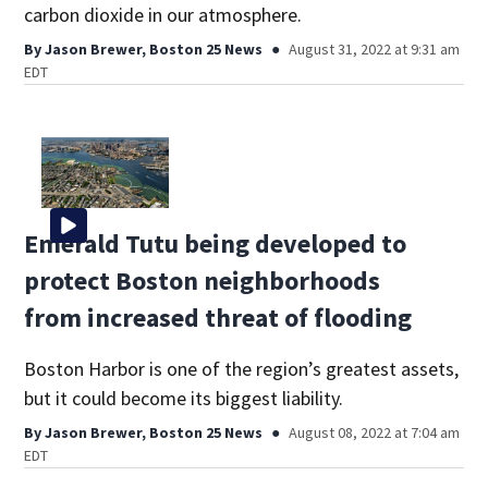
carbon dioxide in our atmosphere.
By
Jason Brewer, Boston 25 News
August 31, 2022 at 9:31 am
EDT
Emerald Tutu being developed to
protect Boston neighborhoods
from increased threat of flooding
Boston Harbor is one of the region’s greatest assets,
but it could become its biggest liability.
By
Jason Brewer, Boston 25 News
August 08, 2022 at 7:04 am
EDT