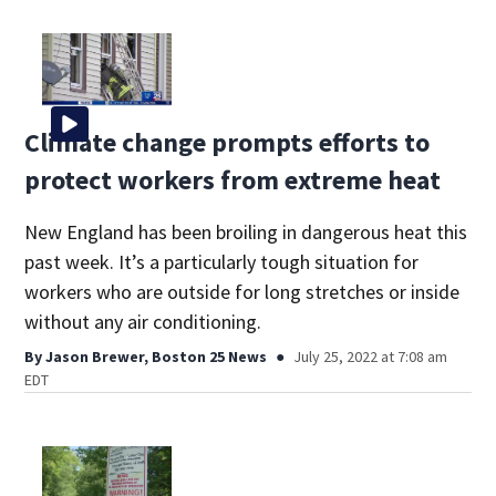
Climate change prompts efforts to
protect workers from extreme heat
New England has been broiling in dangerous heat this
past week. It’s a particularly tough situation for
workers who are outside for long stretches or inside
without any air conditioning.
By
Jason Brewer, Boston 25 News
July 25, 2022 at 7:08 am
EDT