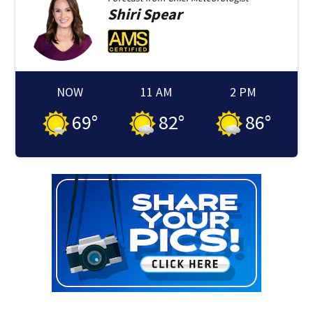
Shiri
Spear
NOW
11 AM
2 PM
69
°
82
°
86
°