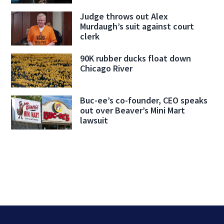
Judge throws out Alex
Murdaugh’s suit against court
clerk
90K rubber ducks float down
Chicago River
Buc-ee’s co-founder, CEO speaks
out over Beaver’s Mini Mart
lawsuit