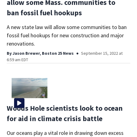
allow some Mass. communities to
ban fossil fuel hookups
A new state law will allow some communities to ban
fossil fuel hookups for new construction and major
renovations.
By
Jason Brewer, Boston 25 News
September 15, 2022 at
6:59 am EDT
Woods Hole scientists look to ocean
for aid in climate crisis battle
Our oceans play a vital role in drawing down excess