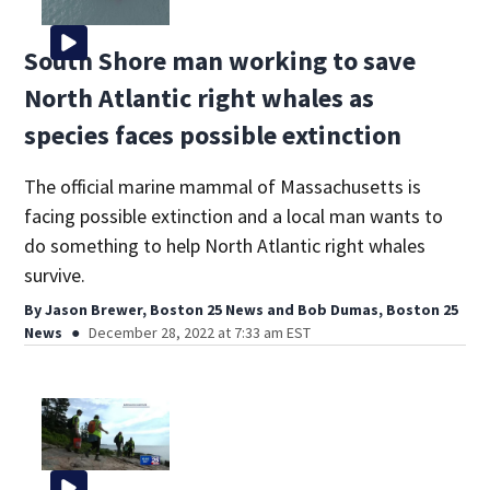
South Shore man working to save
North Atlantic right whales as
species faces possible extinction
The official marine mammal of Massachusetts is
facing possible extinction and a local man wants to
do something to help North Atlantic right whales
survive.
By
Jason Brewer, Boston 25 News
and
Bob Dumas, Boston 25
News
December 28, 2022 at 7:33 am EST