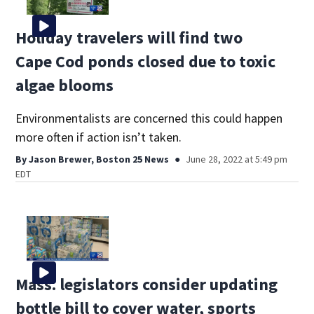
Holiday travelers will find two
Cape Cod ponds closed due to toxic
algae blooms
Environmentalists are concerned this could happen
more often if action isn’t taken.
By
Jason Brewer, Boston 25 News
June 28, 2022 at 5:49 pm
EDT
Mass. legislators consider updating
bottle bill to cover water, sports