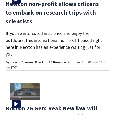
Newton non-profit allows citizens
to embark on research trips with
scientists
If you’re interested in science and enjoy the
outdoors, this international non-profit based right
here in Newton has an experience waiting just for
you.
By
Jason Brewer, Boston 25 News
October 19, 2022 at 11:06
am EDT
Boston 25 Gets Real: New law will