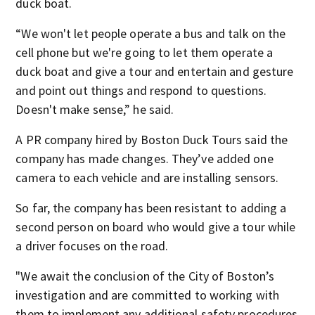
duck boat.
“We won't let people operate a bus and talk on the
cell phone but we're going to let them operate a
duck boat and give a tour and entertain and gesture
and point out things and respond to questions.
Doesn't make sense,” he said.
A PR company hired by Boston Duck Tours said the
company has made changes. They’ve added one
camera to each vehicle and are installing sensors.
So far, the company has been resistant to adding a
second person on board who would give a tour while
a driver focuses on the road.
"We await the conclusion of the City of Boston’s
investigation and are committed to working with
them to implement any additional safety procedures