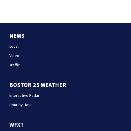
NEWS
Local
Video
Traffic
BOSTON 25 WEATHER
Interactive Radar
Hour by Hour
WFXT