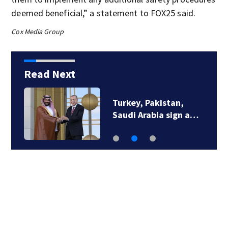
deemed beneficial,” a statement to FOX25 said.
Cox Media Group
Read Next
Turkey, Pakistan,
Saudi Arabia sign a…