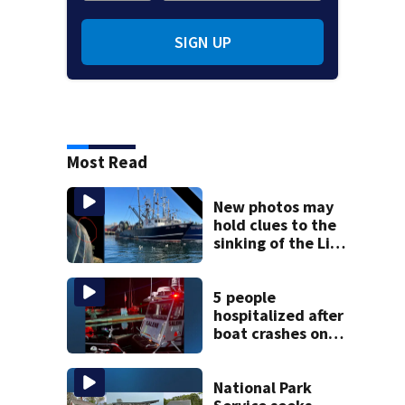
SIGN UP
Most Read
New photos may
hold clues to the
sinking of the Lily
Jean fishing
vessel
5 people
hospitalized after
boat crashes onto
rocky ledge in
water off North
Shore
National Park