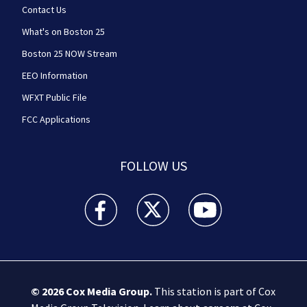
Contact Us
What's on Boston 25
Boston 25 NOW Stream
EEO Information
WFXT Public File
FCC Applications
FOLLOW US
Boston 25 News facebook feed(Opens a new wi
Boston 25 News twitter feed(Opens
Boston 25 News youtube
© 2026
Cox Media Group
.
This station is part of Cox