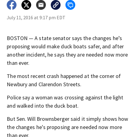
July 11, 2016 at 9:17 pm EDT
BOSTON — A state senator says the changes he’s
proposing would make duck boats safer, and after
another incident, he says they are needed now more
than ever.
The most recent crash happened at the corner of
Newbury and Clarendon Streets.
Police say a woman was crossing against the light
and walked into the duck boat.
But Sen. Will Brownsberger said it simply shows how
the changes he's proposing are needed now more
than ever.