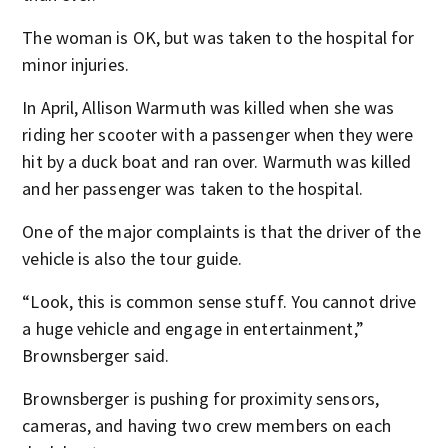
The woman is OK, but was taken to the hospital for
minor injuries.
In April, Allison Warmuth was killed when she was
riding her scooter with a passenger when they were
hit by a duck boat and ran over. Warmuth was killed
and her passenger was taken to the hospital.
One of the major complaints is that the driver of the
vehicle is also the tour guide.
“Look, this is common sense stuff. You cannot drive
a huge vehicle and engage in entertainment,”
Brownsberger said.
Brownsberger is pushing for proximity sensors,
cameras, and having two crew members on each