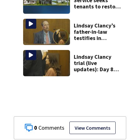
Service seeks
tenants to restore
historic Cape Cod
homes
Lindsay Clancy’s
father-in-law
testifies in
murder trial as
jury sees autopsy
photos
Lindsay Clancy
trial (live
updates): Day 8
brings more
emotional,
graphic testimony
0
View Comments