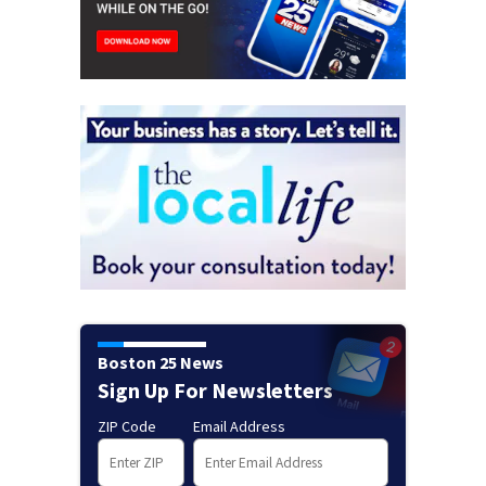
Boston 25 News
Sign Up For Newsletters
ZIP Code
Email Address