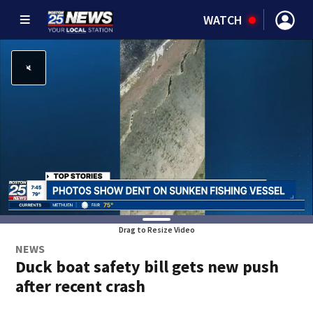
WATCH
Drag to Resize Video
NEWS
Duck boat safety bill gets new push
after recent crash