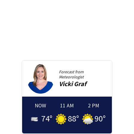
Forecast from
Meteorologist
Vicki
Graf
NOW
11 AM
2 PM
74
°
88
°
90
°