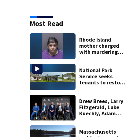
Most Read
Rhode Island
mother charged
with murdering
daughter who had
severe autism,
police say
National Park
Service seeks
tenants to restore
historic Cape Cod
homes
Drew Brees, Larry
Fitzgerald, Luke
Kuechly, Adam
Vinatieri and
Roger Craig enter
the Hall of Fame
Massachusetts