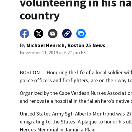
volunteering in his na
country
By
Michael Henrich, Boston 25 News
November 11, 2019 at 6:27 pm EST
BOSTON — Honoring the life of a local soldier wit
police officers and firefighters, are on their way 
Organized by the Cape Verdean Nurses Association
and renovate a hospital in the fallen hero's native 
United States Army Sgt. Alberto Montrond was 27 w
emigrating to the States. A plaque to honor his ul
Heroes Memorial in Jamaica Plain.