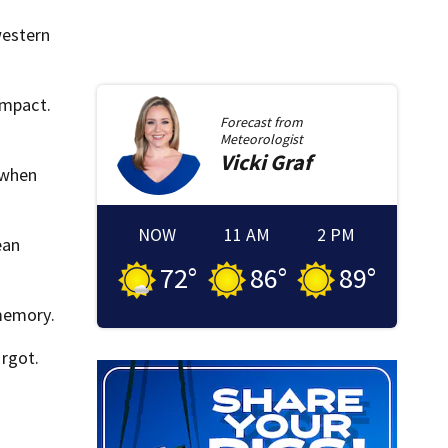
western
impact.
Forecast from
Meteorologist
Vicki
Graf
 when
NOW
11 AM
2 PM
ean
72
°
86
°
89
°
 memory.
orgot.