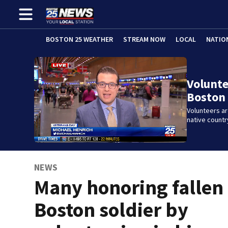
BOSTON 25 WEATHER
STREAM NOW
LOCAL
NATIO
Volunte
Boston 
Volunteers ar
native countr
NEWS
Many honoring fallen
Boston soldier by