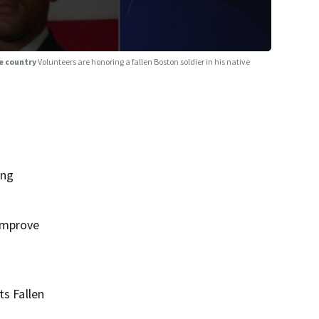
ve country
Volunteers are honoring a fallen Boston soldier in his native
ing
 improve
ts Fallen