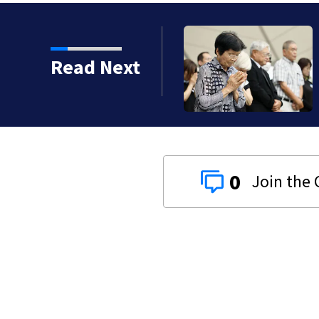
ramco oil facility in
Read Next
ast news
0