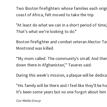
Two Boston firefighters whose families each origi
coast of Africa, felt moved to take the trip.
"At least do what we can in a short period of time
That’s what we’re looking to do.”
Boston firefighter and combat veteran Alector T
Montrond was killed.
“My mom called. The community’s small. And then s
down there in Afghanistan,'" Tavares said.
During this week's mission, a plaque will be dedi
"His family will be there and I feel like they’ll be
It’s been some years but no one forgot about him a
Cox Media Group