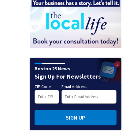
Boston 25 News
Sign Up For Newsletters
ZIP Code
Email Address
SIGN UP