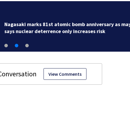
Nagasaki marks 81st atomic bomb anniversary as ma
says nuclear deterrence only increases risk
View Comments