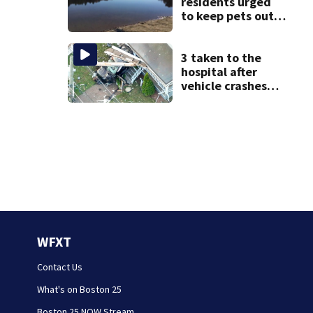
residents urged
to keep pets out
of popular pond
after dog death
3 taken to the
hospital after
vehicle crashes
into Brockton
home, police say
WFXT
Contact Us
What's on Boston 25
Boston 25 NOW Stream