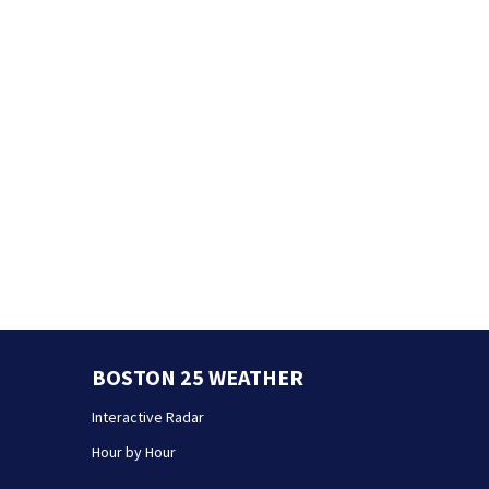
BOSTON 25 WEATHER
Interactive Radar
Hour by Hour