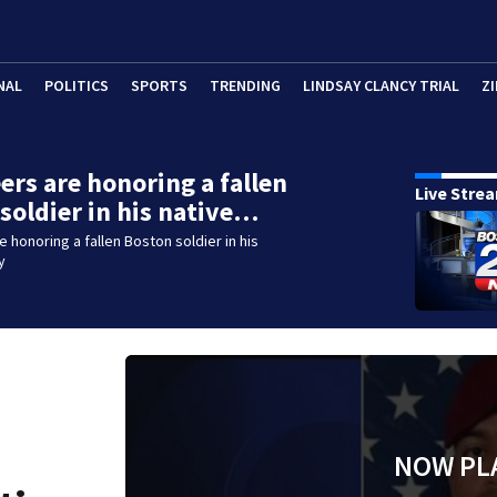
NAL
POLITICS
SPORTS
TRENDING
LINDSAY CLANCY TRIAL
ZI
ers are honoring a fallen
Live Stre
soldier in his native…
e honoring a fallen Boston soldier in his
y
NOW PL