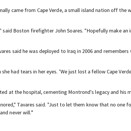
nally came from Cape Verde, a small island nation off the 
," said Boston firefighter John Soares. "Hopefully make an 
avares said he was deployed to Iraq in 2006 and remembers
he had tears in her eyes. ’We just lost a fellow Cape Verd
cated at the hospital, cementing Montrond's legacy and his
 honored," Tavares said. "Just to let them know that no one f
nd never will.”