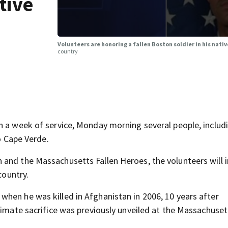
tive
Volunteers are honoring a fallen Boston soldier in his nati
country
h a week of service, Monday morning several people, includ
to Cape Verde.
 and the Massachusetts Fallen Heroes, the volunteers will
country.
hen he was killed in Afghanistan in 2006, 10 years after
timate sacrifice was previously unveiled at the Massachuset