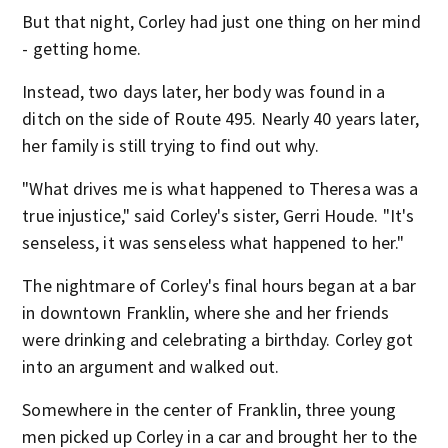
But that night, Corley had just one thing on her mind
- getting home.
Instead, two days later, her body was found in a
ditch on the side of Route 495. Nearly 40 years later,
her family is still trying to find out why.
"What drives me is what happened to Theresa was a
true injustice," said Corley's sister, Gerri Houde. "It's
senseless, it was senseless what happened to her."
The nightmare of Corley's final hours began at a bar
in downtown Franklin, where she and her friends
were drinking and celebrating a birthday. Corley got
into an argument and walked out.
Somewhere in the center of Franklin, three young
men picked up Corley in a car and brought her to the