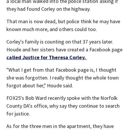
a local man walked into the police station asking if
they had found Corley on the highway.
That man is now dead, but police think he may have
known much more, and others could too.
Corley's family is counting on that 37 years later.
Houde and her sisters have created a Facebook page
called Justice for Theresa Corley.
"What I get from that Facebook page is, I thought
she was forgotten. I really thought the whole town
forgot about her," Houde said.
FOX25's Bob Ward recently spoke with the Norfolk
County DA's office, why say they continue to search
for justice.
As for the three men in the apartment, they have