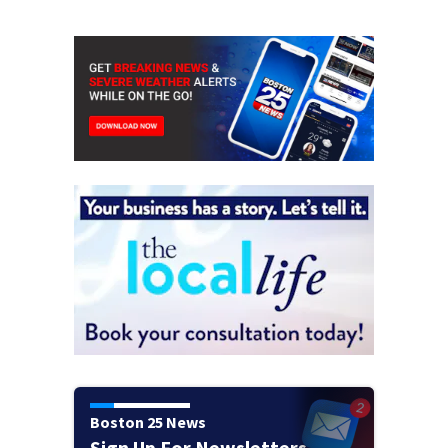
Boston 25 News
Sign Up For Newsletters