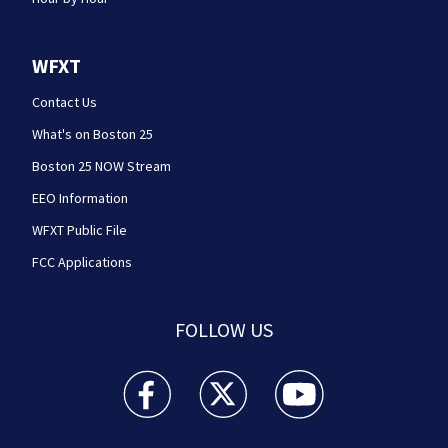
WFXT
Contact Us
What's on Boston 25
Boston 25 NOW Stream
EEO Information
WFXT Public File
FCC Applications
FOLLOW US
Boston 25 News facebook feed(Opens a new wi
Boston 25 News twitter feed(Opens
Boston 25 News youtube