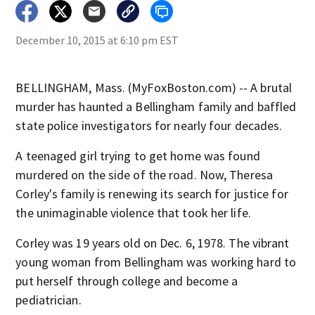
December 10, 2015 at 6:10 pm EST
BELLINGHAM, Mass. (MyFoxBoston.com) -- A brutal
murder has haunted a Bellingham family and baffled
state police investigators for nearly four decades.
A teenaged girl trying to get home was found
murdered on the side of the road. Now, Theresa
Corley's family is renewing its search for justice for
the unimaginable violence that took her life.
Corley was 19 years old on Dec. 6, 1978. The vibrant
young woman from Bellingham was working hard to
put herself through college and become a
pediatrician.