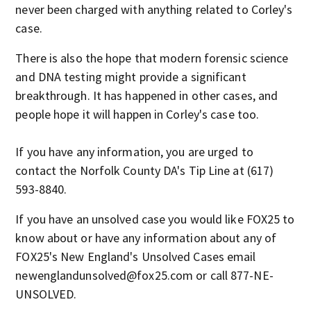
never been charged with anything related to Corley's
case.
There is also the hope that modern forensic science
and DNA testing might provide a significant
breakthrough. It has happened in other cases, and
people hope it will happen in Corley's case too.
If you have any information, you are urged to
contact the Norfolk County DA's Tip Line at (617)
593-8840.
If you have an unsolved case you would like FOX25 to
know about or have any information about any of
FOX25's New England's Unsolved Cases email
newenglandunsolved@fox25.com or call 877-NE-
UNSOLVED.