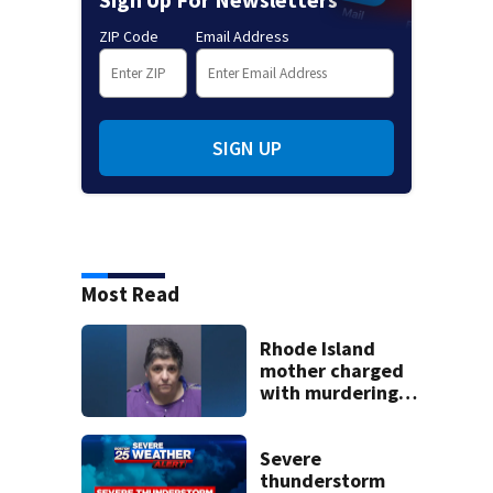
ZIP Code
Email Address
SIGN UP
Most Read
Rhode Island
mother charged
with murdering
daughter who had
severe autism,
police say
Severe
thunderstorm