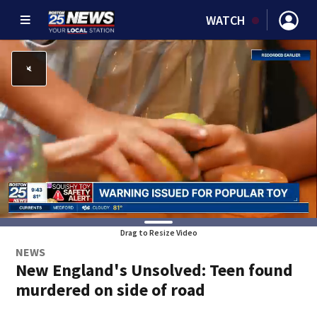
WATCH
Drag to Resize Video
NEWS
New England's Unsolved: Teen found
murdered on side of road