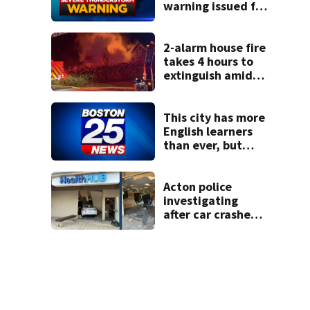
warning issued for
parts of
Massachusetts
2-alarm house fire
takes 4 hours to
extinguish amid
hot, humid
conditions in East
Bridgewater
This city has more
English learners
than ever, but
they often
struggle to
graduate. Here’s
Acton police
what could help.
investigating
after car crashes
into local business