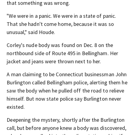
that something was wrong.
"We were in a panic. We were in a state of panic.
That she hadn't come home, because it was so
unusual," said Houde.
Corley's nude body was found on Dec. 8 on the
northbound side of Route 495 in Bellingham. Her
jacket and jeans were thrown next to her.
A man claiming to be Connecticut businessman John
Burlington called Bellingham police, alerting them he
saw the body when he pulled off the road to relieve
himself. But now state police say Burlington never
existed.
Deepening the mystery, shortly after the Burlington
call, but before anyone knew a body was discovered,