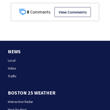
0
View Comments
NEWS
Local
Video
Traffic
BOSTON 25 WEATHER
Interactive Radar
Hour by Hour