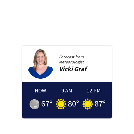
Forecast from
Meteorologist
Vicki
Graf
NOW
9 AM
12 PM
67
°
80
°
87
°