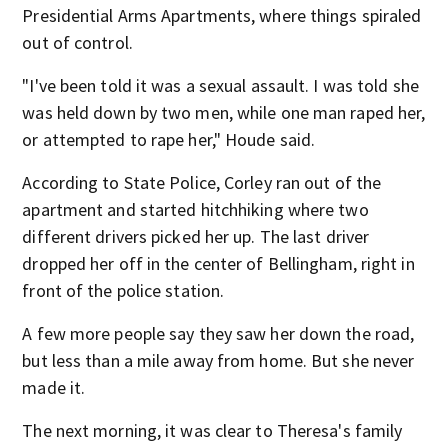
Presidential Arms Apartments, where things spiraled
out of control.
"I've been told it was a sexual assault. I was told she
was held down by two men, while one man raped her,
or attempted to rape her," Houde said.
According to State Police, Corley ran out of the
apartment and started hitchhiking where two
different drivers picked her up. The last driver
dropped her off in the center of Bellingham, right in
front of the police station.
A few more people say they saw her down the road,
but less than a mile away from home. But she never
made it.
The next morning, it was clear to Theresa's family