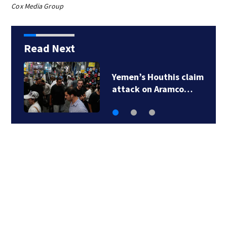
Cox Media Group
Read Next
Shanghai cancels
1,300 flights as…