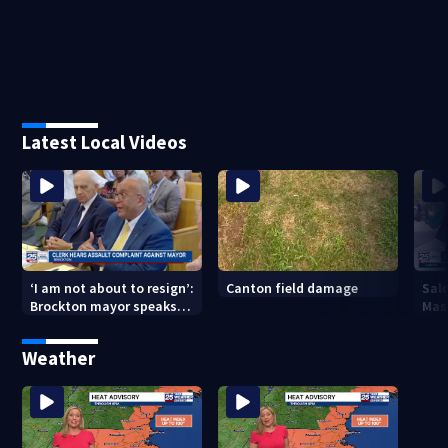
Latest Local Videos
Canton field damage
Sale
‘I am not about to resign’:
Mas
Brockton mayor speaks
wee
out after clerk magistrate
hearing in Wrentham
Weather