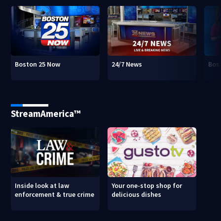
Boston 25 Now
24/7 News
Bos
StreamAmerica™
Inside look at law
Your one-stop shop for
enforcement & true crime
delicious dishes