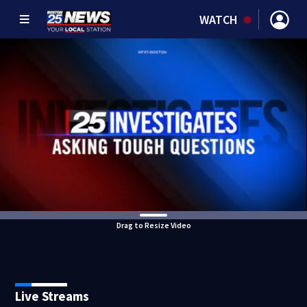
WATCH
Drag to Resize Video
Live Streams