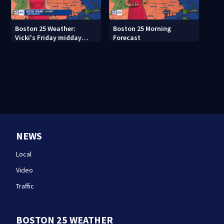
Boston 25 Weather:
Boston 25 Morning
Vicki's Friday midday
Forecast
forecast
NEWS
Local
Video
Traffic
BOSTON 25 WEATHER