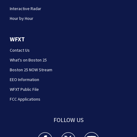
Interactive Radar
Hour by Hour
WFXT
Contact Us
What's on Boston 25
Boston 25 NOW Stream
EEO Information
WFXT Public File
FCC Applications
FOLLOW US
Boston 25 News facebook feed(Opens a new wi
Boston 25 News twitter feed(Opens
Boston 25 News youtube