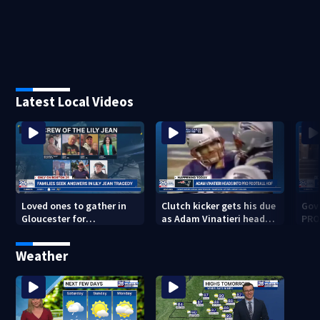
Latest Local Videos
Loved ones to gather in
Clutch kicker gets his due
Gov.
Gloucester for
as Adam Vinatieri heads
PRO
Fishermen’s Memorial
into the Pro Football Hall
imm
Service honoring Lily Jean
of Fame
Weather
crew