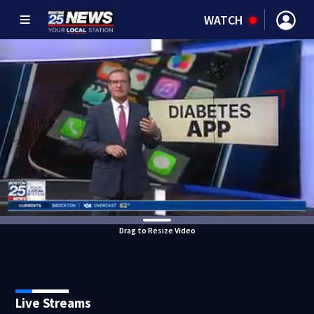
WATCH
Drag to Resize Video
Live Streams