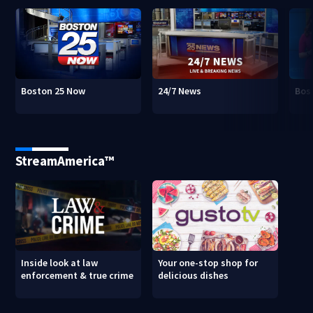
Boston 25 Now
24/7 News
Bos
StreamAmerica™
Inside look at law
Your one-stop shop for
enforcement & true crime
delicious dishes