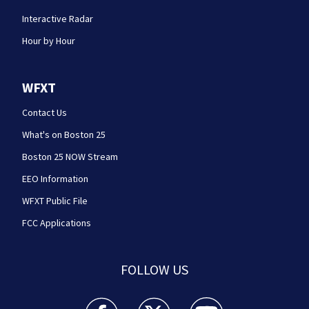
Interactive Radar
Hour by Hour
WFXT
Contact Us
What's on Boston 25
Boston 25 NOW Stream
EEO Information
WFXT Public File
FCC Applications
FOLLOW US
Boston 25 News facebook feed(Opens a new wi
Boston 25 News twitter feed(Opens
Boston 25 News youtube