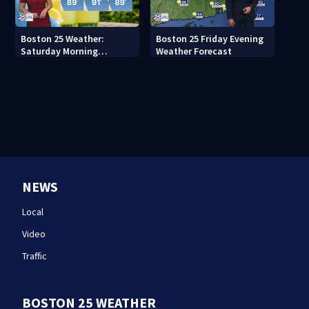
Boston 25 Weather:
Boston 25 Friday Evening
Saturday Morning
Weather Forecast
Forecast
NEWS
Local
Video
Traffic
BOSTON 25 WEATHER