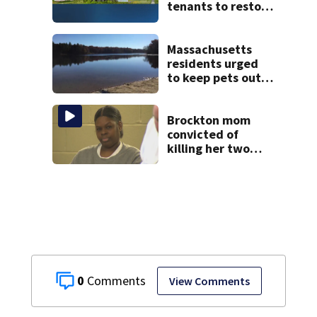
tenants to restore
historic Cape Cod
homes
Massachusetts
residents urged
to keep pets out
of popular pond
after dog death
Brockton mom
convicted of
killing her two
young children
granted new trial
0
View Comments