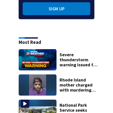
SIGN UP
Most Read
Severe
thunderstorm
warning issued for
parts of
Massachusetts
Rhode Island
mother charged
with murdering
daughter who had
severe autism,
police say
National Park
Service seeks