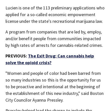
Lucien is one of the 113 preliminary applications who
applied for a so-called economic empowerment
license under the state's recreational marijuana law.
A program from companies that are led by, employ,
and/or benefit people from communities impacted
by high rates of arrests for cannabis-related crimes.
PREVIOUS:
The Exit Drug: Can cannabis help
solve the opioid crisis?
"Women and people of color had been barred from
so many industries so this is the opportunity for us
to be proactive and intentional at the beginning of
the establishment of this new industry," said Boston
City Councilor Ayanna Pressley.
Pressley helped lead the charge to include the