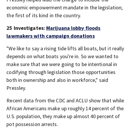
economic empowerment mandate in the legislation;
the first of its kind in the country.
25 Investigates:
Marijuana lobby floods
lawmakers with campaign donations
"We like to say a rising tide lifts all boats, but it really
depends on what boats you're in. So we wanted to
make sure that we were going to be intentional in
codifying through legislation those opportunities
both in ownership and also in workforce," said
Pressley.
Recent data from the CDC and ACLU show that while
African Americans make up roughly 14 percent of the
U.S. population, they make up almost 40 percent of
pot possession arrests.