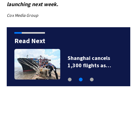
launching next week.
Cox Media Group
Read Next
Shanghai cancels
1,300 flights as…