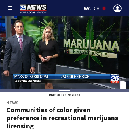
WATCH
Drag to Resize Video
NEWS
Communities of color given
preference in recreational marijuana
licensing