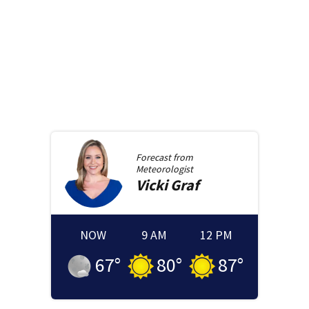
Forecast from
Meteorologist
Vicki
Graf
NOW
9 AM
12 PM
67
°
80
°
87
°