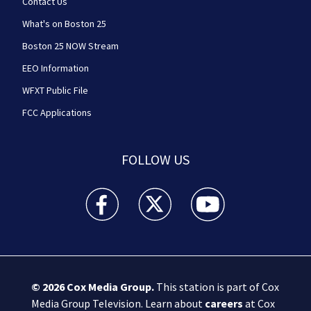
Contact Us
What's on Boston 25
Boston 25 NOW Stream
EEO Information
WFXT Public File
FCC Applications
FOLLOW US
Boston 25 News facebook feed(Opens a new wi
Boston 25 News twitter feed(Opens
Boston 25 News youtube
© 2026
Cox Media Group
.
This station is part of Cox
Media Group Television. Learn about
careers
at Cox