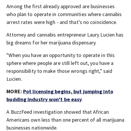
Among the first already approved are businesses
who plan to operate in communities where cannabis
arrest rates were high - and that's no coincidence.
Attorney and cannabis entrepreneur Laury Lucien has
big dreams for her marijuana dispensary.
"When you have an opportunity to operate in this
sphere where people are still left out, you have a
responsibility to make those wrongs right," said
Lucien.
MORE:
Pot licensing begins, but jumping into
budding industry won't be easy
A BuzzFeed investigation showed that African
Americans own less than one percent of all marijuana
businesses nationwide.