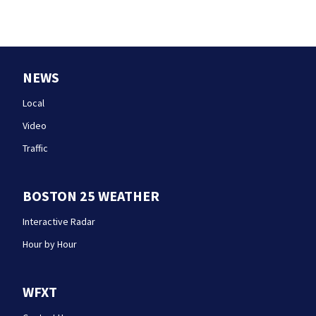
NEWS
Local
Video
Traffic
BOSTON 25 WEATHER
Interactive Radar
Hour by Hour
WFXT