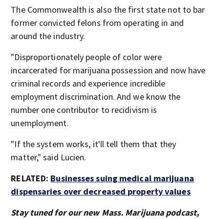
The Commonwealth is also the first state not to bar
former convicted felons from operating in and
around the industry.
"Disproportionately people of color were
incarcerated for marijuana possession and now have
criminal records and experience incredible
employment discrimination. And we know the
number one contributor to recidivism is
unemployment.
"If the system works, it'll tell them that they
matter," said Lucien.
RELATED:
Businesses suing medical marijuana
dispensaries over decreased property values
Stay tuned for our new Mass. Marijuana podcast,