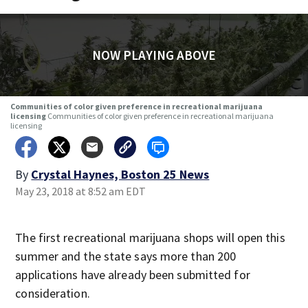
NOW PLAYING ABOVE
Communities of color given preference in recreational marijuana
licensing
Communities of color given preference in recreational marijuana
licensing
By
Crystal Haynes, Boston 25 News
May 23, 2018 at 8:52 am EDT
The first recreational marijuana shops will open this
summer and the state says more than 200
applications have already been submitted for
consideration.