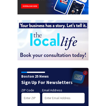
Boston 25 News
Sign Up For Newsletters
ZIP Code
Email Address