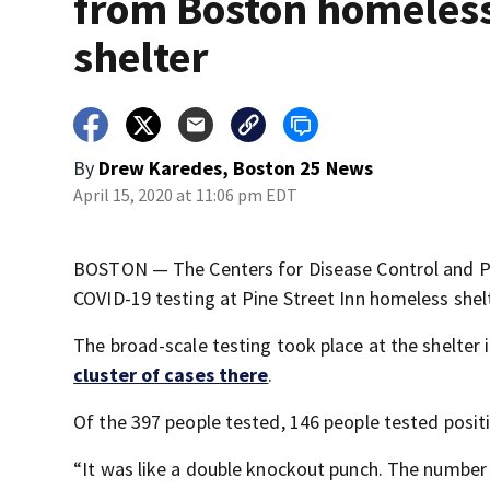
from Boston homeles
shelter
By
Drew Karedes, Boston 25 News
April 15, 2020 at 11:06 pm EDT
BOSTON — The Centers for Disease Control and Pre
COVID-19 testing at Pine Street Inn homeless shelt
The broad-scale testing took place at the shelter
cluster of cases there
.
Of the 397 people tested, 146 people tested posit
“It was like a double knockout punch. The number 