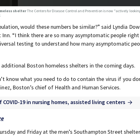
omeless shelter
The Centers for Disease Control and Prevention is now "actively lookin
.
pulation, would these numbers be similar?” said Lyndia Dow
et Inn. “I think there are so many asymptomatic people righ
niversal testing to understand how many asymptomatic peo
 additional Boston homeless shelters in the coming days.
on’t know what you need to do to contain the virus if you do
rtinez, Boston’s chief of Health and Human Services.
f COVID-19 in nursing homes, assisted living centers
ge
ursday and Friday at the men’s Southampton Street shelter