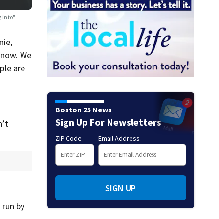
g into"
nie,
t now. We
ple are
Boston 25 News
Sign Up For Newsletters
n’t
ZIP Code
Email Address
SIGN UP
 run by