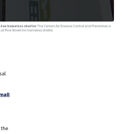
oston homeless shelter
The Centers for Disease Control and Prevention is
 at Pine Street Inn homeless shelter.
sal
mall
 the