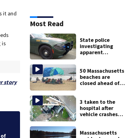
 it and
Most Read
beds
State police
 is
investigating
apparent
drowning at New
Hampshire lake
50 Massachusetts
beaches are
r story
closed ahead of
the weekend. See
the list
3 taken to the
hospital after
vehicle crashes
into Brockton
was
Wall Street week a
home, police say
Massachusetts