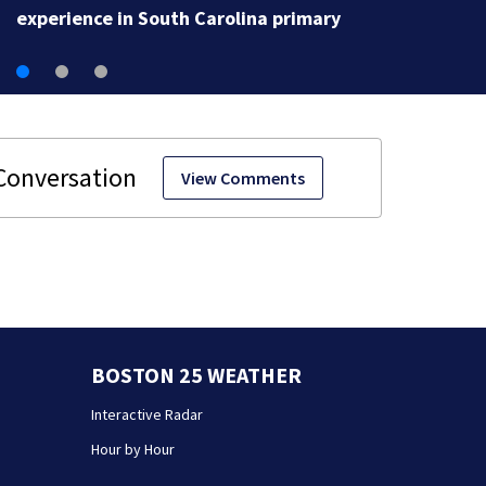
View Comments
BOSTON 25 WEATHER
Interactive Radar
Hour by Hour