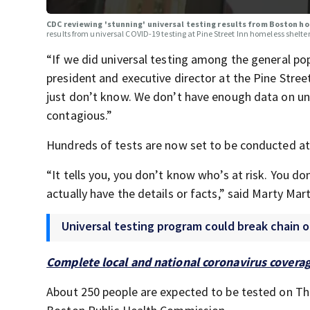
CDC reviewing 'stunning' universal testing results from Boston h
results from universal COVID-19 testing at Pine Street Inn homeless shelter
“If we did universal testing among the general po
president and executive director at the Pine Stre
just don’t know. We don’t have enough data on u
contagious.”
Hundreds of tests are now set to be conducted at
“It tells you, you don’t know who’s at risk. You d
actually have the details or facts,” said Marty Ma
Universal testing program could break chain o
Complete local and national coronavirus covera
About 250 people are expected to be tested on Th