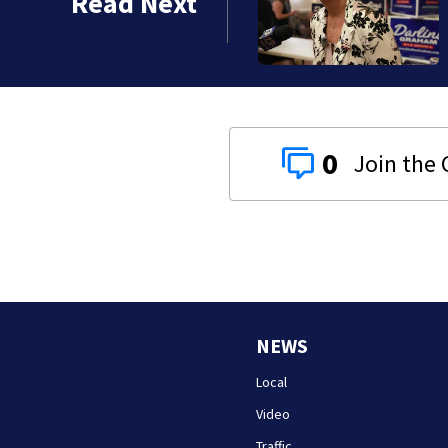
Read Next
mary
0
NEWS
Local
Video
Traffic