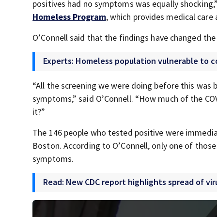
positives had no symptoms was equally shocking,” 
Homeless Program
, which provides medical care a
O’Connell said that the findings have changed the
Experts: Homeless population vulnerable to c
“All the screening we were doing before this was
symptoms,” said O’Connell. “How much of the COV
it?”
The 146 people who tested positive were immediate
Boston. According to O’Connell, only one of thos
symptoms.
Read: New CDC report highlights spread of vir