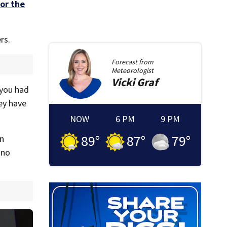
or the
rs.
Forecast from
Meteorologist
Vicki
Graf
 you had
ey have
NOW
6 PM
9 PM
89
°
87
°
79
°
in
 no