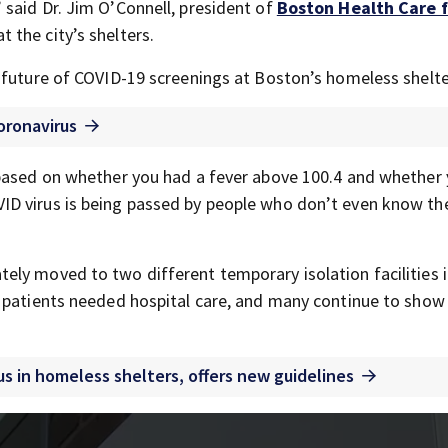
said Dr. Jim O’Connell, president of
Boston Health Care f
t the city’s shelters.
 future of COVID-19 screenings at Boston’s homeless shelte
oronavirus
 based on whether you had a fever above 100.4 and whether
ID virus is being passed by people who don’t even know th
ly moved to two different temporary isolation facilities 
e patients needed hospital care, and many continue to show
us in homeless shelters, offers new guidelines