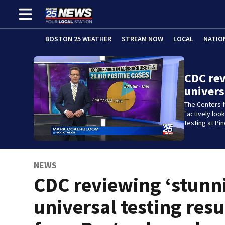
BOSTON 25 WEATHER
STREAM NOW
LOCAL
NATIO
CDC rev
univers
The Centers f
"actively loo
testing at Pi
NEWS
CDC reviewing ‘stunn
universal testing resu