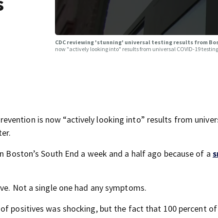
s
CDC reviewing 'stunning' universal testing results from B
now "actively looking into" results from universal COVID-19 testing
vention is now “actively looking into” results from univer
er.
 in Boston’s South End a week and a half ago because of a
s
ive. Not a single one had any symptoms.
of positives was shocking, but the fact that 100 percent of