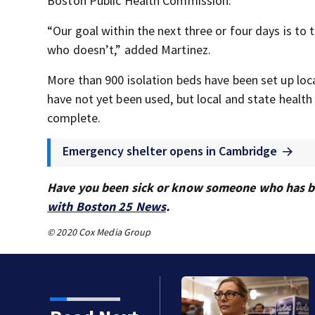
Boston Public Health Commission.
“Our goal within the next three or four days is t
who doesn’t,” added Martinez.
More than 900 isolation beds have been set up loc
have not yet been used, but local and state health 
complete.
Emergency shelter opens in Cambridge
Have you been sick or know someone who has be
with Boston 25 News
.
© 2020 Cox Media Group
famous name vs. lack of