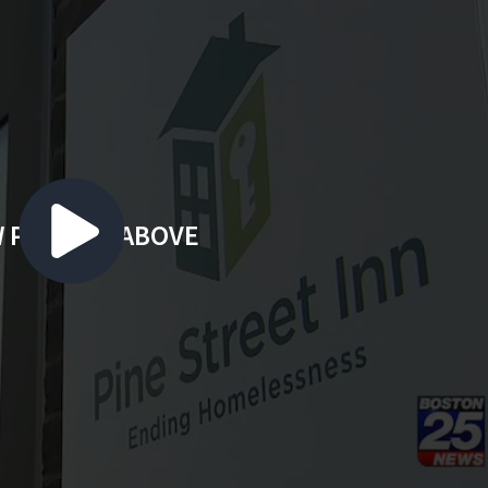
 PLAYING ABOVE