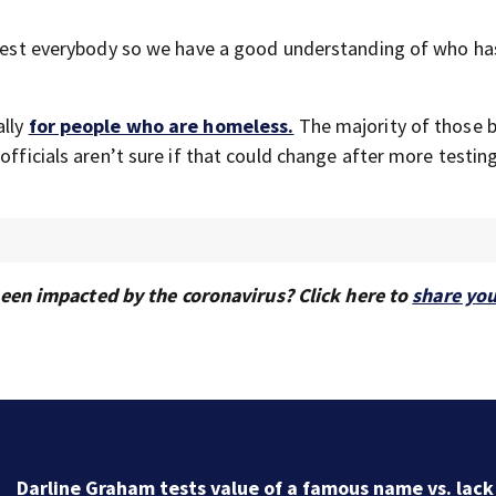
o test everybody so we have a good understanding of who has
ally
for people who are homeless.
The majority of those 
officials aren’t sure if that could change after more testing
en impacted by the coronavirus? Click here to
share you
Iran makes new strait demands, the UAE says a ship 
targeted and other Middle East news