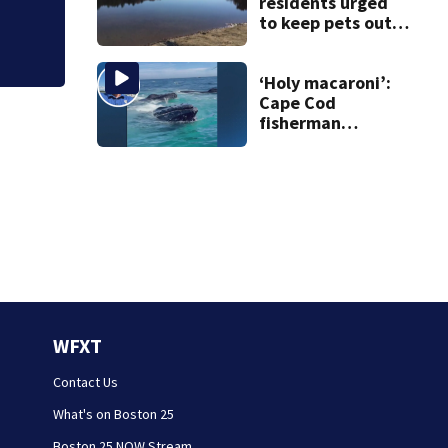
residents urged
to keep pets out
of popular pond
after dog death
‘Holy macaroni’:
Cape Cod
fisherman
captures
incredible whale
encounter
WFXT
Contact Us
What's on Boston 25
Boston 25 NOW Stream