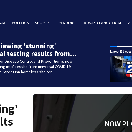
NAL
POLITICS
SPORTS
TRENDING
LINDSAY CLANCY TRIAL
ZI
iewing 'stunning'
Live Stre
al testing results from…
or Disease Control and Prevention is now
king into" results from universal COVID-19
ne Street Inn homeless shelter.
ing’
lts
NOW PL