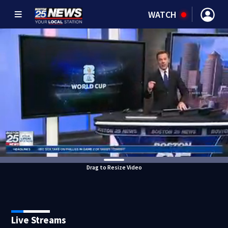
WATCH
Drag to Resize Video
Live Streams