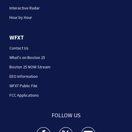
Interactive Radar
Hour by Hour
WFXT
Contact Us
What's on Boston 25
Boston 25 NOW Stream
EEO Information
WFXT Public File
FCC Applications
FOLLOW US
Boston 25 News facebook feed(Opens a new wi
Boston 25 News twitter feed(Opens
Boston 25 News youtube