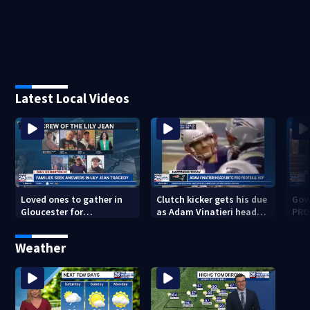
Latest Local Videos
Loved ones to gather in
Clutch kicker gets his due
Gov.
Gloucester for
as Adam Vinatieri heads
PRO
Fishermen’s Memorial
into the Pro Football Hall
imm
Service honoring Lily Jean
of Fame
Weather
crew