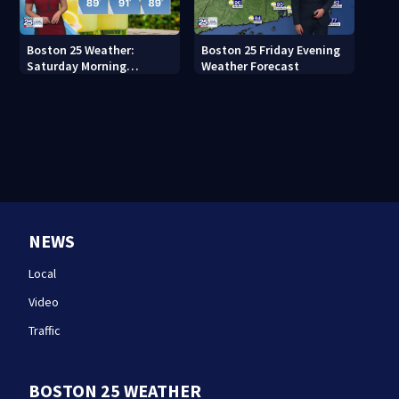
Boston 25 Weather:
Boston 25 Friday Evening
Saturday Morning
Weather Forecast
Forecast
NEWS
Local
Video
Traffic
BOSTON 25 WEATHER