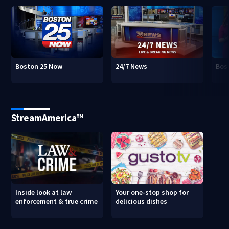
Boston 25 Now
24/7 News
Bos
StreamAmerica™
Inside look at law
Your one-stop shop for
enforcement & true crime
delicious dishes