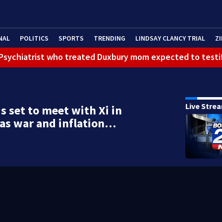
NAL
POLITICS
SPORTS
TRENDING
LINDSAY CLANCY TRIAL
ZI
): Psychiatrist who treated Duxbury mom expected to testi
Live Stre
s set to meet with Xi in
 as war and inflation…