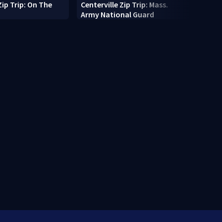
Zip Trip: On The
Centerville Zip Trip: Mass.
10-fo
Army National Guard
pings
Cape