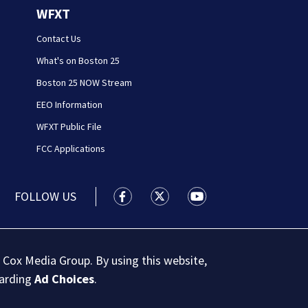
WFXT
Contact Us
What's on Boston 25
Boston 25 NOW Stream
EEO Information
WFXT Public File
FCC Applications
FOLLOW US
Boston 25 News facebook feed(Open
Boston 25 News twitter feed
Boston 25 News youtu
 Cox Media Group. By using this website,
garding
Ad Choices
.