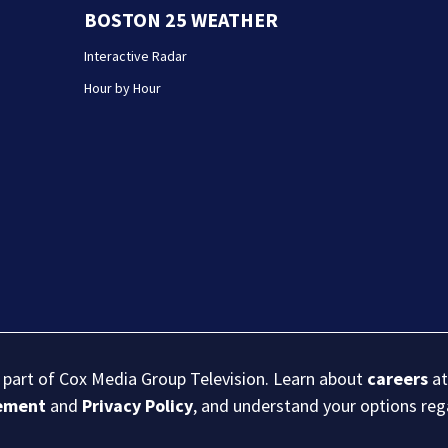
BOSTON 25 WEATHER
Interactive Radar
Hour by Hour
s part of Cox Media Group Television. Learn about
careers
at
eement
and
Privacy Policy
, and understand your options re