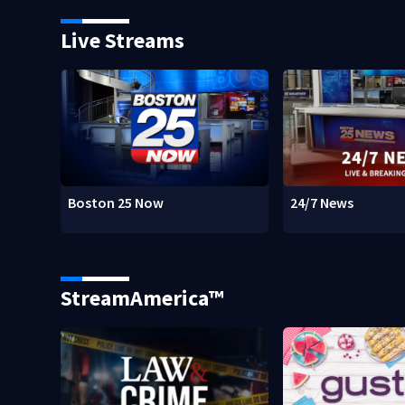
Live Streams
Boston 25 Now
24/7 News
StreamAmerica™