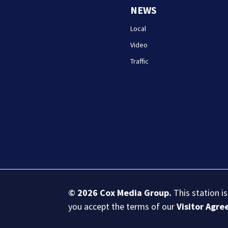
NEWS
Local
Video
Traffic
© 2026
Cox Media Group
.
This station i
you accept the terms of our
Visitor Agr