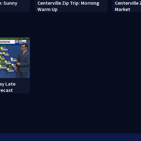
ip: Sunny
Centerville Zip Trip: Morning
Centerville 
Warm Up
Market
ay Late
recast