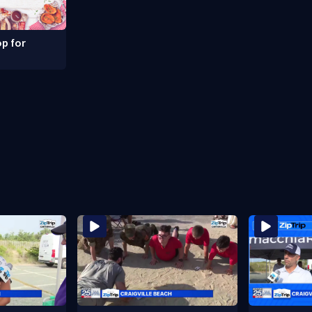
p for