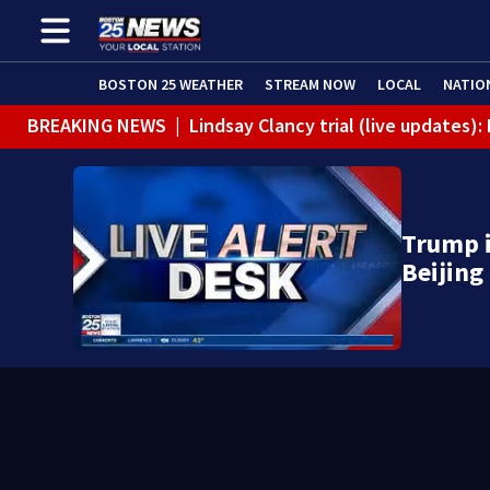
BOSTON 25 WEATHER
STREAM NOW
LOCAL
NATIO
BREAKING NEWS
|
Lindsay Clancy trial (live updates
Trump i
Beijing