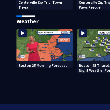
Centerville Zip Trip: Town
Centerville Zip Tr
Trivia
Paws Rescue
Weather
Boston 25 Morning Forecast
Boston 25 Thursd
Night Weather Fo