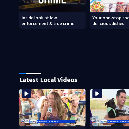
Inside look at law
Your one-stop sho
enforcement & true crime
delicious dishes
Latest Local Videos