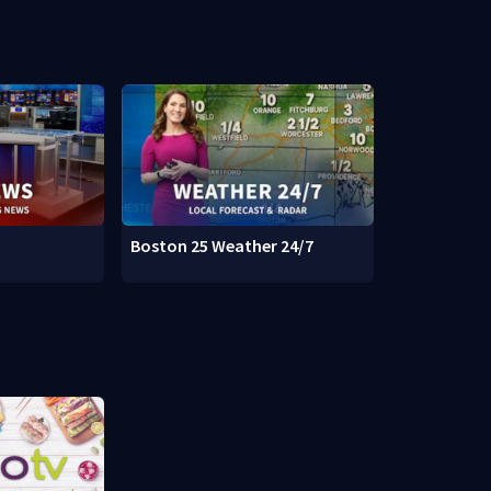
Boston 25 Weather 24/7