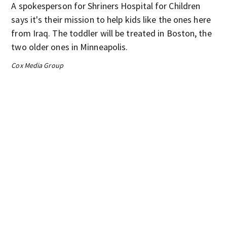
A spokesperson for Shriners Hospital for Children
says it's their mission to help kids like the ones here
from Iraq. The toddler will be treated in Boston, the
two older ones in Minneapolis.
Cox Media Group