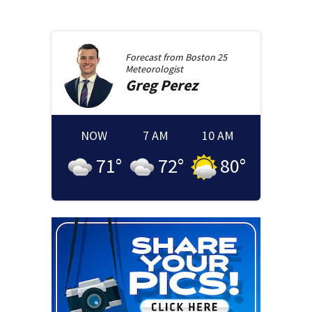
Forecast from
Boston 25
Meteorologist
Greg
Perez
NOW
7 AM
10 AM
71
°
72
°
80
°