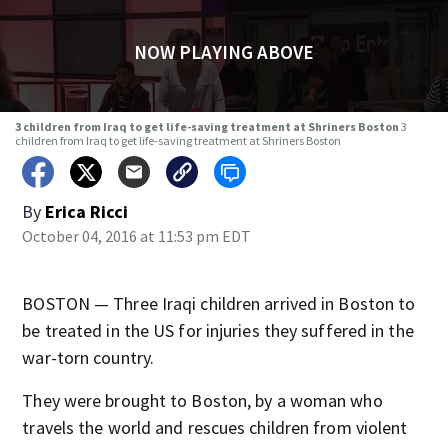
NOW PLAYING ABOVE
3 children from Iraq to get life-saving treatment at Shriners Boston
3
children from Iraq to get life-saving treatment at Shriners Boston
By
Erica Ricci
October 04, 2016 at 11:53 pm EDT
BOSTON — Three Iraqi children arrived in Boston to
be treated in the US for injuries they suffered in the
war-torn country.
They were brought to Boston, by a woman who
travels the world and rescues children from violent