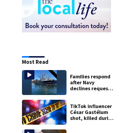
Most Read
Families respond
after Navy
declines request
to salvage sunken
Gloucester fishing
vessel
TikTok influencer
César Gastélum
shot, killed during
livestream