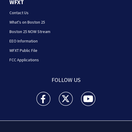
WFXT
Contact Us
What's on Boston 25
Boston 25 NOW Stream
EEO Information
WFXT Public File
FCC Applications
FOLLOW US
Boston 25 News facebook feed(Opens a new wi
Boston 25 News twitter feed(Opens
Boston 25 News youtube