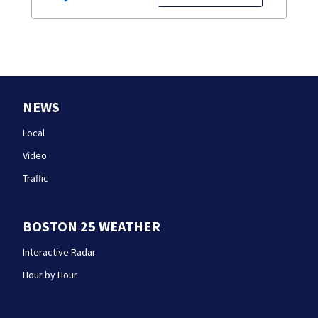
NEWS
Local
Video
Traffic
BOSTON 25 WEATHER
Interactive Radar
Hour by Hour