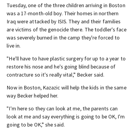
Tuesday, one of the three children arriving in Boston
was a 17-month-old boy. Their homes in northern
Iraq were attacked by ISIS. They and their families
are victims of the genocide there. The toddler's face
was severely burned in the camp they're forced to
live in.
"He'll have to have plastic surgery for up to a year to
restore his nose and he's going blind because of
contracture so it's really vital,” Becker said.
Now in Boston, Kazazic will help the kids in the same
way Becker helped her.
"I'm here so they can look at me, the parents can
look at me and say everything is going to be OK, I'm
going to be OK,” she said.