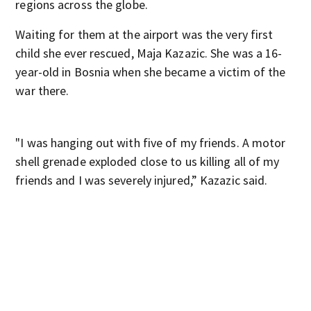
regions across the globe.
Waiting for them at the airport was the very first
child she ever rescued, Maja Kazazic. She was a 16-
year-old in Bosnia when she became a victim of the
war there.
"I was hanging out with five of my friends. A motor
shell grenade exploded close to us killing all of my
friends and I was severely injured,” Kazazic said.