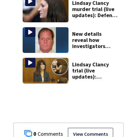
Lindsay Clancy
murder trial (live
updates): Defense
attorney reads
Clancy’s journal
entries
New details
reveal how
investigators
caught Rhode
Island fugitive
after more than
Lindsay Clancy
20 years
trial (live
updates):
Children’s nanny
takes the stand
0
View Comments