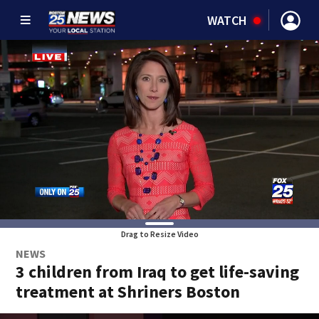
WATCH
Drag to Resize Video
NEWS
3 children from Iraq to get life-saving
treatment at Shriners Boston