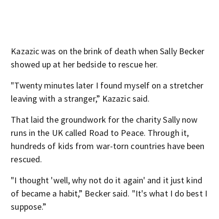
Kazazic was on the brink of death when Sally Becker
showed up at her bedside to rescue her.
"Twenty minutes later I found myself on a stretcher
leaving with a stranger,” Kazazic said.
That laid the groundwork for the charity Sally now
runs in the UK called Road to Peace. Through it,
hundreds of kids from war-torn countries have been
rescued.
"I thought 'well, why not do it again' and it just kind
of became a habit,” Becker said. "It's what I do best I
suppose.”