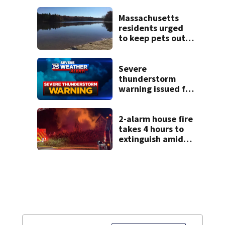
emotional,
graphic testimony
Massachusetts
residents urged
to keep pets out
of popular pond
after dog death
Severe
thunderstorm
warning issued for
parts of
Massachusetts
2-alarm house fire
takes 4 hours to
extinguish amid
hot, humid
conditions in East
Bridgewater