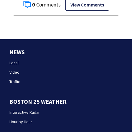
0
View Comments
NEWS
Local
Video
Traffic
BOSTON 25 WEATHER
Interactive Radar
Hour by Hour