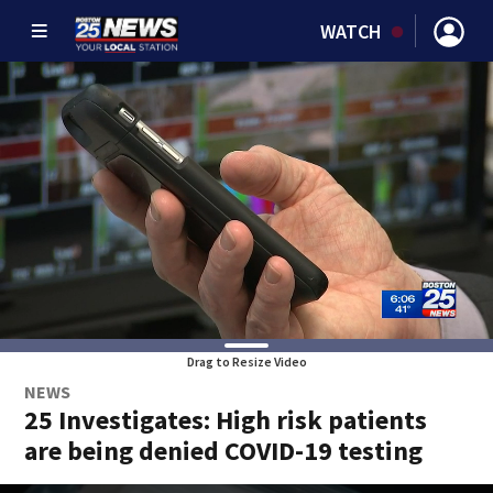
WATCH
Drag to Resize Video
NEWS
25 Investigates: High risk patients
are being denied COVID-19 testing