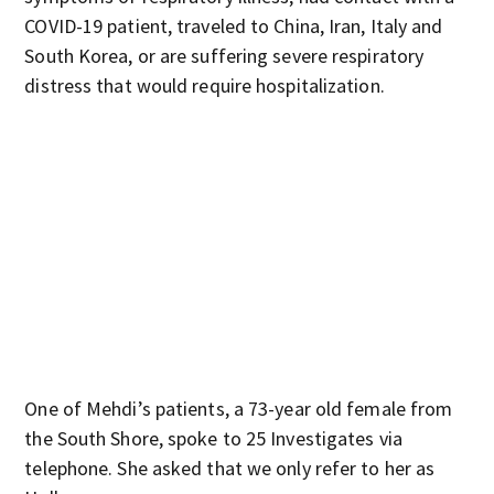
COVID-19 patient, traveled to China, Iran, Italy and
South Korea, or are suffering severe respiratory
distress that would require hospitalization.
One of Mehdi’s patients, a 73-year old female from
the South Shore, spoke to 25 Investigates via
telephone. She asked that we only refer to her as