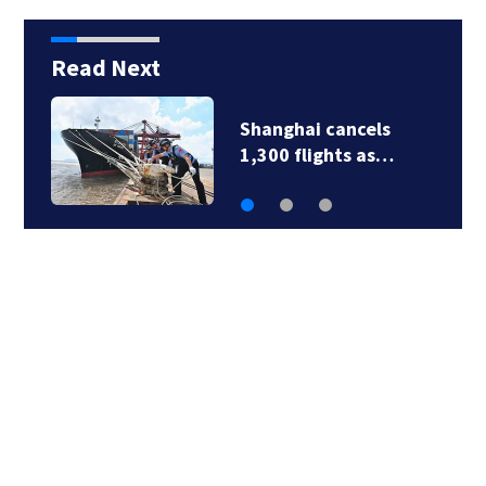
Read Next
Newbury fire crews
respond to two…