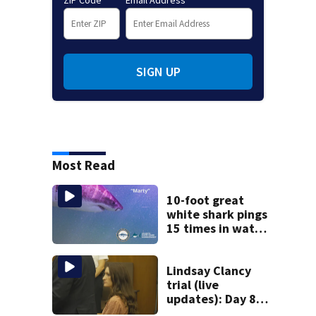
SIGN UP
Most Read
10-foot great
white shark pings
15 times in water
off Cape Cod
Lindsay Clancy
trial (live
updates): Day 8
brings more