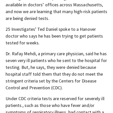
available in doctors’ offices across Massachusetts,
and now we are learning that many high-risk patients
are being denied tests.
25 Investigates’ Ted Daniel spoke to a Hanover
doctor who says he has been trying to get patients
tested for weeks.
Dr. Rafay Mehdi, a primary care physician, said he has
seven very ill patients who he sent to the hospital for
testing. But, he says, they were denied because
hospital staff told them that they do not meet the
stringent criteria set by the Centers for Disease
Control and Prevention (CDC).
Under CDC criteria tests are reserved for severely ill
patients., such as those who have fever and/or
symptoms of respiratory illness, had contact with a