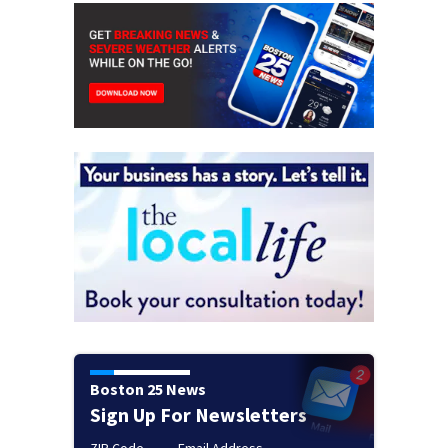
Boston 25 News
Sign Up For Newsletters
ZIP Code
Email Address