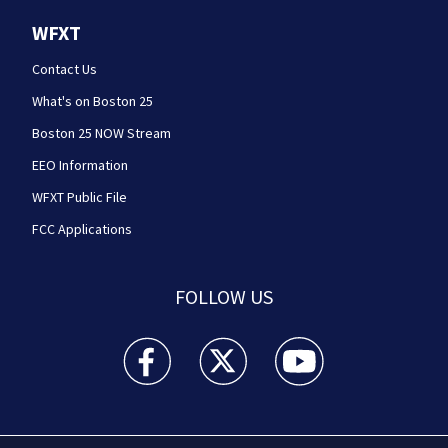
WFXT
Contact Us
What's on Boston 25
Boston 25 NOW Stream
EEO Information
WFXT Public File
FCC Applications
FOLLOW US
Boston 25 News facebook feed(Opens a new wi
Boston 25 News twitter feed(Opens
Boston 25 News youtube