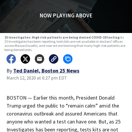
NOW PLAYING ABOVE
25 Investigates: High risk patients are being denied COVID-19 testing
As
25 Investigates has been reporting, tests kits are not available in doctors? offices
across Massachusetts, and now we are learning that many high-risk patients are
being denied tests.
By
Ted Daniel, Boston 25 News
March 12, 2020 at 6:27 pm EDT
BOSTON — Earlier this month, President Donald
Trump urged the public to “remain calm” amid the
coronavirus outbreak and assured Americans that
anyone who wanted a test can have one. But, as 25
Investigates has been reporting, tests kits are not