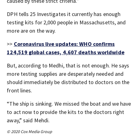
caused by these strict criteria.”
DPH tells 25 Investigates it currently has enough
testing kits for 2,000 people in Massachusetts, and
more are on the way.
>>
Coronavirus live updates: WHO confirms
124,519 global cases, 4,607 deaths worldwide
But, according to Medhi, that is not enough. He says
more testing supplies are desperately needed and
should immediately be distributed to doctors on the
front lines.
“The ship is sinking. We missed the boat and we have
to act now to provide the kits to the doctors right
away,” said Mehdi.
© 2020 Cox Media Group