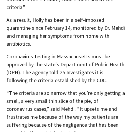
criteria.”
As a result, Holly has been in a self-imposed
quarantine since February 14, monitored by Dr. Mehdi
and managing her symptoms from home with
antibiotics.
Coronavirus testing in Massachusetts must be
approved by the state’s Department of Public Health
(DPH). The agency told 25 Investigates it is
following the criteria established by the CDC.
“The criteria are so narrow that you’re only getting a
small, a very small thin slice of the pie, of
coronavirus cases,” said Mehdi. “It upsets me and
frustrates me because of the way my patients are
suffering because of the negligence that has been