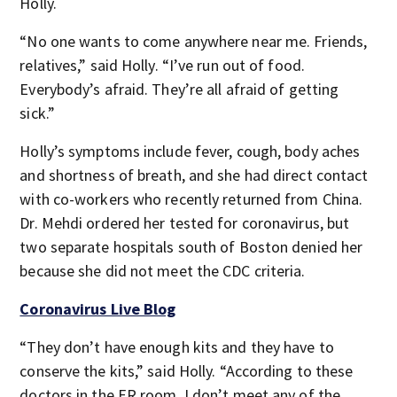
Holly.
“No one wants to come anywhere near me. Friends,
relatives,” said Holly. “I’ve run out of food.
Everybody’s afraid. They’re all afraid of getting
sick.”
Holly’s symptoms include fever, cough, body aches
and shortness of breath, and she had direct contact
with co-workers who recently returned from China.
Dr. Mehdi ordered her tested for coronavirus, but
two separate hospitals south of Boston denied her
because she did not meet the CDC criteria.
Coronavirus Live Blog
“They don’t have enough kits and they have to
conserve the kits,” said Holly. “According to these
doctors in the ER room, I don’t meet any of the