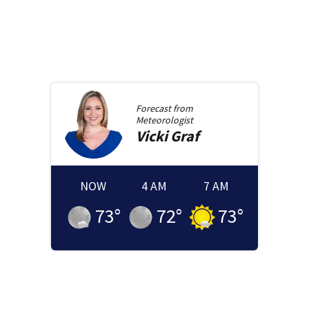
Forecast from
Meteorologist
Vicki
Graf
NOW
4 AM
7 AM
73
°
72
°
73
°