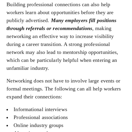
Building professional connections can also help
workers learn about opportunities before they are
publicly advertised.
Many employers fill positions
through referrals or recommendations
, making
networking an effective way to increase visibility
during a career transition. A strong professional
network may also lead to mentorship opportunities,
which can be particularly helpful when entering an
unfamiliar industry.
Networking does not have to involve large events or
formal meetings. The following can all help workers
expand their connections:
Informational interviews
Professional associations
Online industry groups