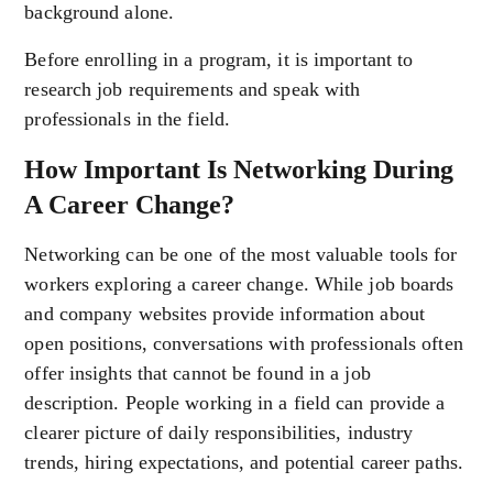
background alone.
Before enrolling in a program, it is important to
research job requirements and speak with
professionals in the field.
How Important Is Networking During
A Career Change?
Networking can be one of the most valuable tools for
workers exploring a career change. While job boards
and company websites provide information about
open positions, conversations with professionals often
offer insights that cannot be found in a job
description. People working in a field can provide a
clearer picture of daily responsibilities, industry
trends, hiring expectations, and potential career paths.