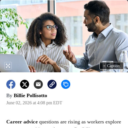
+
Caption
By
Billie Pollisotto
June 02, 2026 at 4:08 pm EDT
Career advice
questions are rising as workers explore