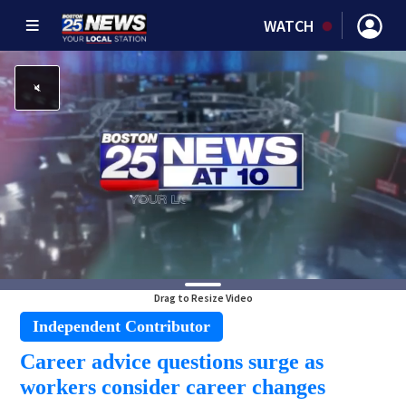
WATCH
Drag to Resize Video
Independent Contributor
Career advice questions surge as
workers consider career changes