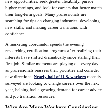
new opportunities, seek greater flexibility, pursue
higher earnings, and look for careers that better match
their long-term goals. Many professionals are
searching for tips on changing industries, developing
new skills, and making career transitions with
confidence.
A marketing coordinator spends the evening
researching certification programs after realizing their
interests have shifted dramatically since starting their
first job. Similar moments are playing out every day
as professionals reassess their priorities and consider
new directions.
Nearly half of U.S. workers
recently
surveyed are looking to change careers over the next
year, helping fuel a growing demand for career advice
and job transition resources.
Why Are More Workers Considering