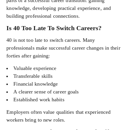
parts of a successful career transition: gaining
knowledge, developing practical experience, and
building professional connections.
Is 40 Too Late To Switch Careers?
40 is not too late to switch careers. Many
professionals make successful career changes in their
forties after gaining:
Valuable experience
Transferable skills
Financial knowledge
A clearer sense of career goals
Established work habits
Employers often value qualities that experienced
workers bring to new roles.