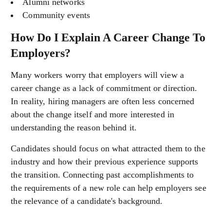
Alumni networks
Community events
How Do I Explain A Career Change To
Employers?
Many workers worry that employers will view a
career change as a lack of commitment or direction.
In reality, hiring managers are often less concerned
about the change itself and more interested in
understanding the reason behind it.
Candidates should focus on what attracted them to the
industry and how their previous experience supports
the transition. Connecting past accomplishments to
the requirements of a new role can help employers see
the relevance of a candidate's background.