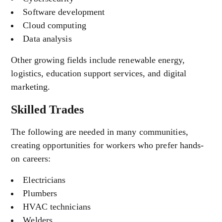
Software development
Cloud computing
Data analysis
Other growing fields include renewable energy,
logistics, education support services, and digital
marketing.
Skilled Trades
The following are needed in many communities,
creating opportunities for workers who prefer hands-
on careers:
Electricians
Plumbers
HVAC technicians
Welders