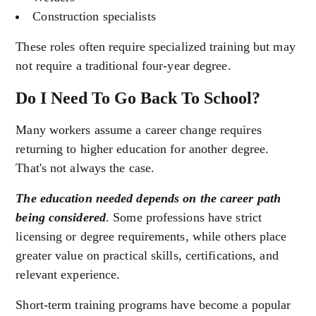
Construction specialists
These roles often require specialized training but may
not require a traditional four-year degree.
Do I Need To Go Back To School?
Many workers assume a career change requires
returning to higher education for another degree.
That's not always the case.
The education needed depends on the career path
being considered
. Some professions have strict
licensing or degree requirements, while others place
greater value on practical skills, certifications, and
relevant experience.
Short-term training programs have become a popular