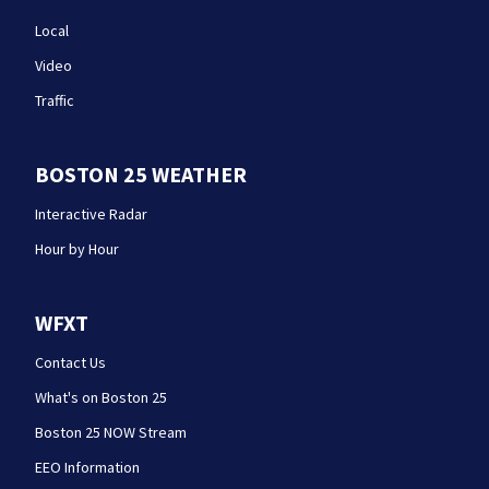
Local
Video
Traffic
BOSTON 25 WEATHER
Interactive Radar
Hour by Hour
WFXT
Contact Us
What's on Boston 25
Boston 25 NOW Stream
EEO Information