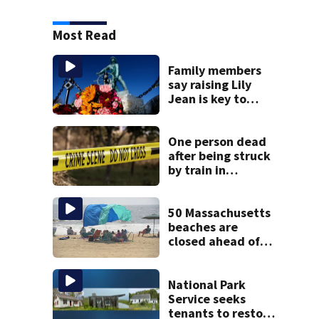
Most Read
Family members
say raising Lily
Jean is key to
learning what
happened
One person dead
after being struck
by train in
Andover
50 Massachusetts
beaches are
closed ahead of
the weekend. See
the list
National Park
Service seeks
tenants to restore