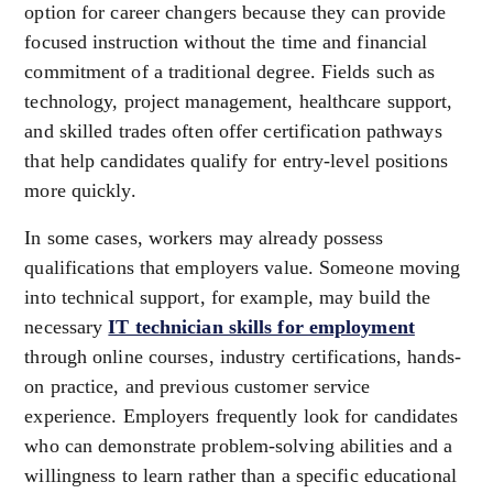
option for career changers because they can provide
focused instruction without the time and financial
commitment of a traditional degree. Fields such as
technology, project management, healthcare support,
and skilled trades often offer certification pathways
that help candidates qualify for entry-level positions
more quickly.
In some cases, workers may already possess
qualifications that employers value. Someone moving
into technical support, for example, may build the
necessary
IT technician skills for employment
through online courses, industry certifications, hands-
on practice, and previous customer service
experience. Employers frequently look for candidates
who can demonstrate problem-solving abilities and a
willingness to learn rather than a specific educational