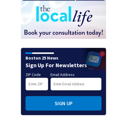
Boston 25 News
Sign Up For Newsletters
ZIP Code
Email Address
SIGN UP