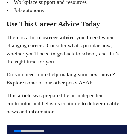
Workplace support and resources
Job autonomy
Use This Career Advice Today
There is a lot of
career advice
you'll need when
changing careers. Consider what's popular now,
whether you'll need to go back to school, and if it's
the right time for you!
Do you need more help making your next move?
Explore some of our other posts ASAP.
This article was prepared by an independent
contributor and helps us continue to deliver quality
news and information.