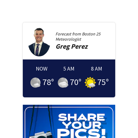
Forecast from
Boston 25
Meteorologist
Greg
Perez
NOW
5 AM
8 AM
78
°
70
°
75
°