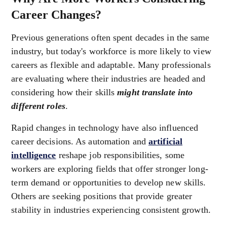
Career Changes?
Previous generations often spent decades in the same
industry, but today's workforce is more likely to view
careers as flexible and adaptable. Many professionals
are evaluating where their industries are headed and
considering how their skills
might translate into
different roles
.
Rapid changes in technology have also influenced
career decisions. As automation and
artificial
intelligence
reshape job responsibilities, some
workers are exploring fields that offer stronger long-
term demand or opportunities to develop new skills.
Others are seeking positions that provide greater
stability in industries experiencing consistent growth.