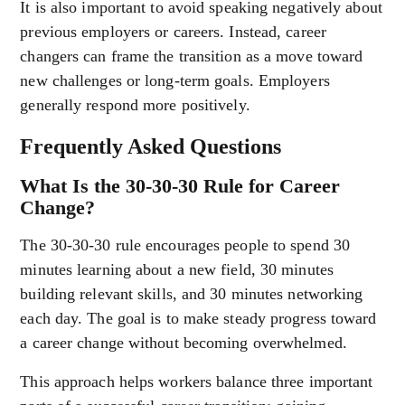
It is also important to avoid speaking negatively about
previous employers or careers. Instead, career
changers can frame the transition as a move toward
new challenges or long-term goals. Employers
generally respond more positively.
Frequently Asked Questions
What Is the 30-30-30 Rule for Career
Change?
The 30-30-30 rule encourages people to spend 30
minutes learning about a new field, 30 minutes
building relevant skills, and 30 minutes networking
each day. The goal is to make steady progress toward
a career change without becoming overwhelmed.
This approach helps workers balance three important