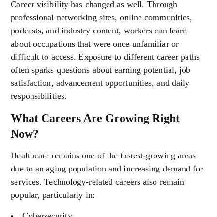
Career visibility has changed as well. Through
professional networking sites, online communities,
podcasts, and industry content, workers can learn
about occupations that were once unfamiliar or
difficult to access. Exposure to different career paths
often sparks questions about earning potential, job
satisfaction, advancement opportunities, and daily
responsibilities.
What Careers Are Growing Right
Now?
Healthcare remains one of the fastest-growing areas
due to an aging population and increasing demand for
services. Technology-related careers also remain
popular, particularly in:
Cybersecurity