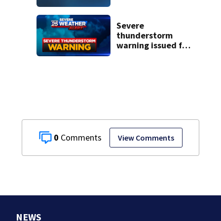
historic Cape Cod
homes
Severe
thunderstorm
warning issued for
parts of
Massachusetts
0
View Comments
NEWS