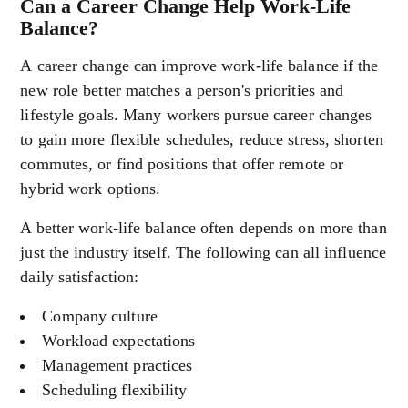
Can a Career Change Help Work-Life
Balance?
A career change can improve work-life balance if the
new role better matches a person's priorities and
lifestyle goals. Many workers pursue career changes
to gain more flexible schedules, reduce stress, shorten
commutes, or find positions that offer remote or
hybrid work options.
A better work-life balance often depends on more than
just the industry itself. The following can all influence
daily satisfaction:
Company culture
Workload expectations
Management practices
Scheduling flexibility