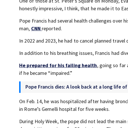
One of those at St. Peter’s Square on Monday, Evan 
honestly impressive, I think, that he made it to East
Pope Francis had several health challenges over h
man,
CNN
reported.
In 2022 and 2023, he had to cancel planned travel d
In addition to his breathing issues, Francis had div
He prepared for his failing health
, going so far
if he became “impaired.”
Pope Francis dies: A look back at a long life of
On Feb. 14, he was hospitalized after having br
in Rome’s Gemelli hospital for five weeks.
During Holy Week, the pope did not lead the main