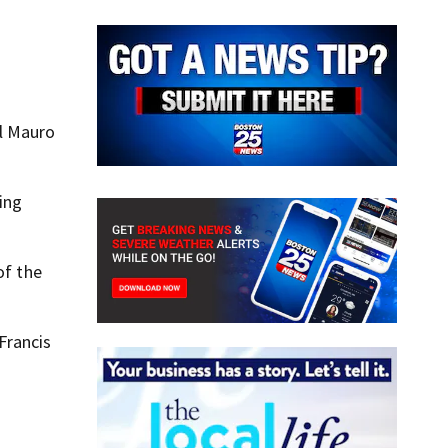
al Mauro
ing
of the
Francis