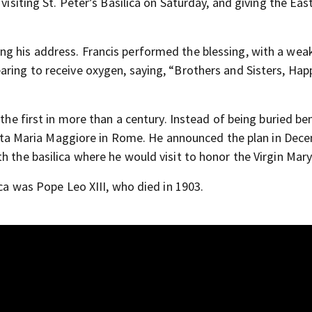
visiting St. Peter’s Basilica on Saturday, and giving the Eas
g his address. Francis performed the blessing, with a wea
aring to receive oxygen, saying, “Brothers and Sisters, Hap
 the first in more than a century. Instead of being buried b
 Santa Maria Maggiore in Rome. He announced the plan in Dec
h the basilica where he would visit to honor the Virgin Mary
ica was Pope Leo XIII, who died in 1903.