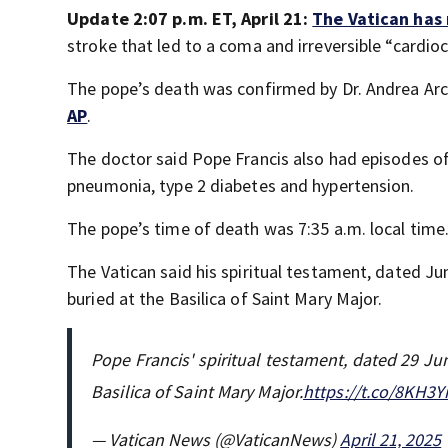
Update 2:07 p.m. ET, April 21:
The Vatican has
stroke that led to a coma and irreversible “cardioc
The pope’s death was confirmed by Dr. Andrea Arca
AP
.
The doctor said Pope Francis also had episodes of 
pneumonia, type 2 diabetes and hypertension.
The pope’s time of death was 7:35 a.m. local time
The Vatican said his spiritual testament, dated Ju
buried at the Basilica of Saint Mary Major.
Pope Francis' spiritual testament, dated 29 Jun
Basilica of Saint Mary Major.
https://t.co/8KH3Y
— Vatican News (@VaticanNews)
April 21, 2025