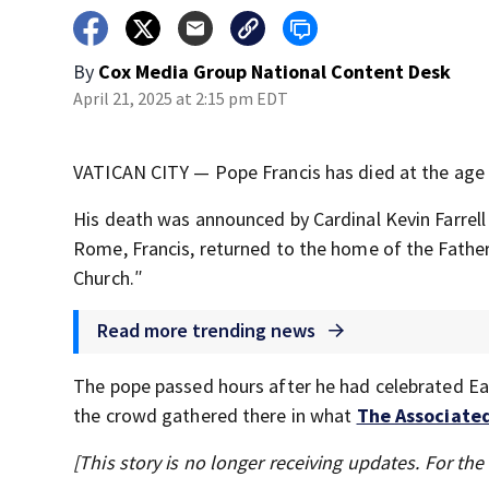
By
Cox Media Group National Content Desk
April 21, 2025 at 2:15 pm EDT
VATICAN CITY — Pope Francis has died at the age 
His death was announced by Cardinal Kevin Farrell 
Rome, Francis, returned to the home of the Father.
Church.″
Read more trending news
The pope passed hours after he had celebrated East
the crowd gathered there in what
The Associate
[This story is no longer receiving updates. For the