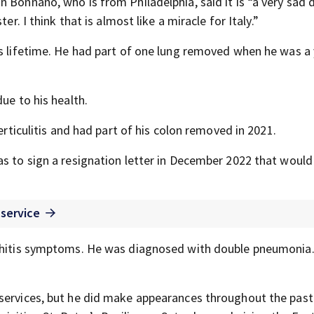
Bonnano, who is from Philadelphia, said it is “a very sad da
er. I think that is almost like a miracle for Italy.”
is lifetime. He had part of one lung removed when he was a
ue to his health.
erticulitis and had part of his colon removed in 2021.
 as to sign a resignation letter in December 2022 that woul
 service
onchitis symptoms. He was diagnosed with double pneumonia
 services, but he did make appearances throughout the pas