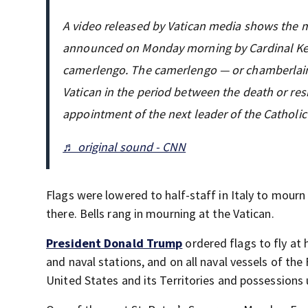
A video released by Vatican media shows the
announced on Monday morning by Cardinal Kevi
camerlengo. The camerlengo — or chamberlain 
Vatican in the period between the death or res
appointment of the next leader of the Catholi
♬ original sound - CNN
Flags were lowered to half-staff in Italy to mour
there. Bells rang in mourning at the Vatican.
President Donald Trump
ordered flags to fly at h
and naval stations, and on all naval vessels of th
United States and its Territories and possessions 