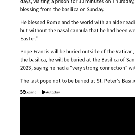
days, visiting a prison for 30 minutes on Thursday, 
blessing from the basilica on Sunday.
He blessed Rome and the world with an aide readin
but without the nasal cannula that he had been we
Easter.”
Pope Francis will be buried outside of the Vatican,
the basilica, he will be buried at the Basilica of
2023, saying he had a “very strong connection” wit
The last pope not to be buried at St. Peter’s Basil
Expand
Autoplay