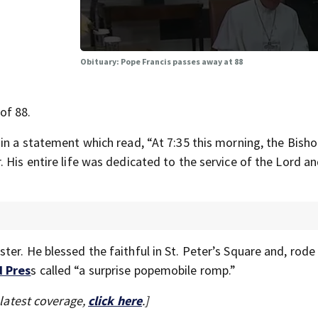
Obituary: Pope Francis passes away at 88
of 88.
in a statement which read, “At 7:35 this morning, the Bisho
 His entire life was dedicated to the service of the Lord an
er. He blessed the faithful in St. Peter’s Square and, rod
d Pres
s called “a surprise popemobile romp.”
 latest coverage,
click here
.]