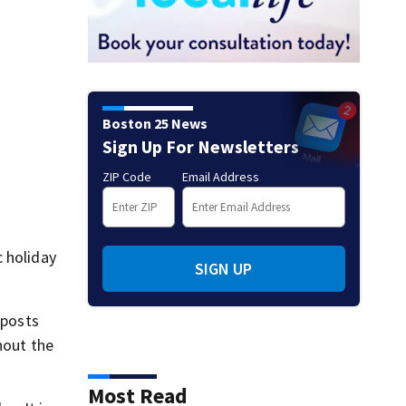
Boston 25 News
Sign Up For Newsletters
ZIP Code
Email Address
c holiday
SIGN UP
 posts
hout the
Most Read