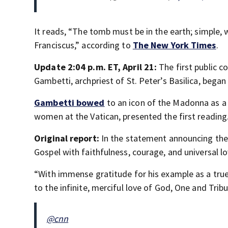
It reads,
“The tomb must be in the earth; simple, w
Franciscus,” according to
The New York Times
.
Update 2:04 p.m. ET, April 21:
The first public 
Gambetti, archpriest of St. Peter’s Basilica, began
Gambetti bowed
to an icon of the Madonna as a c
women at the Vatican, presented the first reading
Original report:
In the statement announcing the p
Gospel with faithfulness, courage, and universal l
“With immense gratitude for his example as a tru
to the infinite, merciful love of God, One and Trib
@cnn