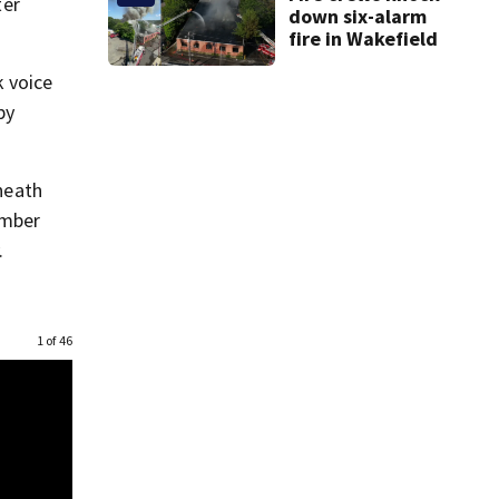
ter
down six-alarm
fire in Wakefield
k voice
py
eneath
ember
.
1 of 46