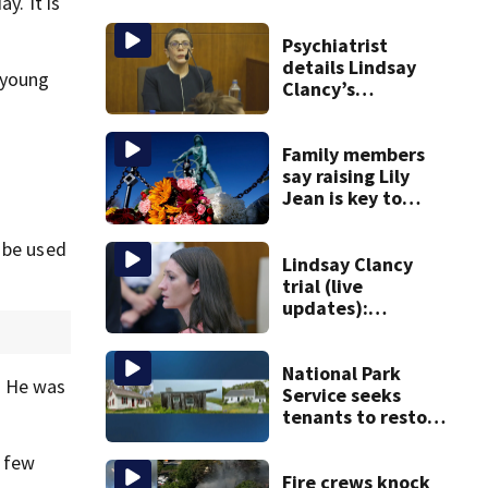
y. It is
Psychiatrist
details Lindsay
 young
Clancy’s
treatment at
McLean Hospital
during 9th day of
Family members
testimony
say raising Lily
Jean is key to
learning what
happened
d be used
Lindsay Clancy
trial (live
updates):
Psychiatrists who
treated Duxbury
mom take the
National Park
. He was
stand
Service seeks
tenants to restore
historic Cape Cod
homes
t few
Fire crews knock