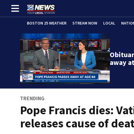
BOSTON 25 WEATHER
STREAM NOW
LOCAL
NATIO
Obituar
away at
TRENDING
Pope Francis dies: Vat
releases cause of dea