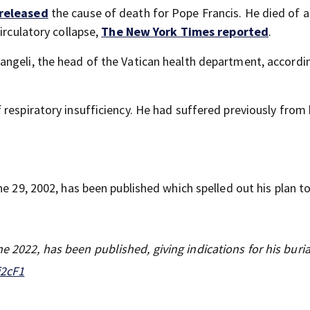
 released
the cause of death for Pope Francis. He died of a
irculatory collapse,
The New York Times reported
.
ngeli, the head of the Vatican health department, accordi
respiratory insufficiency. He had suffered previously from b
.
ne 29, 2002, has been published which spelled out his plan t
e 2022, has been published, giving indications for his buria
i2cF1