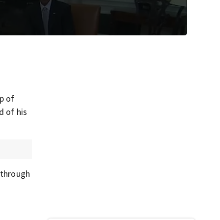
p of
d of his
e through