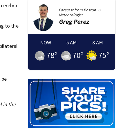
 cerebral
Forecast from
Boston 25
Meteorologist
Greg
Perez
ng to the
NOW
5 AM
8 AM
ilateral
78
°
70
°
75
°
o be
l in the