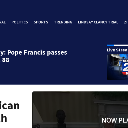
NAL
POLITICS
SPORTS
TRENDING
LINDSAY CLANCY TRIAL
ZI
Live Stre
y: Pope Francis passes
 88
ican
th
NOW PL