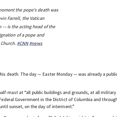
 moment the pope's death was
n Farrell, the Vatican
— is the acting head of the
ignation of a pope and
c Church.
#CNN
#news
n his death. The day — Easter Monday — was already a publi
alf-mast at “all public buildings and grounds, at all military
e Federal Government in the District of Columbia and throug
until sunset, on the day of interment.”