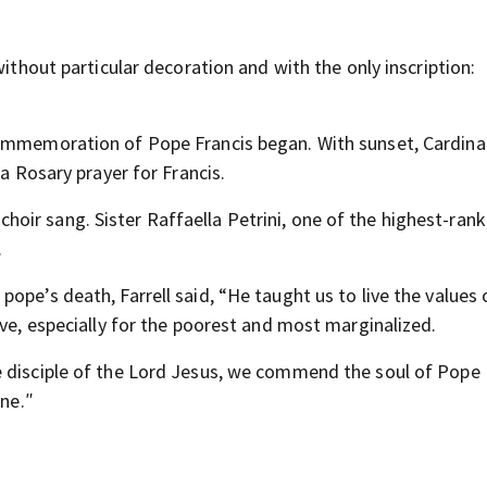
ithout particular decoration and with the only inscription:
commemoration of Pope Francis began. With sunset, Cardin
 a Rosary prayer for Francis.
hoir sang. Sister Raffaella Petrini, one of the highest-rank
.
ope’s death, Farrell said, “He taught us to live the values 
ove, especially for the poorest and most marginalized.
e disciple of the Lord Jesus, we commend the soul of Pope 
une.″