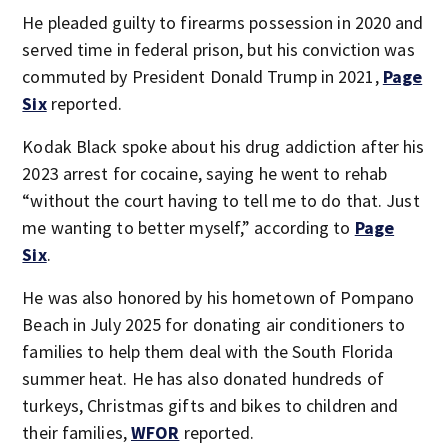
He pleaded guilty to firearms possession in 2020 and
served time in federal prison, but his conviction was
commuted by President Donald Trump in 2021,
Page
Six
reported.
Kodak Black spoke about his drug addiction after his
2023 arrest for cocaine, saying he went to rehab
“without the court having to tell me to do that. Just
me wanting to better myself,” according to
Page
Six
.
He was also honored by his hometown of Pompano
Beach in July 2025 for donating air conditioners to
families to help them deal with the South Florida
summer heat. He has also donated hundreds of
turkeys, Christmas gifts and bikes to children and
their families,
WFOR
reported.