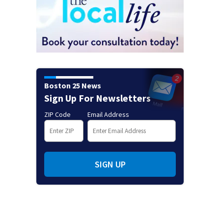
Boston 25 News
Sign Up For Newsletters
ZIP Code
Email Address
SIGN UP