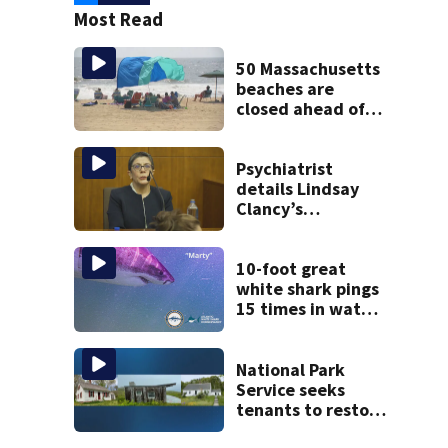
Most Read
50 Massachusetts
beaches are
closed ahead of
the weekend. See
the list
Psychiatrist
details Lindsay
Clancy’s
treatment at
McLean Hospital
during 9th day of
10-foot great
testimony
white shark pings
15 times in water
off Cape Cod
National Park
Service seeks
tenants to restore
historic Cape Cod