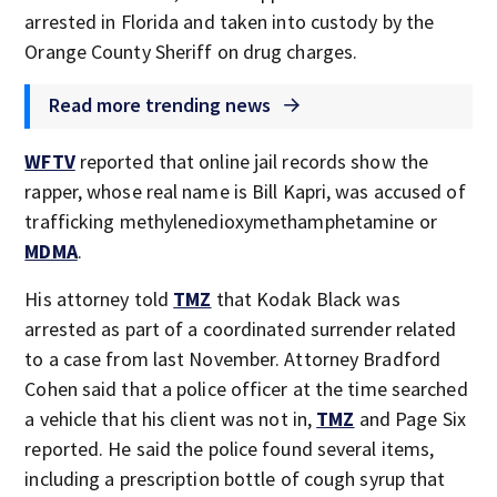
arrested in Florida and taken into custody by the
Orange County Sheriff on drug charges.
Read more trending news
WFTV
reported that online jail records show the
rapper, whose real name is Bill Kapri, was accused of
trafficking methylenedioxymethamphetamine or
MDMA
.
His attorney told
TMZ
that Kodak Black was
arrested as part of a coordinated surrender related
to a case from last November. Attorney Bradford
Cohen said that a police officer at the time searched
a vehicle that his client was not in,
TMZ
and Page Six
reported. He said the police found several items,
including a prescription bottle of cough syrup that