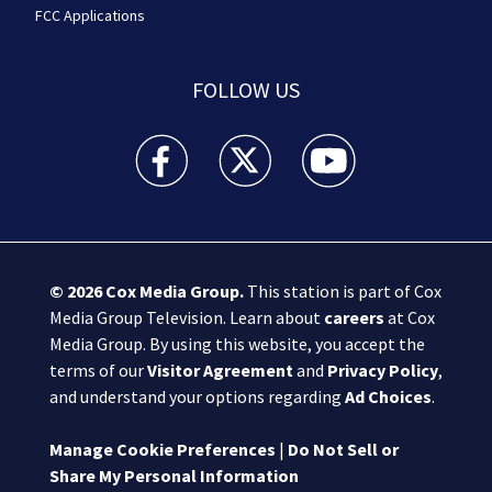
FCC Applications
FOLLOW US
Boston 25 News facebook feed(Opens a new wi
Boston 25 News twitter feed(Opens
Boston 25 News youtube
© 2026
Cox Media Group
.
This station is part of Cox
Media Group Television. Learn about
careers
at Cox
Media Group. By using this website, you accept the
terms of our
Visitor Agreement
and
Privacy Policy
,
and understand your options regarding
Ad Choices
.
Manage Cookie Preferences
|
Do Not Sell or
Share My Personal Information