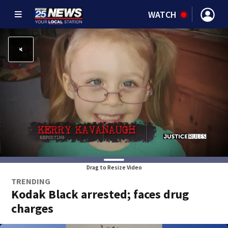
WATCH
Drag to Resize Video
TRENDING
Kodak Black arrested; faces drug
charges