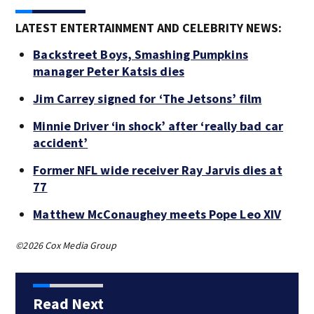
LATEST ENTERTAINMENT AND CELEBRITY NEWS:
Backstreet Boys, Smashing Pumpkins
manager Peter Katsis dies
Jim Carrey signed for ‘The Jetsons’ film
Minnie Driver ‘in shock’ after ‘really bad car
accident’
Former NFL wide receiver Ray Jarvis dies at
77
Matthew McConaughey meets Pope Leo XIV
©2026 Cox Media Group
Read Next