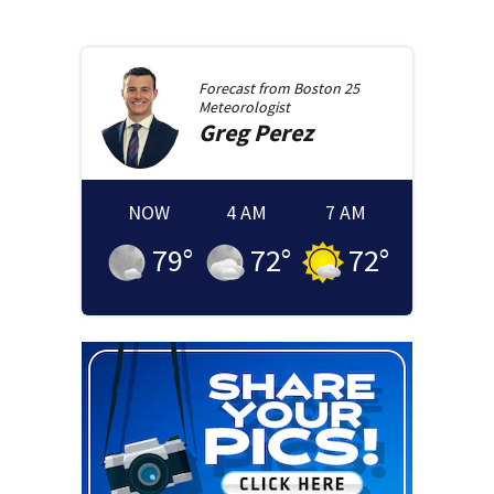
Forecast from
Boston 25
Meteorologist
Greg
Perez
NOW
4 AM
7 AM
79
°
72
°
72
°