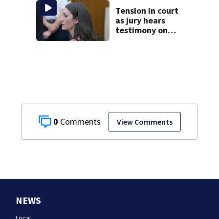
homes
Tension in court
as jury hears
testimony on
Lindsay Clancy’s
struggle to get
mental health
treatment
0
View Comments
NEWS
Local