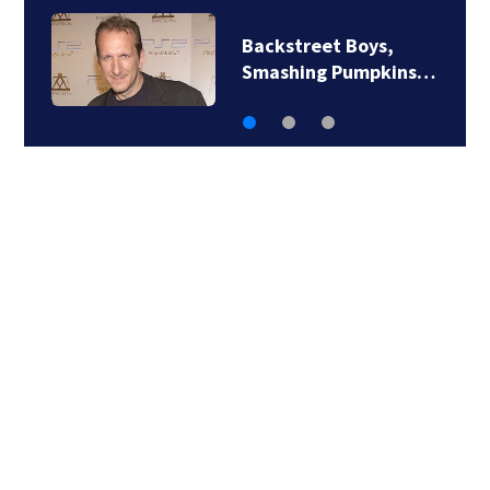
Jim Carrey signed for
‘The Jetsons’ film