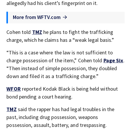
allegedly had his client’s fingerprint on it.
More from WFTV.com
Cohen told
TMZ
he plans to fight the trafficking
charge, which he claims has a “weak legal basis.”
“This is a case where the law is not sufficient to
charge possession of the item,” Cohen told
Page Six
.
“Then instead of simple possession, they doubled
down and filed it as a trafficking charge.”
WFOR
reported Kodak Black is being held without
bond pending a court hearing.
TMZ
said the rapper has had legal troubles in the
past, including drug possession, weapons
possession, assault, battery, and trespassing.