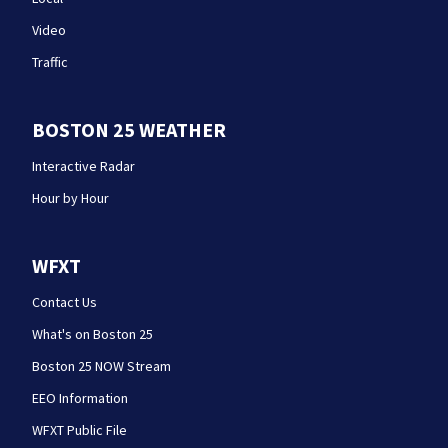
Video
Traffic
BOSTON 25 WEATHER
Interactive Radar
Hour by Hour
WFXT
Contact Us
What's on Boston 25
Boston 25 NOW Stream
EEO Information
WFXT Public File