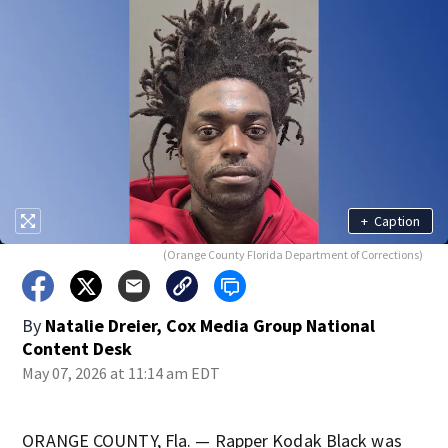
+
Caption
(Orange County Florida Department of Corrections)
By
Natalie Dreier, Cox Media Group National
Content Desk
May 07, 2026 at 11:14 am EDT
ORANGE COUNTY, Fla. — Rapper Kodak Black was