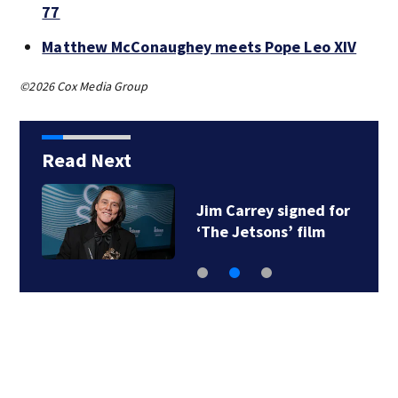
77
Matthew McConaughey meets Pope Leo XIV
©2026 Cox Media Group
Read Next
Jim Carrey signed for
‘The Jetsons’ film