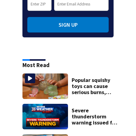
SIGN UP
Most Read
Popular squishy
toys can cause
serious burns,
Boston pediatric
burn experts warn
Severe
thunderstorm
warning issued for
parts of
Massachusetts