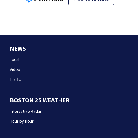
NEWS
Local
Video
Traffic
BOSTON 25 WEATHER
Interactive Radar
Hour by Hour