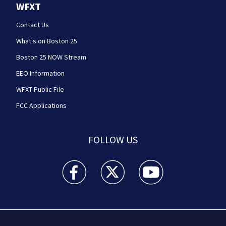
WFXT
Contact Us
What's on Boston 25
Boston 25 NOW Stream
EEO Information
WFXT Public File
FCC Applications
FOLLOW US
Boston 25 News facebook feed(Opens a new wi
Boston 25 News twitter feed(Opens
Boston 25 News youtube