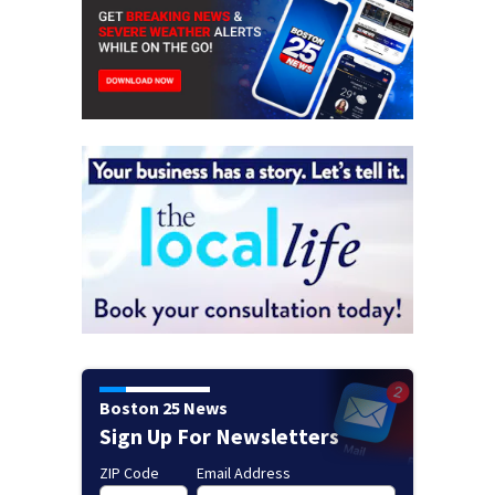
Boston 25 News
Sign Up For Newsletters
ZIP Code
Email Address