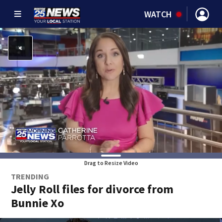
WATCH
Drag to Resize Video
TRENDING
Jelly Roll files for divorce from
Bunnie Xo