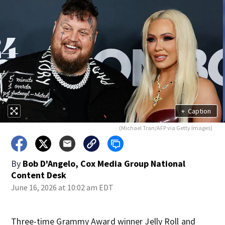
+
Caption
(Michael Tran/AFP via Getty Images)
By
Bob D'Angelo, Cox Media Group National
Content Desk
June 16, 2026 at 10:02 am EDT
Three-time Grammy Award winner Jelly Roll and