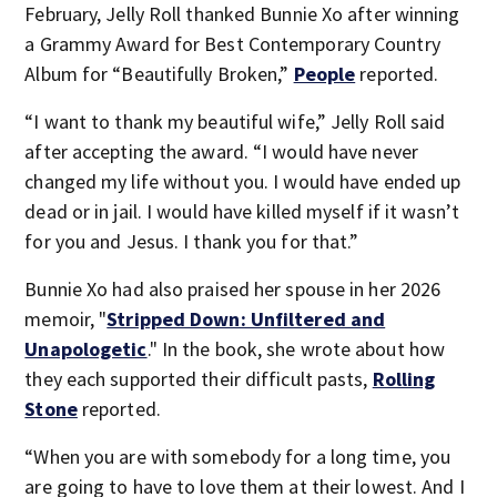
February, Jelly Roll thanked Bunnie Xo after winning
a Grammy Award for Best Contemporary Country
Album for “Beautifully Broken,”
People
reported.
“I want to thank my beautiful wife,” Jelly Roll said
after accepting the award. “I would have never
changed my life without you. I would have ended up
dead or in jail. I would have killed myself if it wasn’t
for you and Jesus. I thank you for that.”
Bunnie Xo had also praised her spouse in her 2026
memoir, "
Stripped Down: Unfiltered and
Unapologetic
." In the book, she wrote about how
they each supported their difficult pasts,
Rolling
Stone
reported.
“When you are with somebody for a long time, you
are going to have to love them at their lowest. And I