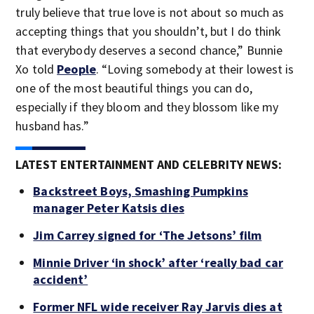
truly believe that true love is not about so much as
accepting things that you shouldn’t, but I do think
that everybody deserves a second chance,” Bunnie
Xo told
People
. “Loving somebody at their lowest is
one of the most beautiful things you can do,
especially if they bloom and they blossom like my
husband has.”
LATEST ENTERTAINMENT AND CELEBRITY NEWS:
Backstreet Boys, Smashing Pumpkins
manager Peter Katsis dies
Jim Carrey signed for ‘The Jetsons’ film
Minnie Driver ‘in shock’ after ‘really bad car
accident’
Former NFL wide receiver Ray Jarvis dies at