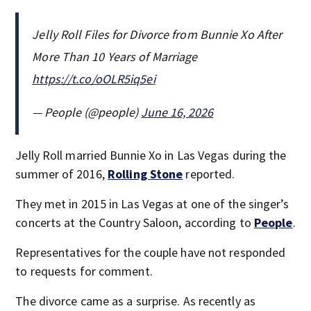
Jelly Roll Files for Divorce from Bunnie Xo After
More Than 10 Years of Marriage
https://t.co/oOLR5iq5ei
— People (@people)
June 16, 2026
Jelly Roll married Bunnie Xo in Las Vegas during the
summer of 2016,
Rolling Stone
reported.
They met in 2015 in Las Vegas at one of the singer’s
concerts at the Country Saloon, according to
People
.
Representatives for the couple have not responded
to requests for comment.
The divorce came as a surprise. As recently as