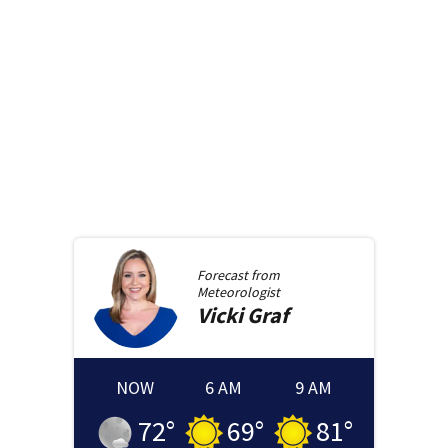
Forecast from
Meteorologist
Vicki
Graf
NOW
6 AM
9 AM
72
°
69
°
81
°