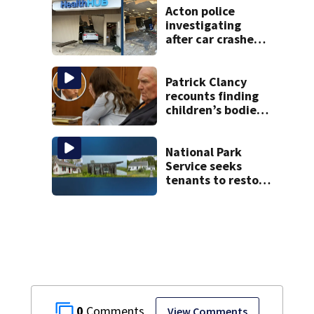
Acton police
investigating
after car crashes
into local business
Patrick Clancy
recounts finding
children’s bodies
as jury hears
emotional 911 call
National Park
Service seeks
tenants to restore
historic Cape Cod
homes
0
View Comments