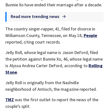
Bunnie Xo have ended their marriage after a decade.
Read more trending news
The country singer-rapper, 41, filed for divorce in
Williamson County, Tennessee, on May 18,
People
reported, citing court records.
Jelly Roll, whose legal name is Jason DeFord, filed
the petition against Bunnie Xo, 46, whose legal name
is Alyssa Andrea Carter DeFord, according to
Rolling
Stone
.
Jelly Roll is originally from the Nashville
neighborhood of Antioch, the magazine reported.
TMZ
was the first outlet to report the news of the
couple’s split.