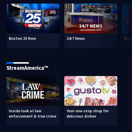
Boston 25 Now
24/7 News
Bos
StreamAmerica™
Inside look at law
Your one-stop shop for
enforcement & true crime
delicious dishes