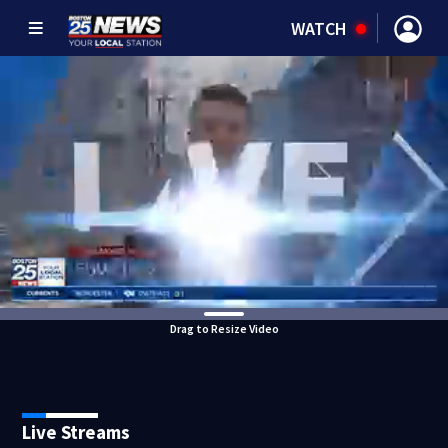
WATCH
Drag to Resize Video
Live Streams