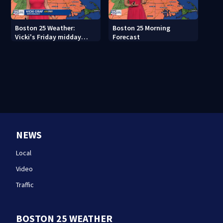
Boston 25 Weather:
Boston 25 Morning
Vicki's Friday midday
Forecast
forecast
NEWS
Local
Video
Traffic
BOSTON 25 WEATHER