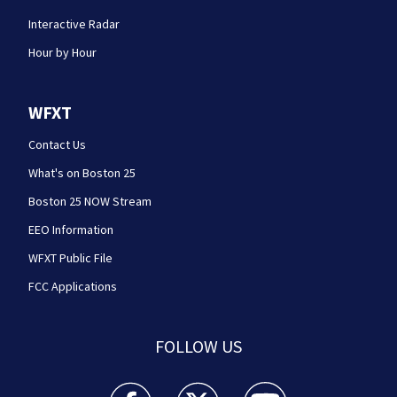
Interactive Radar
Hour by Hour
WFXT
Contact Us
What's on Boston 25
Boston 25 NOW Stream
EEO Information
WFXT Public File
FCC Applications
FOLLOW US
Boston 25 News facebook feed(Opens a new wi
Boston 25 News twitter feed(Opens
Boston 25 News youtube