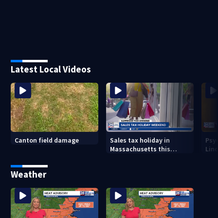
Latest Local Videos
Canton field damage
Sales tax holiday in
Psy
Massachusetts this
Lind
weekend
in m
Weather