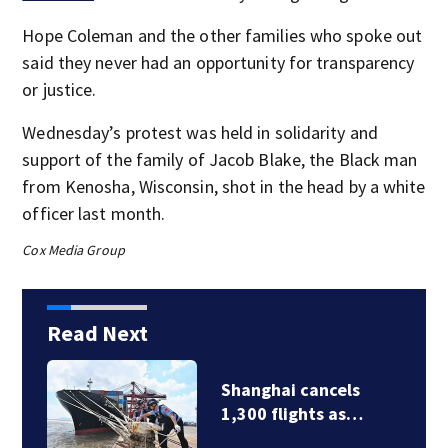
Hope Coleman and the other families who spoke out
said they never had an opportunity for transparency
or justice.
Wednesday’s protest was held in solidarity and
support of the family of Jacob Blake, the Black man
from Kenosha, Wisconsin, shot in the head by a white
officer last month.
Cox Media Group
Read Next
Shanghai cancels
1,300 flights as…