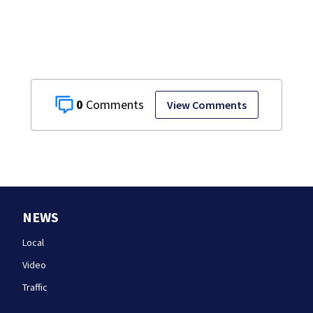
home, police say
0
View Comments
NEWS
Local
Video
Traffic