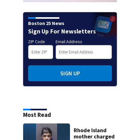
Boston 25 News
Sign Up For Newsletters
ZIP Code
Email Address
SIGN UP
Most Read
Rhode Island
mother charged