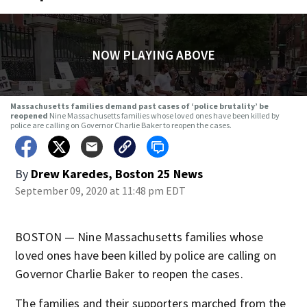
NOW PLAYING ABOVE
Massachusetts families demand past cases of ‘police brutality’ be
reopened
Nine Massachusetts families whose loved ones have been killed by
police are calling on Governor Charlie Baker to reopen the cases.
By
Drew Karedes, Boston 25 News
September 09, 2020 at 11:48 pm EDT
BOSTON — Nine Massachusetts families whose
loved ones have been killed by police are calling on
Governor Charlie Baker to reopen the cases.
The families and their supporters marched from the