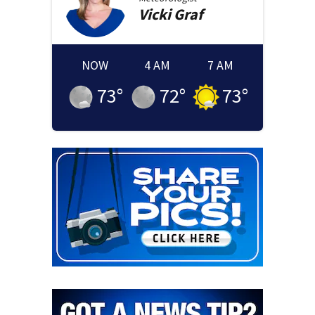
Vicki
Graf
NOW
4 AM
7 AM
73
°
72
°
73
°