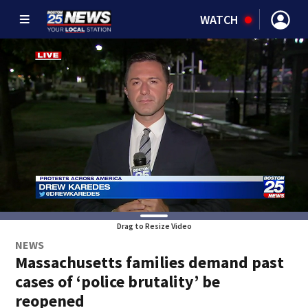
WATCH
Drag to Resize Video
NEWS
Massachusetts families demand past
cases of ‘police brutality’ be
reopened