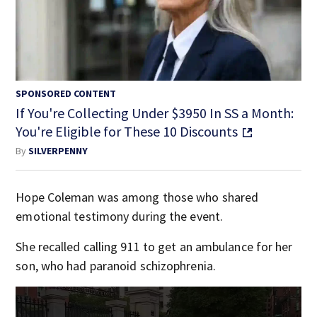
SPONSORED CONTENT
If You're Collecting Under $3950 In SS a Month:
You're Eligible for These 10 Discounts
By
SILVERPENNY
Hope Coleman was among those who shared
emotional testimony during the event.
She recalled calling 911 to get an ambulance for her
son, who had paranoid schizophrenia.