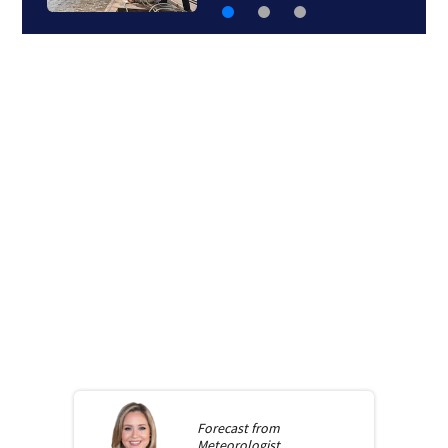
Forecast from
Meteorologist