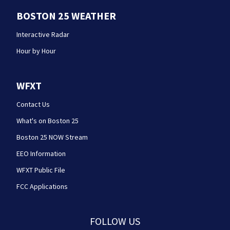
BOSTON 25 WEATHER
Interactive Radar
Hour by Hour
WFXT
Contact Us
What's on Boston 25
Boston 25 NOW Stream
EEO Information
WFXT Public File
FCC Applications
FOLLOW US