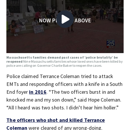
NOW PLAYING ABOVE
Massachusetts families demand past cases of ‘police brutality’ be
reopened
Nine Massachusetts families whose loved ones have been killed by
police are calling on Governor Charlie Baker to reopen the cases.
Police claimed Terrance Coleman tried to attack
EMTs and responding officers with a knife in a South
End foyer
in 2016
. “The two officers burst in and
knocked me and my son down,” said Hope Coleman.
“All I heard was two shots. I didn’t hear him holler.”
The officers who shot and killed Terrance
Coleman
were cleared of any wrong-doing.