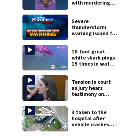
with murdering
daughter who had
severe autism,
police say
Severe
thunderstorm
warning issued for
parts of
Massachusetts
10-foot great
white shark pings
15 times in water
off Cape Cod
Tension in court
as jury hears
testimony on
Lindsay Clancy’s
struggle to get
mental health
3 taken to the
treatment
hospital after
vehicle crashes
into Brockton