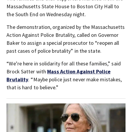
Massachusetts State House to Boston City Hall to
the South End on Wednesday night.
The demonstration, organized by the Massachusetts
Action Against Police Brutality, called on Governor
Baker to assign a special prosecutor to “reopen all
past cases of police brutality” in the state.
“We’re here in solidarity for all these families,” said
Brock Satter with
Mass Action Against Police
Brutality
. “Maybe police just never make mistakes,
that is hard to believe.”