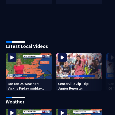
Latest Local Videos
Boston 25 Weather:
Centerville Zip Trip:
Cent
Vicki's Friday midday
Junior Reporter
Of T
forecast
Pie
Weather