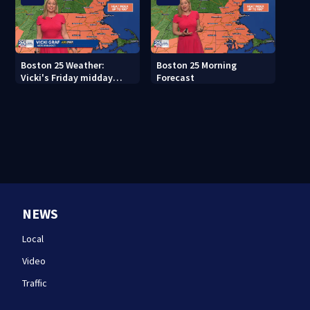
Boston 25 Weather:
Boston 25 Morning
Vicki's Friday midday
Forecast
forecast
NEWS
Local
Video
Traffic