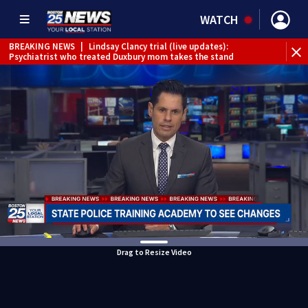
WATCH
BREAKING NEWS
|
Lindsay Clancy trial (live updates):
Psychiatrist who treated Duxbury mom takes the stand
Drag to Resize Video