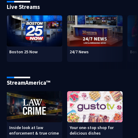
Live Streams
Boston 25 Now
24/7 News
Bos
StreamAmerica™
Inside look at law
Your one-stop shop for
enforcement & true crime
delicious dishes