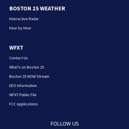
BOSTON 25 WEATHER
Interactive Radar
Hour by Hour
WFXT
Contact Us
What's on Boston 25
Boston 25 NOW Stream
EEO Information
WFXT Public File
FCC Applications
FOLLOW US