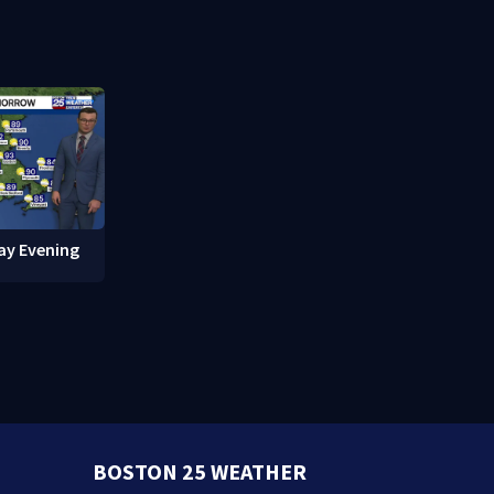
red in
break-ins in Jamaica Plain
fishing vess
ay Evening
BOSTON 25 WEATHER