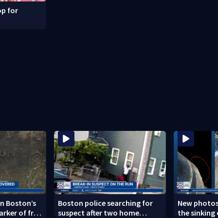
p for
n Boston’s
Boston police searching for
New photos
arker of free
suspect after two home
the sinking 