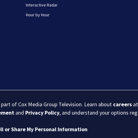
Interactive Radar
Hour by Hour
s part of Cox Media Group Television. Learn about
careers
at
eement
and
Privacy Policy
, and understand your options re
ll or Share My Personal Information