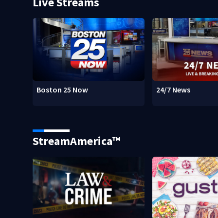
Live Streams
Boston 25 Now
24/7 News
StreamAmerica™