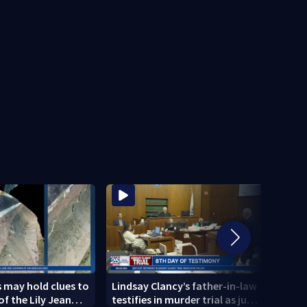
 may hold clues to
Lindsay Clancy’s father-in-law
4 peo
of the Lily Jean
testifies in murder trial as jury
schoo