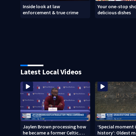
Inside look at law
Your one-stop sho
enforcement & true crime
delicious dishes
Latest Local Videos
Jaylen Brown processing how
‘Special moment i
he became a former Celtic.
history’: Oldest m