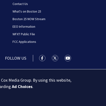
Contact Us
What's on Boston 25
Boston 25 NOW Stream
EEO Information
WFXT Public File
FCC Applications
FOLLOW US
Boston 25 News facebook feed(Open
Boston 25 News twitter feed
Boston 25 News youtu
 Cox Media Group. By using this website,
garding
Ad Choices
.