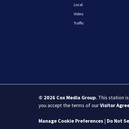
Local
Video
Traffic
© 2026
Cox Media Group
.
This station i
you accept the terms of our
Visitor Agr
Manage Cookie Preferences
|
Do Not Se