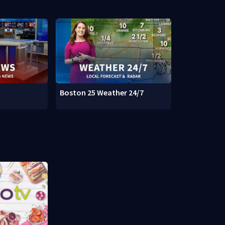
Boston 25 Weather 24/7