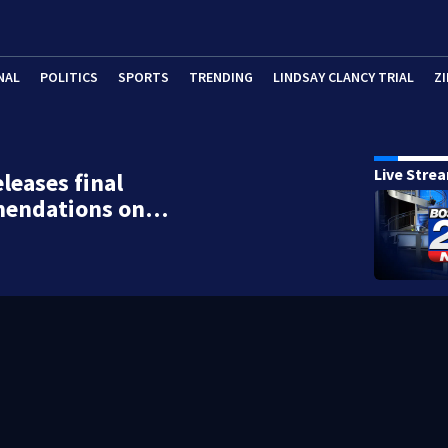
NAL
POLITICS
SPORTS
TRENDING
LINDSAY CLANCY TRIAL
ZI
Live Stre
eleases final
endations on…