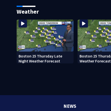
Ready to win with LeBron,
black man discove
Embiid and 76ers
Boston
Weather
Boston 25 Thursday Late
Boston 25 Thursd
Night Weather Forecast
Weather Forecast
NEWS