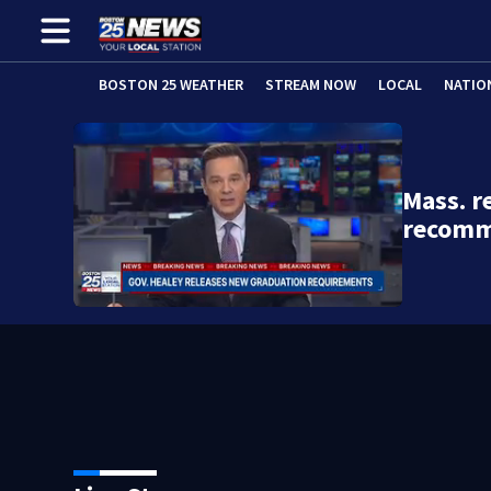
BOSTON 25 WEATHER
STREAM NOW
LOCAL
NATIO
Mass. r
recomm