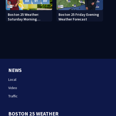
Boston 25 Weather:
Boston 25 Friday Evening
Saturday Morning
Weather Forecast
Forecast
NEWS
Local
Video
Traffic
BOSTON 25 WEATHER