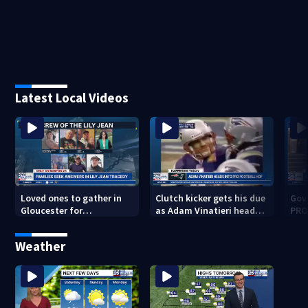
Latest Local Videos
Loved ones to gather in
Clutch kicker gets his due
Gov.
Gloucester for
as Adam Vinatieri heads
PRO
Fishermen’s Memorial
into the Pro Football Hall
imm
Service honoring Lily Jean
of Fame
Weather
crew