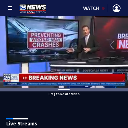
WATCH
Drag to Resize Video
Live Streams