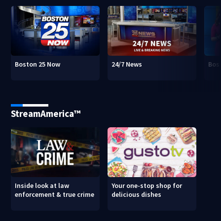
Boston 25 Now
24/7 News
Bos
StreamAmerica™
Inside look at law
Your one-stop shop for
enforcement & true crime
delicious dishes