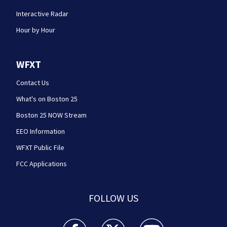
Interactive Radar
Hour by Hour
WFXT
Contact Us
What's on Boston 25
Boston 25 NOW Stream
EEO Information
WFXT Public File
FCC Applications
FOLLOW US
Boston 25 News facebook feed(Opens a new wi
Boston 25 News twitter feed(Opens
Boston 25 News youtube