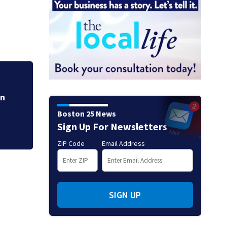
Hoax 911 call prom
Boston 25 News
Sign Up For Newsletters
ZIP Code
Email Address
SIGN UP