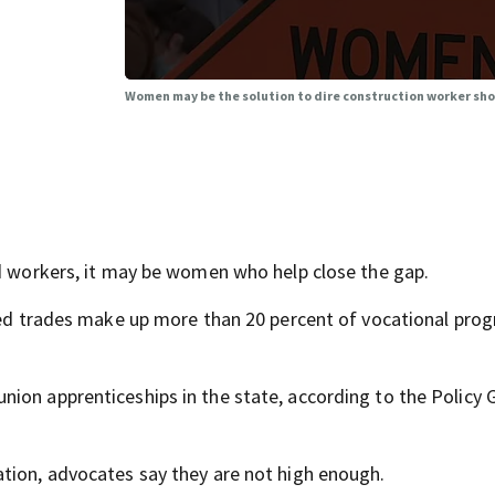
Women may be the solution to dire construction worker sh
ed workers, it may be women who help close the gap.
ated trades make up more than 20 percent of vocational prog
ion apprenticeships in the state, according to the Policy 
tion, advocates say they are not high enough.