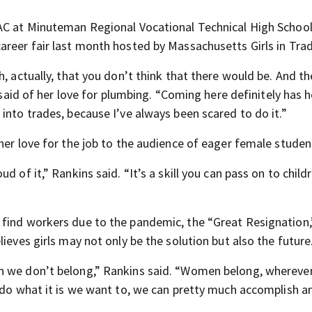
VAC at Minuteman Regional Vocational Technical High Schoo
areer fair last month hosted by Massachusetts Girls in Tra
, actually, that you don’t think that there would be. And the
a said of her love for plumbing. “Coming here definitely has 
into trades, because I’ve always been scared to do it.”
her love for the job to the audience of eager female studen
 of it,” Rankins said. “It’s a skill you can pass on to child
 find workers due to the pandemic, the “Great Resignation,
ieves girls may not only be the solution but also the future
an we don’t belong,” Rankins said. “Women belong, whereve
 do what it is we want to, we can pretty much accomplish a