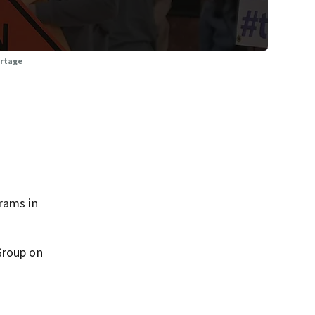
ortage
rams in
Group on