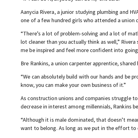
Aanycia Rivera, a junior studying plumbing and H
one of a few hundred girls who attended a union c
“There’s a lot of problem-solving and a lot of math
lot cleaner than you actually think as well,” River
me be inspired and feel more confident into going 
Bre Rankins, a union carpenter apprentice, shared 
“We can absolutely build with our hands and be proud
know, you can make your own business of it.”
As construction unions and companies struggle to
decrease in interest among millennials, Rankins bel
“Although it is male dominated, that doesn’t me
want to belong. As long as we put in the effort to