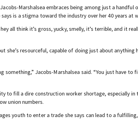
ue Jacobs-Marshalsea embraces being among just a handful o
ays is a stigma toward the industry over her 40 years at 
y all think it’s gross, yucky, smelly, it’s terrible, and it reall
but she’s resourceful, capable of doing just about anything 
ing something,” Jacobs-Marshalsea said. “You just have to f
to fill a dire construction worker shortage, especially in 
elow union numbers.
s youth to enter a trade she says can lead to a fulfilling,