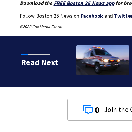
Download the
FREE Boston 25 News app
for bre
Follow Boston 25 News on
Facebook
and
Twitte
©2022 Cox Media Group
o serious calls within
Read Next
0