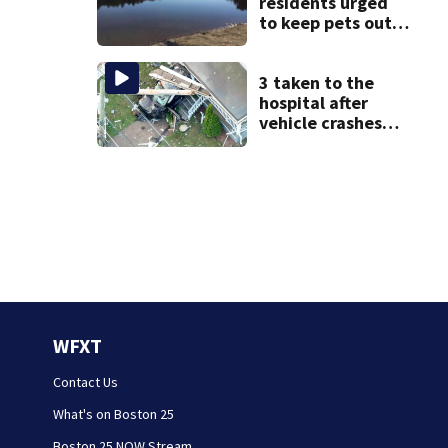
residents urged
to keep pets out
of popular pond
after dog death
3 taken to the
hospital after
vehicle crashes
into Brockton
home, police say
WFXT
Contact Us
What's on Boston 25
Boston 25 NOW Stream