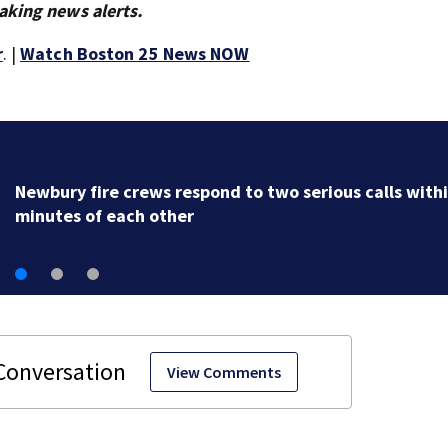
aking news alerts.
r
. |
Watch Boston 25 News NOW
Acton police investigating after car crashes into local
business
View Comments