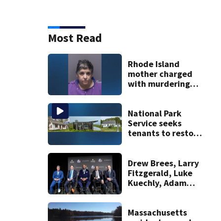
Most Read
Rhode Island
mother charged
with murdering
daughter who had
severe autism,
police say
National Park
Service seeks
tenants to restore
historic Cape Cod
homes
Drew Brees, Larry
Fitzgerald, Luke
Kuechly, Adam
Vinatieri and
Roger Craig enter
the Hall of Fame
Massachusetts