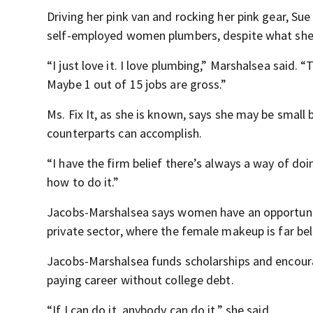
Driving her pink van and rocking her pink gear, S
self-employed women plumbers, despite what she s
“I just love it. I love plumbing,” Marshalsea said. “The
Maybe 1 out of 15 jobs are gross.”
Ms. Fix It, as she is known, says she may be small 
counterparts can accomplish.
“I have the firm belief there’s always a way of do
how to do it.”
Jacobs-Marshalsea says women have an opportunity 
private sector, where the female makeup is far b
Jacobs-Marshalsea funds scholarships and encourage
paying career without college debt.
“If I can do it, anybody can do it,” she said.