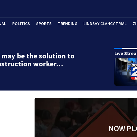
NAL
POLITICS
SPORTS
TRENDING
LINDSAY CLANCY TRIAL
ZI
Live Stre
may be the solution to
nstruction worker…
NOW PL