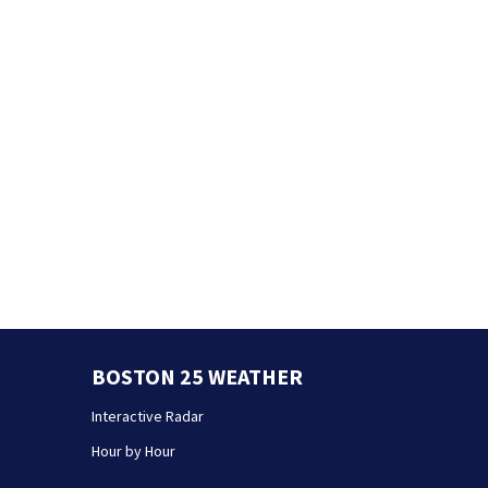
BOSTON 25 WEATHER
Interactive Radar
Hour by Hour