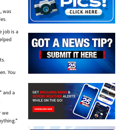
l, was
des.
 job is a
helped
ts.
ren. You
” and a
.
r we
nything.”