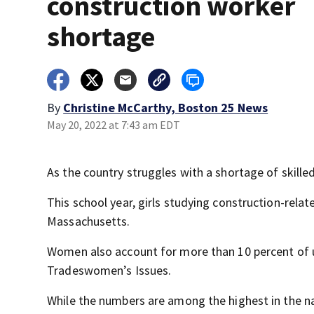
construction worker
shortage
By
Christine McCarthy, Boston 25 News
May 20, 2022 at 7:43 am EDT
As the country struggles with a shortage of skill
This school year, girls studying construction-rel
Massachusetts.
Women also account for more than 10 percent of un
Tradeswomen’s Issues.
While the numbers are among the highest in the na