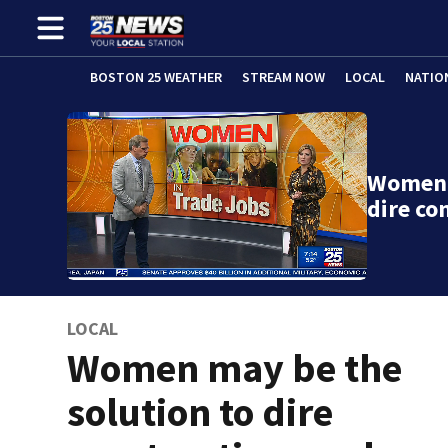
BOSTON 25 WEATHER
STREAM NOW
LOCAL
NATIO
Women 
dire co
LOCAL
Women may be the
solution to dire