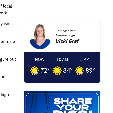
f local
work.
y isn’t.
Forecast from
Meteorologist
Vicki
Graf
her male
igure out
NOW
10 AM
1 PM
72
°
84
°
89
°
the
 high-