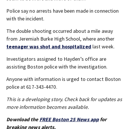
Police say no arrests have been made in connection
with the incident.
The double shooting occurred about a mile away
from Jeremiah Burke High School, where another
teenager was shot and hospitalized
last week.
Investigators assigned to Hayden’s office are
assisting Boston police with the investigation.
Anyone with information is urged to contact Boston
police at 617-343-4470.
This is a developing story. Check back for updates as
more information becomes available.
Download the
FREE Boston 25 News app
for
breaking news alerts.