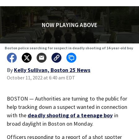
NOW PLAYING ABOVE
Boston police searching for suspect in deadly shooting of 14-year-old boy
By
Kelly Sullivan, Boston 25 News
October 11, 2022 at 6:40 am EDT
BOSTON — Authorities are turning to the public for
help tracking down a suspect wanted in connection
with the
deadly shooting of a teenage boy
in
broad daylight in Boston on Monday.
Officers responding to a report of a shot spotter