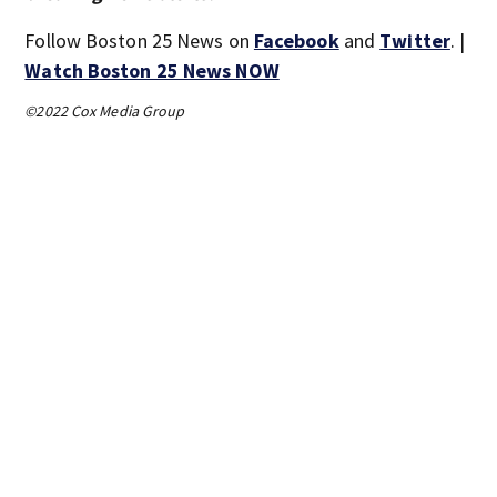
Follow Boston 25 News on
Facebook
and
Twitter
. |
Watch Boston 25 News NOW
©2022 Cox Media Group