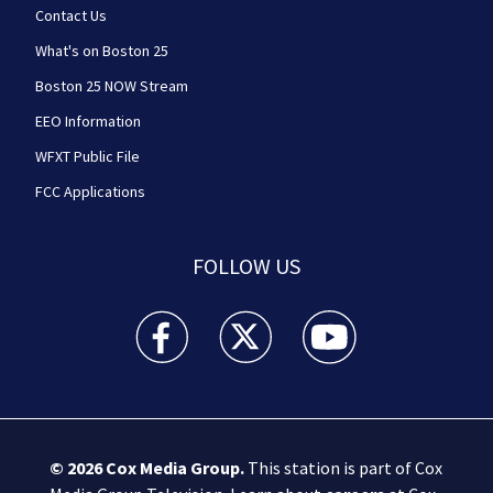
Contact Us
What's on Boston 25
Boston 25 NOW Stream
EEO Information
WFXT Public File
FCC Applications
FOLLOW US
Boston 25 News facebook feed(Opens a new wi
Boston 25 News twitter feed(Opens
Boston 25 News youtube
© 2026
Cox Media Group
.
This station is part of Cox