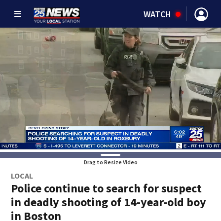
WATCH
Drag to Resize Video
LOCAL
Police continue to search for suspect
in deadly shooting of 14-year-old boy
in Boston