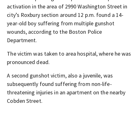
activation in the area of 2990 Washington Street in
city’s Roxbury section around 12 p.m. found a 14-
year-old boy suffering from multiple gunshot
wounds, according to the Boston Police
Department.
The victim was taken to area hospital, where he was
pronounced dead.
A second gunshot victim, also a juvenile, was
subsequently found suffering from non-life-
threatening injuries in an apartment on the nearby
Cobden Street.