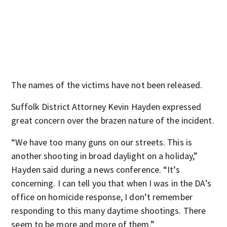
The names of the victims have not been released.
Suffolk District Attorney Kevin Hayden expressed
great concern over the brazen nature of the incident.
“We have too many guns on our streets. This is
another shooting in broad daylight on a holiday,”
Hayden said during a news conference. “It’s
concerning. I can tell you that when I was in the DA’s
office on homicide response, I don’t remember
responding to this many daytime shootings. There
seem to be more and more of them.”