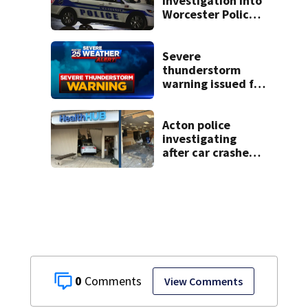
investigation into
Worcester Police
Department after
years-long
misconduct probe
Severe
thunderstorm
warning issued for
parts of
Massachusetts
Acton police
investigating
after car crashes
into local business
0
View Comments