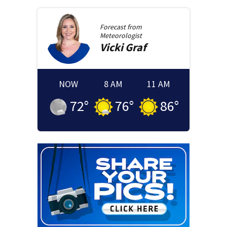
Forecast from
Meteorologist
Vicki
Graf
NOW
8 AM
11 AM
72
°
76
°
86
°