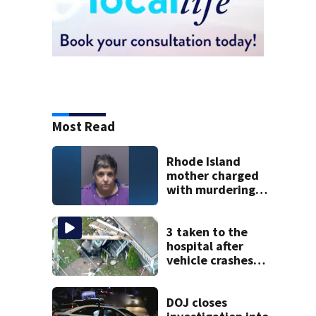
Most Read
Rhode Island
mother charged
with murdering
daughter who had
severe autism,
police say
3 taken to the
hospital after
vehicle crashes
into Brockton
home, police say
DOJ closes