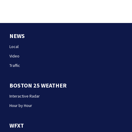
NEWS
Local
Video
Traffic
BOSTON 25 WEATHER
Interactive Radar
Hour by Hour
WFXT